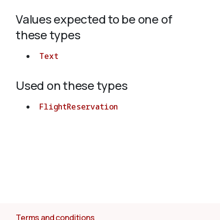
Values expected to be one of
About
these types
Text
Used on these types
FlightReservation
Terms and conditions