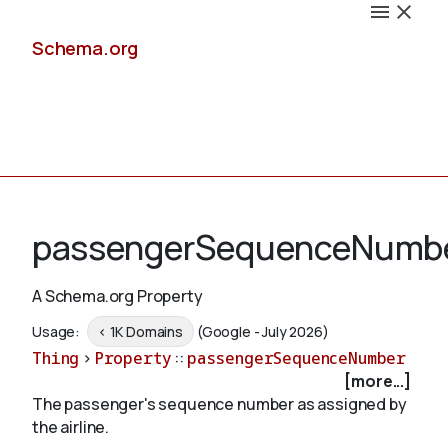
Schema.org
Docs
passengerSequenceNumb
A Schema.org Property
Schemas
Usage:
< 1K Domains
(Google - July 2026)
Thing
>
Property
::
passengerSequenceNumber
[more...]
The passenger's sequence number as assigned by
Validate
the airline.