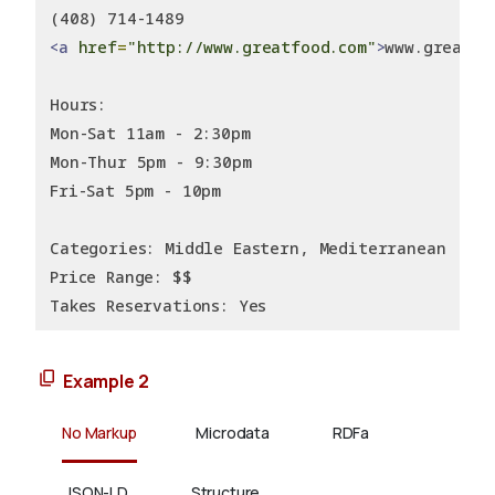
(408) 714-1489
<a
href
=
"http://www.greatfood.com"
>
www.greatfo
Hours:
Mon-Sat 11am - 2:30pm
Mon-Thur 5pm - 9:30pm
Fri-Sat 5pm - 10pm
Categories: Middle Eastern, Mediterranean
Price Range: $$
Takes Reservations: Yes
Example 2
No Markup
Microdata
RDFa
JSON-LD
Structure