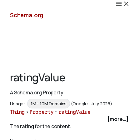
Schema.org
Docs
ratingValue
A Schema.org Property
Schemas
Usage:
1M - 10M Domains
(Google - July 2026)
Thing
>
Property
::
ratingValue
[more...]
The rating for the content.
Validate