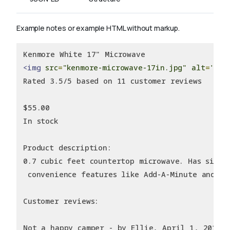
Example notes or example HTML without markup.
Kenmore White 17" Microwave
<img
src
=
"kenmore-microwave-17in.jpg"
alt
=
'Ken
Rated 3.5/5 based on 11 customer reviews
$55.00
In stock
Product description:
0.7 cubic feet countertop microwave. Has six p
 convenience features like Add-A-Minute and Ch
Customer reviews:
Not a happy camper - by Ellie, April 1, 2011