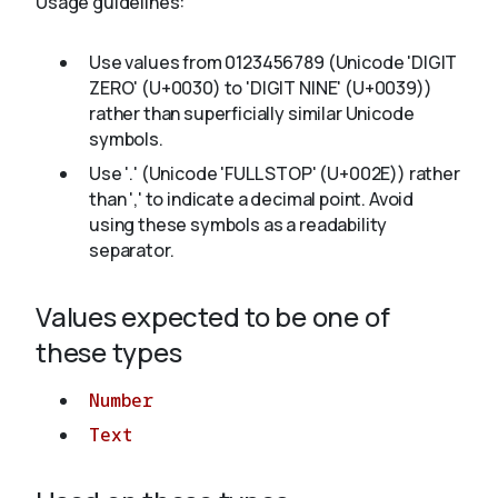
Usage guidelines:
Use values from 0123456789 (Unicode 'DIGIT
About
ZERO' (U+0030) to 'DIGIT NINE' (U+0039))
rather than superficially similar Unicode
symbols.
Use '.' (Unicode 'FULL STOP' (U+002E)) rather
than ',' to indicate a decimal point. Avoid
using these symbols as a readability
separator.
Values expected to be one of
these types
Number
Text