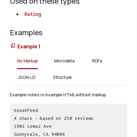
Used on these types
Rating
Examples
Example 1
No Markup
Microdata
RDFa
JSON-LD
Structure
Example notes or example HTML without markup.
GreatFood
4 stars - based on 250 reviews
1901 Lemur Ave
Sunnyvale, CA 94086