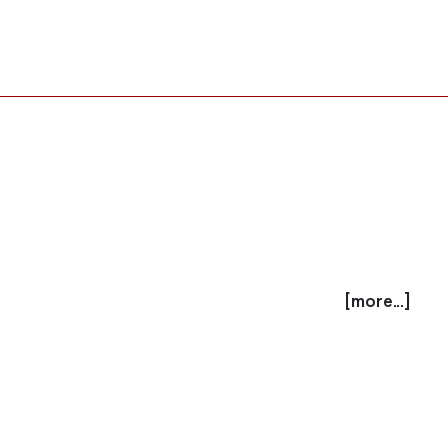
[more...]