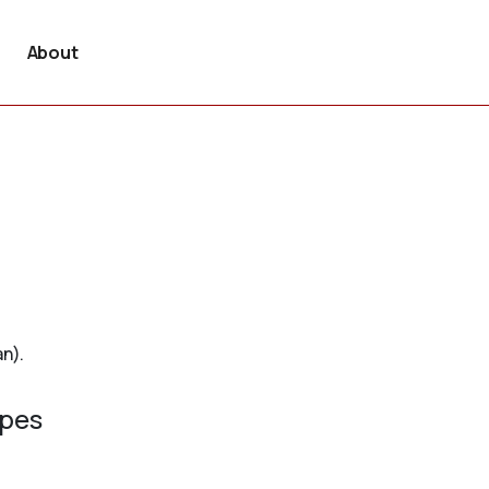
About
an).
ypes