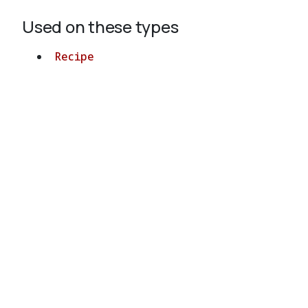
Used on these types
Recipe