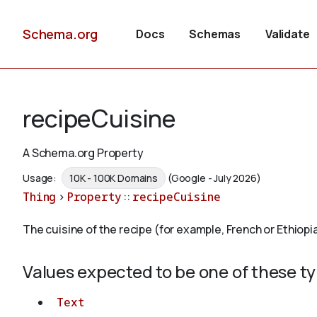
Schema.org
Docs
Schemas
Validate
recipeCuisine
A Schema.org Property
Usage:
10K - 100K Domains
(Google - July 2026)
Thing
>
Property
::
recipeCuisine
The cuisine of the recipe (for example, French or Ethiopi
Values expected to be one of these t
Text