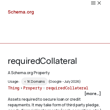
Schema.org
Docs
requiredCollateral
A Schema.org Property
Schemas
Usage:
< 1K Domains
(Google - July 2026)
Thing
>
Property
::
requiredCollateral
[more...]
Assets required to secure loan or credit
Validate
repayments. It may take form of third party pledge,