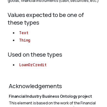
goods, financial instruments (cash, securities, etc.)
Values expected to be one of
About
these types
Text
Thing
Used on these types
LoanOrCredit
Acknowledgements
Financial Industry Business Ontology project
This element is based on the work of the Financial