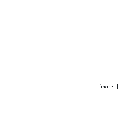
[more...]