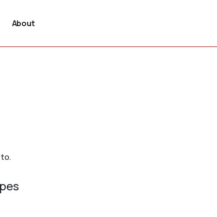
About
 to.
ypes