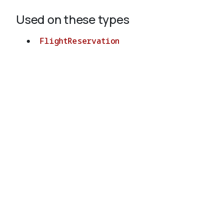
Used on these types
FlightReservation