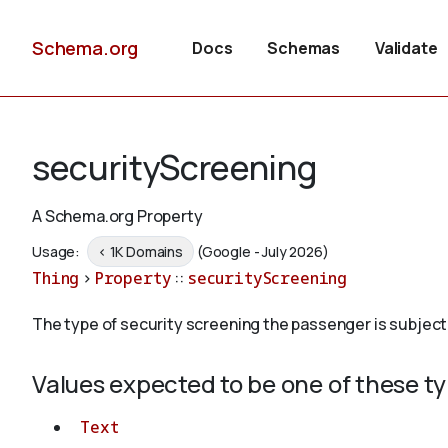
Schema.org
Docs
Schemas
Validate
securityScreening
A Schema.org Property
Usage:
< 1K Domains
(Google - July 2026)
Thing
>
Property
::
securityScreening
The type of security screening the passenger is subject
Values expected to be one of these t
Text