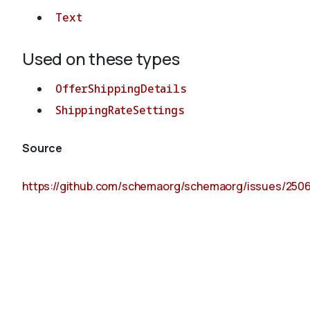
Text
Used on these types
OfferShippingDetails
ShippingRateSettings
Source
https://github.com/schemaorg/schemaorg/issues/250