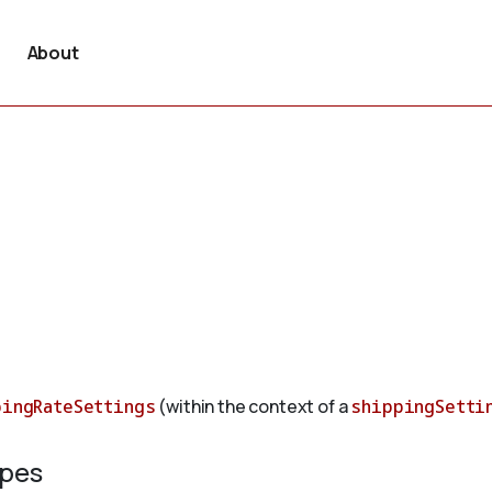
About
pingRateSettings
(within the context of a
shippingSetti
ypes