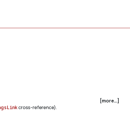
[more...]
ngsLink
cross-reference).