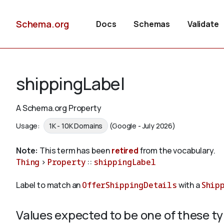
Schema.org
Docs
Schemas
Validate
shippingLabel
A Schema.org Property
Usage:
1K - 10K Domains
(Google - July 2026)
Note:
This term has been
retired
from the vocabulary.
Thing
>
Property
::
shippingLabel
Label to match an
OfferShippingDetails
with a
Ship
Values expected to be one of these t