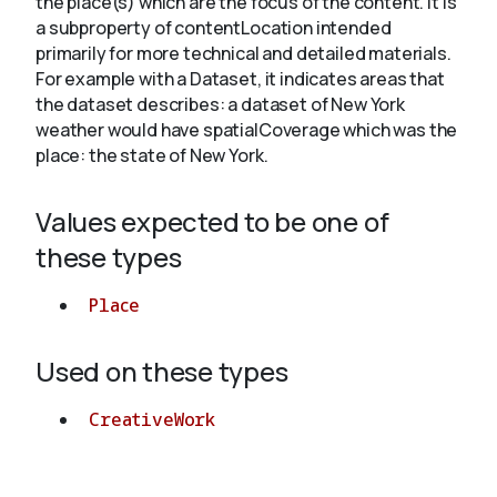
the place(s) which are the focus of the content. It is
a subproperty of contentLocation intended
primarily for more technical and detailed materials.
About
For example with a Dataset, it indicates areas that
the dataset describes: a dataset of New York
weather would have spatialCoverage which was the
place: the state of New York.
Values expected to be one of
these types
Place
Used on these types
CreativeWork