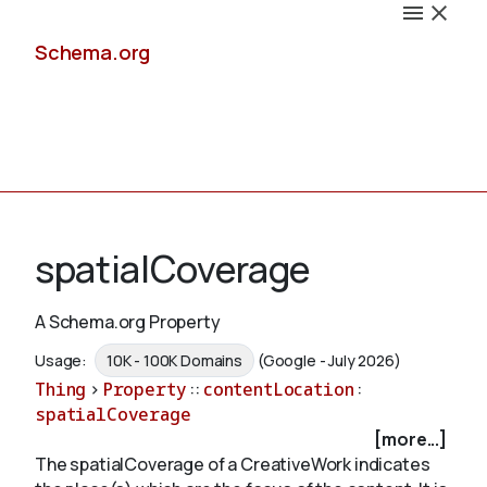
Schema.org
Docs
spatialCoverage
A Schema.org Property
Schemas
Usage:
10K - 100K Domains
(Google - July 2026)
Thing
>
Property
::
contentLocation
:
spatialCoverage
[more...]
Validate
The spatialCoverage of a CreativeWork indicates