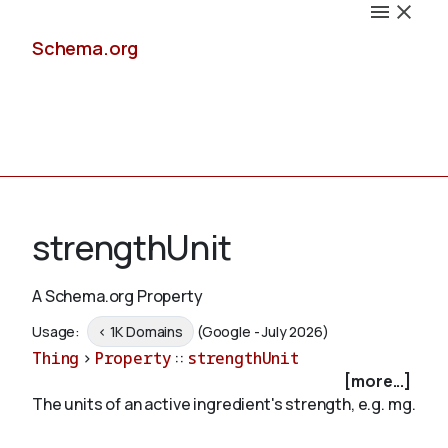
Schema.org
Docs
strengthUnit
A Schema.org Property
Schemas
Usage:
< 1K Domains
(Google - July 2026)
Thing
>
Property
::
strengthUnit
[more...]
The units of an active ingredient's strength, e.g. mg.
Validate