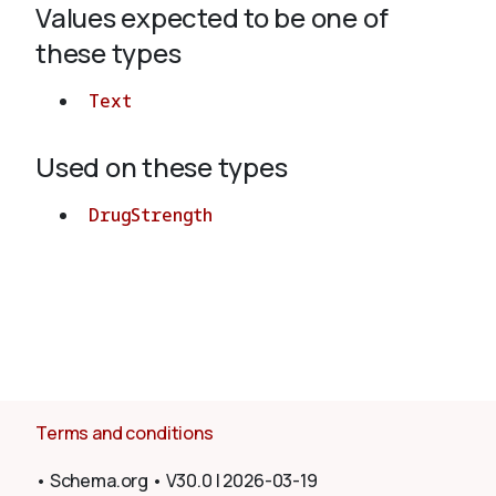
Values expected to be one of
these types
About
Text
Used on these types
DrugStrength
Terms and conditions
•
Schema.org
•
V30.0
|
2026-03-19