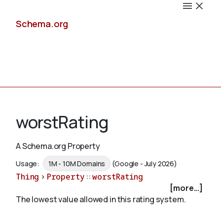
Schema.org
Docs
worstRating
A Schema.org Property
Schemas
Usage:
1M - 10M Domains
(Google - July 2026)
Thing
>
Property
::
worstRating
[more...]
The lowest value allowed in this rating system.
Validate