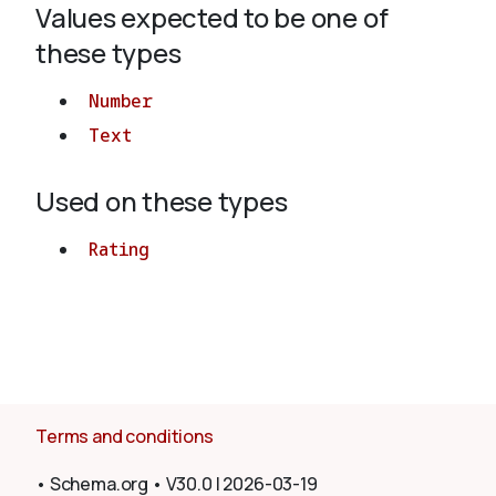
Values expected to be one of
these types
About
Number
Text
Used on these types
Rating
Terms and conditions
•
Schema.org
•
V30.0
|
2026-03-19