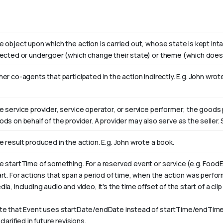
e object upon which the action is carried out, whose state is kept int
fected or undergoer (which change their state) or theme (which doesn
er co-agents that participated in the action indirectly. E.g. John wro
e service provider, service operator, or service performer; the goods 
ods on behalf of the provider. A provider may also serve as the selle
e result produced in the action. E.g. John wrote
a book
.
e startTime of something. For a reserved event or service (e.g. FoodE
art. For actions that span a period of time, when the action was perfo
ia, including audio and video, it's the time offset of the start of a clip w
te that Event uses startDate/endDate instead of startTime/endTime,
clarified in future revisions.