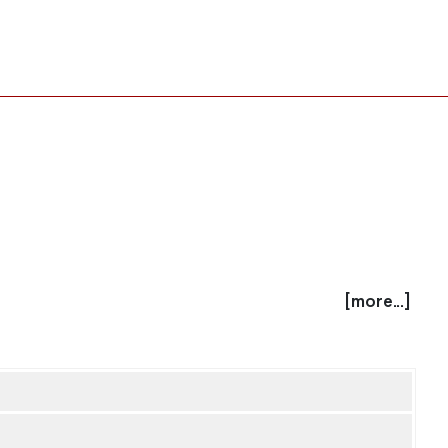
[more...]