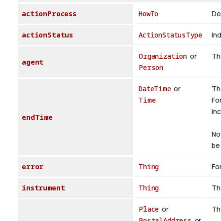
actionProcess
HowTo
De
actionStatus
ActionStatusType
Ind
Organization
or
The
agent
Person
DateTime
or
Th
Time
Fo
inc
endTime
No
be 
error
Thing
For
instrument
Thing
Th
Place
or
Th
PostalAddress
or