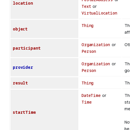
location
Text
or
VirtualLocation
Thing
Th
object
af
Organization
or
Oth
participant
Person
Organization
or
Th
provider
Person
go
result
Thing
Th
DateTime
or
Th
Time
st
med
startTime
No
be 