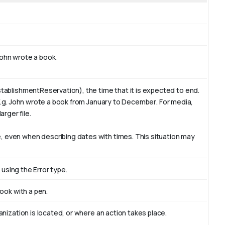
ohn
wrote a book.
tablishmentReservation), the time that it is expected to end.
E.g. John wrote a book from January to
December
. For media,
arger file.
 even when describing dates with times. This situation may
 using the Error type.
book with
a pen
.
nization is located, or where an action takes place.