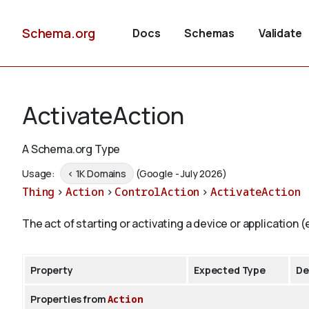
Schema.org
Docs
Schemas
Validate
ActivateAction
A Schema.org Type
Usage:
< 1K Domains
(Google - July 2026)
Thing
>
Action
>
ControlAction
>
ActivateAction
The act of starting or activating a device or application (e
Property
Expected Type
De
Properties from
Action