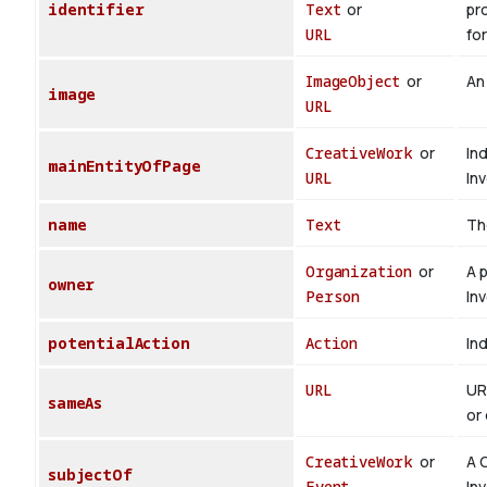
identifier
Text
or
pr
URL
for
ImageObject
or
An
image
URL
CreativeWork
or
In
mainEntityOfPage
URL
In
name
Text
Th
Organization
or
A 
owner
Person
In
potentialAction
Action
Ind
URL
UR
sameAs
or 
CreativeWork
or
A 
subjectOf
Event
In