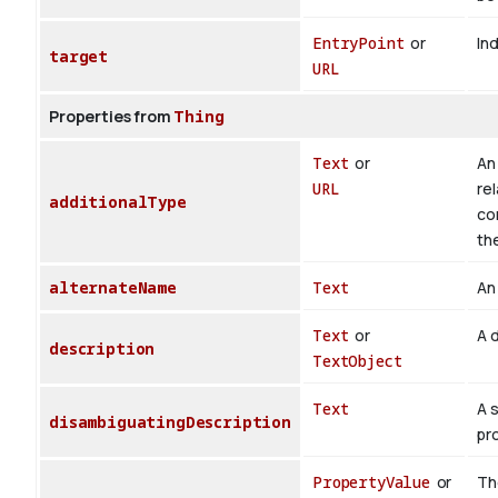
EntryPoint
or
Ind
target
URL
Properties from
Thing
Text
or
An 
URL
rel
additionalType
co
th
alternateName
Text
An 
Text
or
A d
description
TextObject
Text
A 
disambiguatingDescription
pr
PropertyValue
or
The