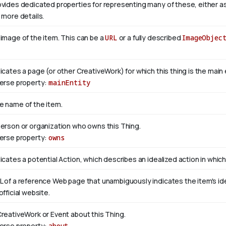
ovides dedicated properties for representing many of these, either as 
 more details.
 image of the item. This can be a
URL
or a fully described
ImageObjec
dicates a page (or other CreativeWork) for which this thing is the mai
verse property:
mainEntity
e name of the item.
person or organization who owns this Thing.
verse property:
owns
icates a potential Action, which describes an idealized action in which 
L of a reference Web page that unambiguously indicates the item's ident
official website.
CreativeWork or Event about this Thing.
verse property:
about