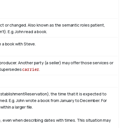
act or changed. Also known as the semantic roles patient,
't). E.g. John read
a book
.
te a book with
Steve
.
producer. Another party (a seller) may offer those services or
r. Supersedes
carrier
.
stablishmentReservation), the time that it is expected to
rmed. E.g. John wrote a book from
January
to December. For
ithin a larger file.
 even when describing dates with times. This situation may