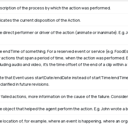
scription of the process by which the action was performed.
icates the current disposition of the Action.
 direct performer or driver of the action (animate or inanimate). E.g.
J
e endTime of something. For a reserved event or service (e.g. FoodEs
r actions that span a period of time, when the action was performed. 
luding audio and video, it's the time offset of the end of a clip within a l
te that Event uses startDate/endDate instead of startTime/endTime,
clarified in future revisions.
 failed actions, more information on the cause of the failure. Consider
e object that helped the agent perform the action. E.g. John wrote a 
e location of, for example, where an event is happening, where an orga