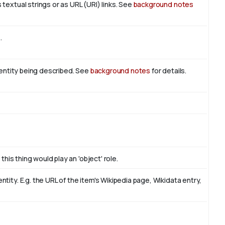
textual strings or as URL (URI) links. See
background notes
t
.
n entity being described. See
background notes
for details.
this thing would play an 'object' role.
ity. E.g. the URL of the item's Wikipedia page, Wikidata entry,