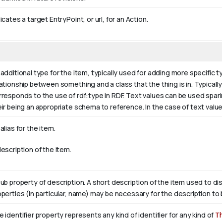
icates a target EntryPoint, or url, for an Action.
additional type for the item, typically used for adding more specific t
ationship between something and a class that the thing is in. Typically 
rresponds to the use of rdf:type in RDF. Text values can be used spar
eir being an appropriate schema to reference. In the case of text valu
alias for the item.
escription of the item.
sub property of description. A short description of the item used to di
operties (in particular, name) may be necessary for the description to 
 identifier property represents any kind of identifier for any kind of
T