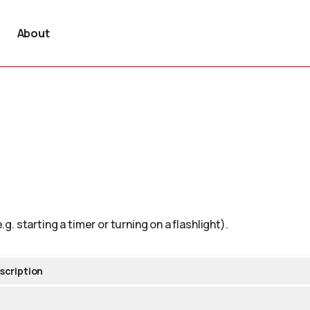
About
.g. starting a timer or turning on a flashlight).
scription