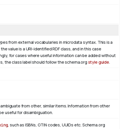
ypes from external vocabularies in microdata syntax. This is a
the value is a URI-identified RDF class, and in this case
ingly, for cases where useful information can be added without
es, the class label should follow the schema.org
style guide
.
sambiguate from other, similar items. Information from other
be useful for disambiguation.
hing
, such as ISBNs, GTIN codes, UUIDs etc. Schema.org