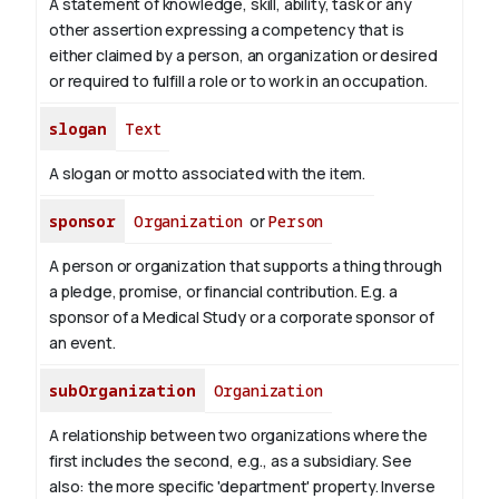
A statement of knowledge, skill, ability, task or any
other assertion expressing a competency that is
either claimed by a person, an organization or desired
or required to fulfill a role or to work in an occupation.
slogan
Text
A slogan or motto associated with the item.
sponsor
Organization
or
Person
A person or organization that supports a thing through
a pledge, promise, or financial contribution. E.g. a
sponsor of a Medical Study or a corporate sponsor of
an event.
subOrganization
Organization
A relationship between two organizations where the
first includes the second, e.g., as a subsidiary. See
also: the more specific 'department' property.
Inverse