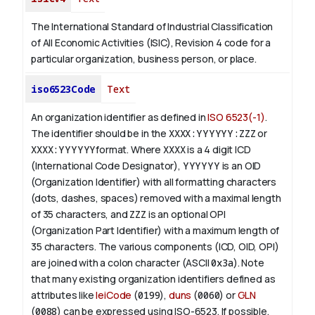
The International Standard of Industrial Classification
of All Economic Activities (ISIC), Revision 4 code for a
particular organization, business person, or place.
iso6523Code
Text
An organization identifier as defined in
ISO 6523(-1)
.
The identifier should be in the
XXXX:YYYYYY:ZZZ
or
XXXX:YYYYYY
format. Where
XXXX
is a 4 digit
ICD
(International Code Designator),
YYYYYY
is an
OID
(Organization Identifier) with all formatting characters
(dots, dashes, spaces) removed with a maximal length
of 35 characters, and
ZZZ
is an optional OPI
(Organization Part Identifier) with a maximum length of
35 characters. The various components (ICD, OID, OPI)
are joined with a colon character (ASCII
0x3a
). Note
that many existing organization identifiers defined as
attributes like
leiCode
(
0199
),
duns
(
0060
) or
GLN
(
0088
) can be expressed using ISO-6523. If possible,