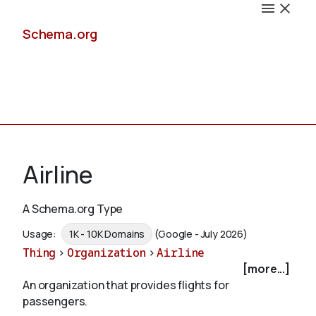
Schema.org
Docs
Airline
A Schema.org Type
Schemas
Usage:
1K - 10K Domains
(Google - July 2026)
Thing
>
Organization
>
Airline
[more...]
An organization that provides flights for
Validate
passengers.