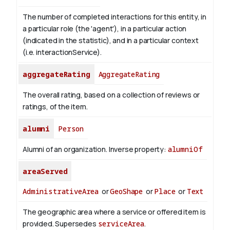
The number of completed interactions for this entity, in
a particular role (the 'agent'), in a particular action
(indicated in the statistic), and in a particular context
(i.e. interactionService).
aggregateRating
AggregateRating
The overall rating, based on a collection of reviews or
ratings, of the item.
alumni
Person
Alumni of an organization.
Inverse property:
alumniOf
areaServed
AdministrativeArea
or
GeoShape
or
Place
or
Text
The geographic area where a service or offered item is
provided. Supersedes
serviceArea
.