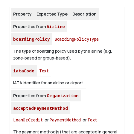
Property
Expected Type
Description
About
Properties from
Airline
boardingPolicy
BoardingPolicyType
The type of boarding policy used by the airline (e.g.
zone-based or group-based).
iataCode
Text
IATA identifier for an airline or airport.
Properties from
Organization
acceptedPaymentMethod
LoanOrCredit
or
PaymentMethod
or
Text
The payment method(s) that are accepted in general