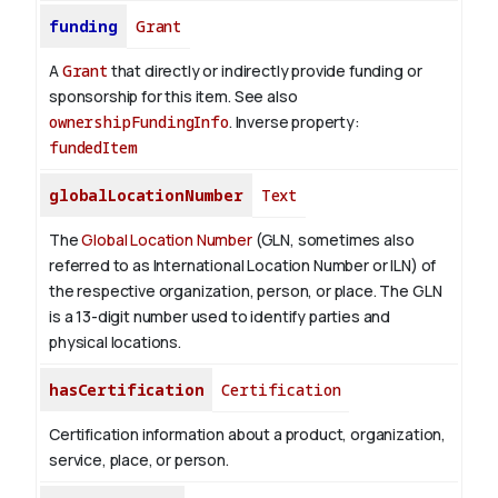
funding
Grant
A
Grant
that directly or indirectly provide funding or
sponsorship for this item. See also
ownershipFundingInfo
.
Inverse property:
fundedItem
globalLocationNumber
Text
The
Global Location Number
(GLN, sometimes also
referred to as International Location Number or ILN) of
the respective organization, person, or place. The GLN
is a 13-digit number used to identify parties and
physical locations.
hasCertification
Certification
Certification information about a product, organization,
service, place, or person.