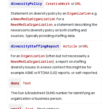
diversityPolicy
CreativeWork
or
URL
Statement on diversity policy by an
Organization
e.g.
a
NewsMediaOrganization
. For a
NewsMediaOrganization
, a statement describing the
newsroom’s diversity policy on both staffing and
sources, typically providing staffing data.
diversityStaffingReport
Article
or
URL
For an
Organization
(often but not necessarily a
NewsMediaOrganization
), a report on staffing
diversity issues. In a news context this might be for
example ASNE or RTDNA (US) reports, or self-reported.
duns
Text
The Dun & Bradstreet DUNS number for identifying an
organization or business person.
email
Text
Email address.