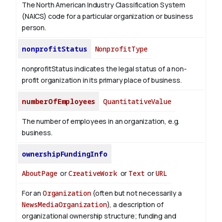
The North American Industry Classification System
(NAICS) code for a particular organization or business
person.
nonprofitStatus
NonprofitType
nonprofitStatus indicates the legal status of a non-
profit organization in its primary place of business.
numberOfEmployees
QuantitativeValue
The number of employees in an organization, e.g.
business.
ownershipFundingInfo
AboutPage
or
CreativeWork
or
Text
or
URL
For an
Organization
(often but not necessarily a
NewsMediaOrganization
), a description of
organizational ownership structure; funding and