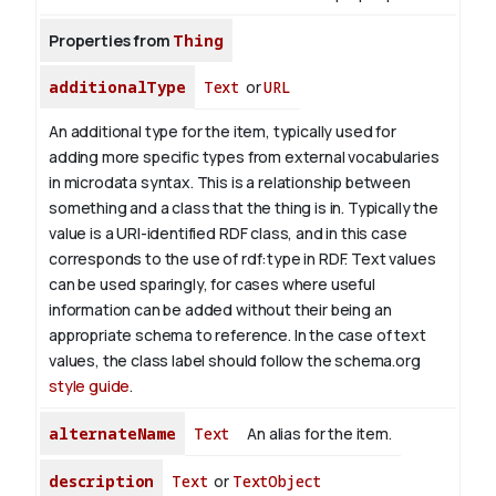
Properties from
Thing
additionalType
Text
or
URL
An additional type for the item, typically used for
adding more specific types from external vocabularies
in microdata syntax. This is a relationship between
something and a class that the thing is in. Typically the
value is a URI-identified RDF class, and in this case
corresponds to the use of rdf:type in RDF. Text values
can be used sparingly, for cases where useful
information can be added without their being an
appropriate schema to reference. In the case of text
values, the class label should follow the schema.org
style guide
.
alternateName
Text
An alias for the item.
description
Text
or
TextObject