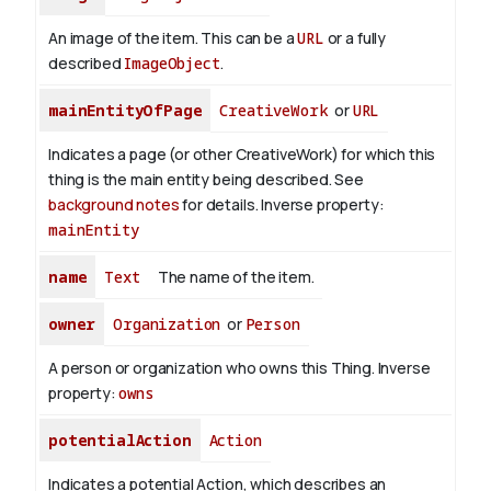
An image of the item. This can be a
URL
or a fully
described
ImageObject
.
mainEntityOfPage
CreativeWork
or
URL
Indicates a page (or other CreativeWork) for which this
thing is the main entity being described. See
background notes
for details.
Inverse property:
mainEntity
name
Text
The name of the item.
owner
Organization
or
Person
A person or organization who owns this Thing.
Inverse
property:
owns
potentialAction
Action
Indicates a potential Action, which describes an