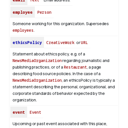
employee
Person
Someone working for this organization. Supersedes
employees
.
ethicsPolicy
CreativeWork
or
URL
Statement about ethics policy, e.g. of a
NewsMediaOrganization
regarding journalistic and
publishing practices, or of a
Restaurant
, a page
describing food source policies. In the case of a
NewsMediaOrganization
, an ethicsPolicy is typically a
statement describing the personal, organizational, and
corporate standards of behavior expected by the
organization.
event
Event
Upcoming or past event associated with this place,