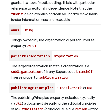
grants. In a news/media setting, this is with particular
reference to editorial independence. Note that the
funder
is also available and can be used to make basic
funder information machine-readable.
owns
Thing
Things owned by the organization or person.
Inverse
property:
owner
parentOrganization
Organization
The larger organization that this organization is a
subOrganization
of, if any. Supersedes
branchOf
.
Inverse property:
subOrganization
publishingPrinciples
CreativeWork
or
URL
The publishingPrinciples property indicates (typically
via
URL
) a document describing the editorial principles
of an
Organization
(or individual, e.g. a
Person
writing