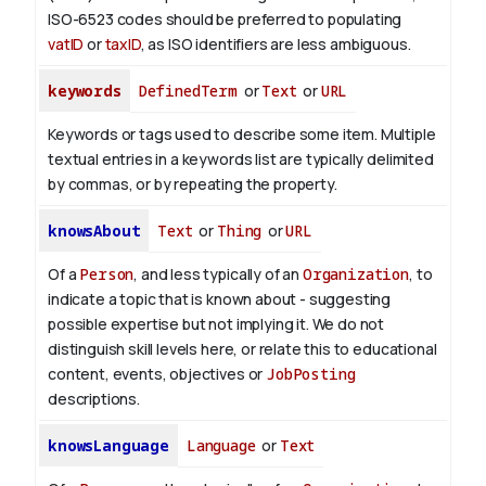
ISO-6523 codes should be preferred to populating
vatID
or
taxID
, as ISO identifiers are less ambiguous.
keywords
DefinedTerm
or
Text
or
URL
Keywords or tags used to describe some item. Multiple
textual entries in a keywords list are typically delimited
by commas, or by repeating the property.
knowsAbout
Text
or
Thing
or
URL
Of a
Person
, and less typically of an
Organization
, to
indicate a topic that is known about - suggesting
possible expertise but not implying it. We do not
distinguish skill levels here, or relate this to educational
content, events, objectives or
JobPosting
descriptions.
knowsLanguage
Language
or
Text