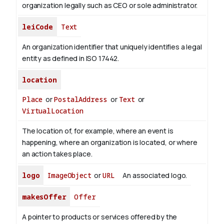
organization legally such as CEO or sole administrator.
leiCode
Text
An organization identifier that uniquely identifies a legal
entity as defined in ISO 17442.
location
Place
or
PostalAddress
or
Text
or
VirtualLocation
The location of, for example, where an event is
happening, where an organization is located, or where
an action takes place.
logo
ImageObject
or
URL
An associated logo.
makesOffer
Offer
A pointer to products or services offered by the