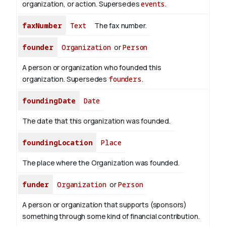
organization, or action. Supersedes
events
.
faxNumber
Text
The fax number.
founder
Organization
or
Person
A person or organization who founded this
organization. Supersedes
founders
.
foundingDate
Date
The date that this organization was founded.
foundingLocation
Place
The place where the Organization was founded.
funder
Organization
or
Person
A person or organization that supports (sponsors)
something through some kind of financial contribution.