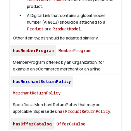
product.
A Digital Link that contains a global model
number (AI
8013
) should be attached to a
Product
or a
ProductModel
.
Other item types should be adapted similarly.
hasMemberProgram
MemberProgram
MemberProgram offered by an Organization, for
example an eCommerce merchant or an airline.
hasMerchantReturnPolicy
MerchantReturnPolicy
Specifies a MerchantReturnPolicy that may be
applicable. Supersedes
hasProductReturnPolicy
.
hasOfferCatalog
OfferCatalog