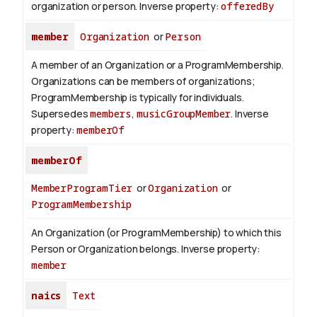
organization or person.
Inverse property:
offeredBy
member
Organization
or
Person
A member of an Organization or a ProgramMembership.
Organizations can be members of organizations;
ProgramMembership is typically for individuals.
Supersedes
members
,
musicGroupMember
.
Inverse
property:
memberOf
memberOf
MemberProgramTier
or
Organization
or
ProgramMembership
An Organization (or ProgramMembership) to which this
Person or Organization belongs.
Inverse property:
member
naics
Text