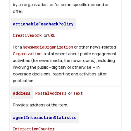
by an organization, or for some specific demand or
offer.
actionableFeedbackPolicy
CreativeWork
or
URL
For a
NewsMediaOrganization
or other news-related
Organization
, a statement about public engagement
activities (for news media, the newsroom’s), including
involving the public - digitally or otherwise -- in
coverage decisions, reporting and activities after
publication.
address
PostalAddress
or
Text
Physical address of the item.
agentInteractionStatistic
InteractionCounter