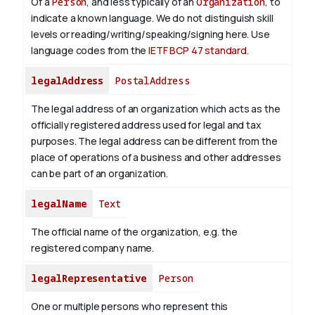
Of a
Person
, and less typically of an
Organization
, to
indicate a known language. We do not distinguish skill
levels or reading/writing/speaking/signing here. Use
language codes from the
IETF BCP 47 standard
.
legalAddress
PostalAddress
The legal address of an organization which acts as the
officially registered address used for legal and tax
purposes. The legal address can be different from the
place of operations of a business and other addresses
can be part of an organization.
legalName
Text
The official name of the organization, e.g. the
registered company name.
legalRepresentative
Person
One or multiple persons who represent this