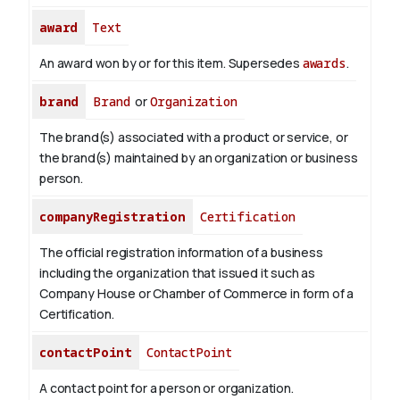
award
Text
An award won by or for this item. Supersedes
awards
.
brand
Brand
or
Organization
The brand(s) associated with a product or service, or
the brand(s) maintained by an organization or business
person.
companyRegistration
Certification
The official registration information of a business
including the organization that issued it such as
Company House or Chamber of Commerce in form of a
Certification.
contactPoint
ContactPoint
A contact point for a person or organization.