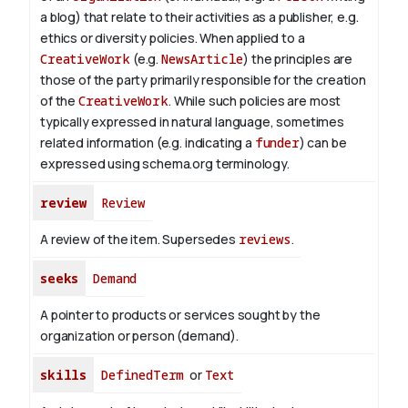
a blog) that relate to their activities as a publisher, e.g.
ethics or diversity policies. When applied to a
CreativeWork
(e.g.
NewsArticle
) the principles are
those of the party primarily responsible for the creation
of the
CreativeWork
.
While such policies are most
typically expressed in natural language, sometimes
related information (e.g. indicating a
funder
) can be
expressed using schema.org terminology.
review
Review
A review of the item. Supersedes
reviews
.
seeks
Demand
A pointer to products or services sought by the
organization or person (demand).
skills
DefinedTerm
or
Text