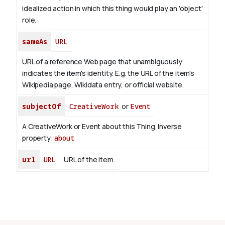
idealized action in which this thing would play an 'object'
role.
sameAs
URL
URL of a reference Web page that unambiguously
indicates the item's identity. E.g. the URL of the item's
Wikipedia page, Wikidata entry, or official website.
subjectOf
CreativeWork
or
Event
A CreativeWork or Event about this Thing.
Inverse
property:
about
url
URL
URL of the item.