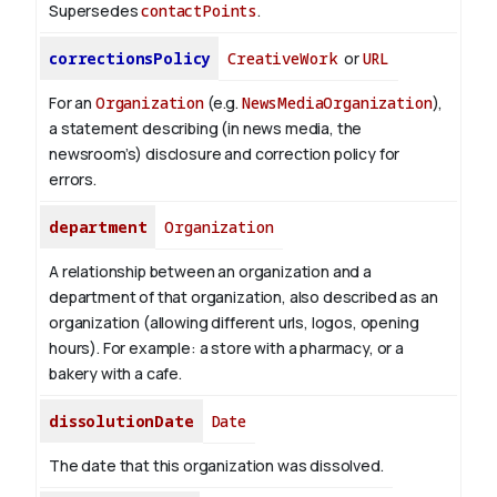
Supersedes
contactPoints
.
correctionsPolicy
CreativeWork
or
URL
For an
Organization
(e.g.
NewsMediaOrganization
),
a statement describing (in news media, the
newsroom’s) disclosure and correction policy for
errors.
department
Organization
A relationship between an organization and a
department of that organization, also described as an
organization (allowing different urls, logos, opening
hours). For example: a store with a pharmacy, or a
bakery with a cafe.
dissolutionDate
Date
The date that this organization was dissolved.