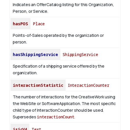
Indicates an OfferCatalog listing for this Organization,
Person, or Service.
hasPOS
Place
Points-of-Sales operated by the organization or
person.
hasShippingService
ShippingService
Specification of a shipping service offered by the
organization.
interactionStatistic
InteractionCounter
The number of interactions for the CreativeWork using
the WebSite or SoftwareApplication. The most specific
child type of InteractionCounter should be used.
Supersedes
interactionCount
.
isicV4
Text