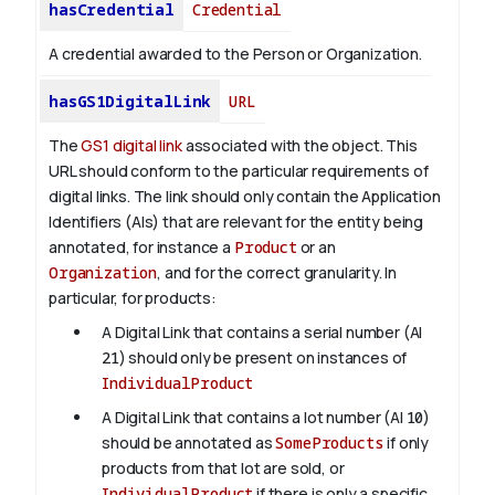
hasCredential
Credential
A credential awarded to the Person or Organization.
hasGS1DigitalLink
URL
The
GS1 digital link
associated with the object. This
URL should conform to the particular requirements of
digital links. The link should only contain the Application
Identifiers (AIs) that are relevant for the entity being
annotated, for instance a
Product
or an
Organization
, and for the correct granularity. In
particular, for products:
A Digital Link that contains a serial number (AI
21
) should only be present on instances of
IndividualProduct
A Digital Link that contains a lot number (AI
10
)
should be annotated as
SomeProducts
if only
products from that lot are sold, or
IndividualProduct
if there is only a specific