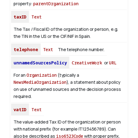
property:
parentOrganization
taxID
Text
The Tax / Fiscal ID of the organization or person, e.g.
the TIN in the US or the CIF/NIF in Spain.
telephone
Text
The telephone number.
unnamedSourcesPolicy
CreativeWork
or
URL
For an
Organization
(typically a
NewsMediaOrganization
), a statement about policy
on use of unnamed sources and the decision process
required.
vatID
Text
The value-added Tax ID of the organization or person
with national prefix (for example IT123456789). Can
also be described as
iso6523Code
with proper prefix.