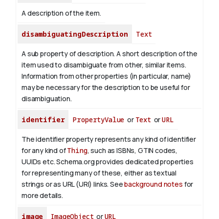
A description of the item.
disambiguatingDescription
Text
A sub property of description. A short description of the
item used to disambiguate from other, similar items.
Information from other properties (in particular, name)
may be necessary for the description to be useful for
disambiguation.
identifier
PropertyValue
or
Text
or
URL
The identifier property represents any kind of identifier
for any kind of
Thing
, such as ISBNs, GTIN codes,
UUIDs etc. Schema.org provides dedicated properties
for representing many of these, either as textual
strings or as URL (URI) links. See
background notes
for
more details.
image
ImageObject
or
URL