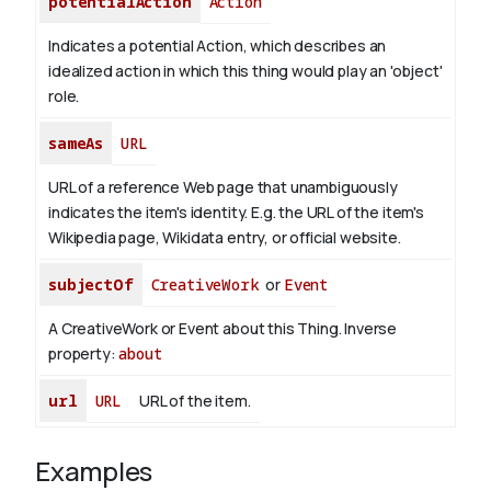
potentialAction
Action
Indicates a potential Action, which describes an
idealized action in which this thing would play an 'object'
role.
sameAs
URL
URL of a reference Web page that unambiguously
indicates the item's identity. E.g. the URL of the item's
Wikipedia page, Wikidata entry, or official website.
subjectOf
CreativeWork
or
Event
A CreativeWork or Event about this Thing.
Inverse
property:
about
url
URL
URL of the item.
Examples