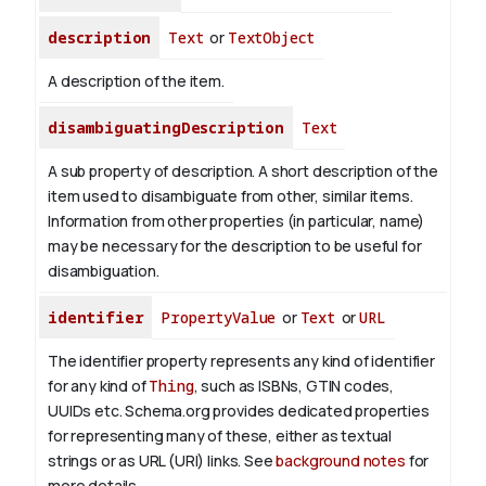
description
Text
or
TextObject
A description of the item.
disambiguatingDescription
Text
A sub property of description. A short description of the
item used to disambiguate from other, similar items.
Information from other properties (in particular, name)
may be necessary for the description to be useful for
disambiguation.
identifier
PropertyValue
or
Text
or
URL
The identifier property represents any kind of identifier
for any kind of
Thing
, such as ISBNs, GTIN codes,
UUIDs etc. Schema.org provides dedicated properties
for representing many of these, either as textual
strings or as URL (URI) links. See
background notes
for
more details.