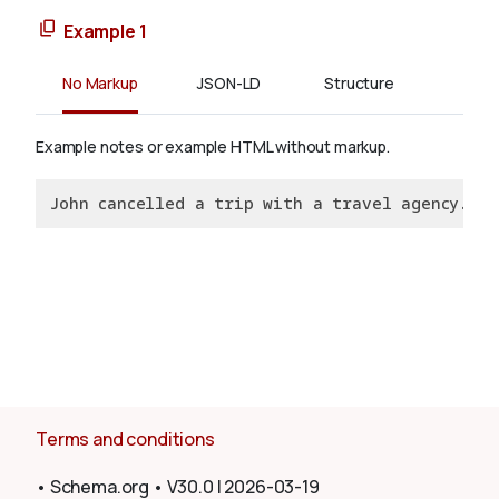
Example 1
No Markup
JSON-LD
Structure
Example notes or example HTML without markup.
John cancelled a trip with a travel agency.
Terms and conditions
•
Schema.org
•
V30.0
|
2026-03-19