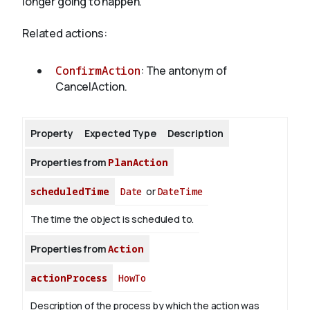
longer going to happen.
Related actions:
About
ConfirmAction
: The antonym of
CancelAction.
Property
Expected Type
Description
Properties from
PlanAction
scheduledTime
Date
or
DateTime
The time the object is scheduled to.
Properties from
Action
actionProcess
HowTo
Description of the process by which the action was