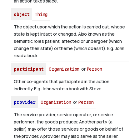
an action takes place.
object
Thing
The object upon which the action is carried out, whose
state is kept intact or changed. Also known as the
semantic roles patient, affected or undergoer (which
change their state) or theme (which doesn't). E.g. John
read
a book
.
participant
Organization
or
Person
Other co-agents that participated in the action
indirectly. E.g. John wrote a book with
Steve
.
provider
Organization
or
Person
The service provider, service operator, or service
performer; the goods producer. Another party (a
seller) may offer those services or goods on behalf of
the provider. A provider may also serve as the seller.