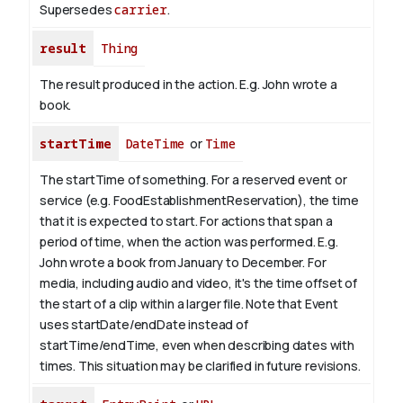
Supersedes
carrier
.
result
Thing
The result produced in the action. E.g. John wrote
a
book
.
startTime
DateTime
or
Time
The startTime of something. For a reserved event or
service (e.g. FoodEstablishmentReservation), the time
that it is expected to start. For actions that span a
period of time, when the action was performed. E.g.
John wrote a book from
January
to December. For
media, including audio and video, it's the time offset of
the start of a clip within a larger file.
Note that Event
uses startDate/endDate instead of
startTime/endTime, even when describing dates with
times. This situation may be clarified in future revisions.