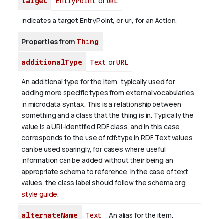
target
EntryPoint
or
URL
Indicates a target EntryPoint, or url, for an Action.
Properties from
Thing
additionalType
Text
or
URL
An additional type for the item, typically used for
adding more specific types from external vocabularies
in microdata syntax. This is a relationship between
something and a class that the thing is in. Typically the
value is a URI-identified RDF class, and in this case
corresponds to the use of rdf:type in RDF. Text values
can be used sparingly, for cases where useful
information can be added without their being an
appropriate schema to reference. In the case of text
values, the class label should follow the schema.org
style guide
.
alternateName
Text
An alias for the item.