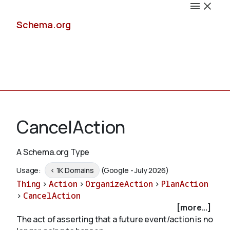
Schema.org
Docs
CancelAction
A Schema.org Type
Schemas
Usage:
< 1K Domains
(Google - July 2026)
Thing
>
Action
>
OrganizeAction
>
PlanAction
>
CancelAction
[more...]
Validate
The act of asserting that a future event/action is no