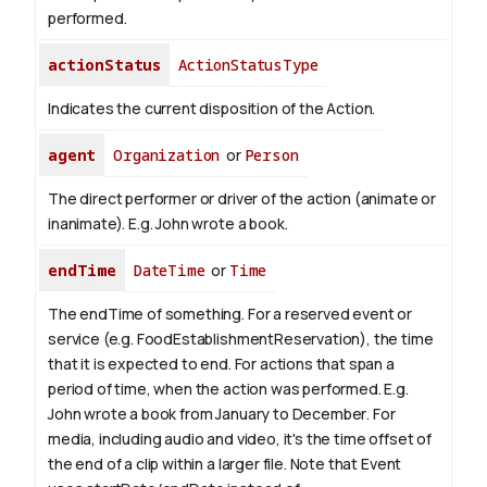
performed.
actionStatus
ActionStatusType
Indicates the current disposition of the Action.
agent
Organization
or
Person
The direct performer or driver of the action (animate or
inanimate). E.g.
John
wrote a book.
endTime
DateTime
or
Time
The endTime of something. For a reserved event or
service (e.g. FoodEstablishmentReservation), the time
that it is expected to end. For actions that span a
period of time, when the action was performed. E.g.
John wrote a book from January to
December
. For
media, including audio and video, it's the time offset of
the end of a clip within a larger file.
Note that Event