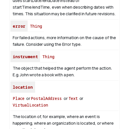
uses startDate/endDate instead of
startTime/endTime, even when describing dates with
times. This situation may be clarified in future revisions.
error
Thing
For failed actions, more information on the cause of the
failure. Consider using the Error type.
instrument
Thing
The object that helped the agent perform the action.
E.g. John wrote a book with
a pen
.
location
Place
or
PostalAddress
or
Text
or
VirtualLocation
The location of, for example, where an event is
happening, where an organization is located, or where