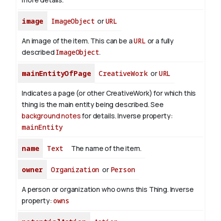
image
ImageObject
or
URL
An image of the item. This can be a
URL
or a fully
described
ImageObject
.
mainEntityOfPage
CreativeWork
or
URL
Indicates a page (or other CreativeWork) for which this
thing is the main entity being described. See
background notes
for details.
Inverse property:
mainEntity
name
Text
The name of the item.
owner
Organization
or
Person
A person or organization who owns this Thing.
Inverse
property:
owns