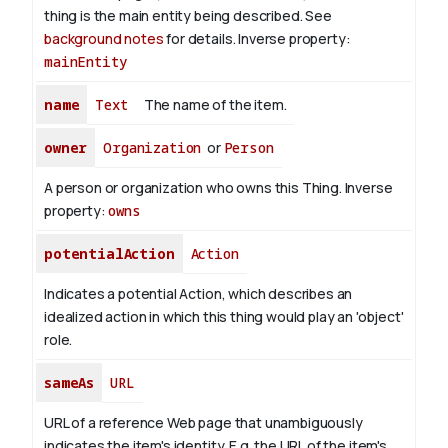
thing is the main entity being described. See
background notes
for details.
Inverse property:
mainEntity
name
Text
The name of the item.
owner
Organization
or
Person
A person or organization who owns this Thing.
Inverse
property:
owns
potentialAction
Action
Indicates a potential Action, which describes an
idealized action in which this thing would play an 'object'
role.
sameAs
URL
URL of a reference Web page that unambiguously
indicates the item's identity. E.g. the URL of the item's