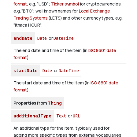
format
, e.g. "USD";
Ticker symbol
for cryptocurrencies,
e.g. "BTC"; well known names for
Local Exchange
Trading Systems
(LETS) and other currency types, e.g.
"Ithaca HOUR".
endDate
Date
or
DateTime
The end date and time of the item (in
ISO 8601 date
format
).
startDate
Date
or
DateTime
The start date and time of the item (in
ISO 8601 date
format
).
Properties from
Thing
additionalType
Text
or
URL
An additional type for the item, typically used for
adding more specific types from external vocabularies