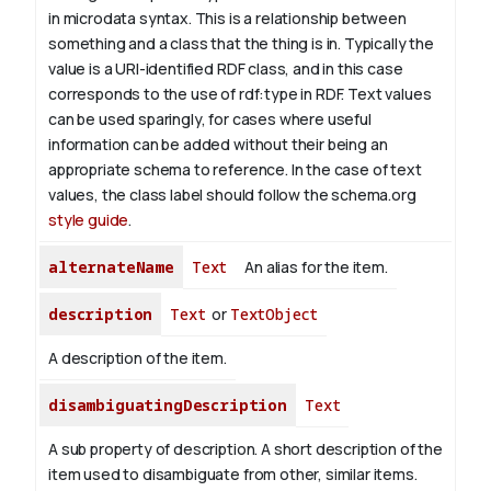
in microdata syntax. This is a relationship between
something and a class that the thing is in. Typically the
value is a URI-identified RDF class, and in this case
corresponds to the use of rdf:type in RDF. Text values
can be used sparingly, for cases where useful
information can be added without their being an
appropriate schema to reference. In the case of text
values, the class label should follow the schema.org
style guide
.
alternateName
Text
An alias for the item.
description
Text
or
TextObject
A description of the item.
disambiguatingDescription
Text
A sub property of description. A short description of the
item used to disambiguate from other, similar items.