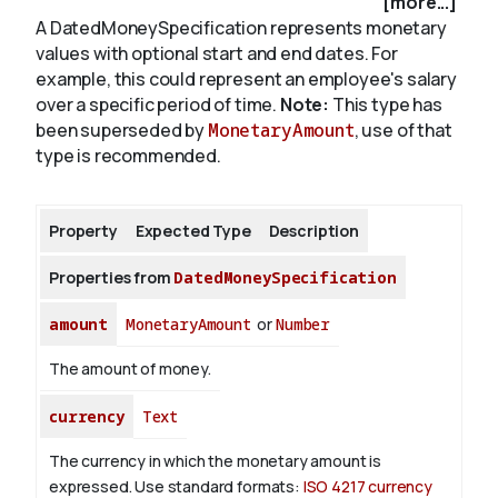
[more...]
A DatedMoneySpecification represents monetary
values with optional start and end dates. For
About
example, this could represent an employee's salary
over a specific period of time.
Note:
This type has
been superseded by
MonetaryAmount
, use of that
type is recommended.
Property
Expected Type
Description
Properties from
DatedMoneySpecification
amount
MonetaryAmount
or
Number
The amount of money.
currency
Text
The currency in which the monetary amount is
expressed.
Use standard formats:
ISO 4217 currency