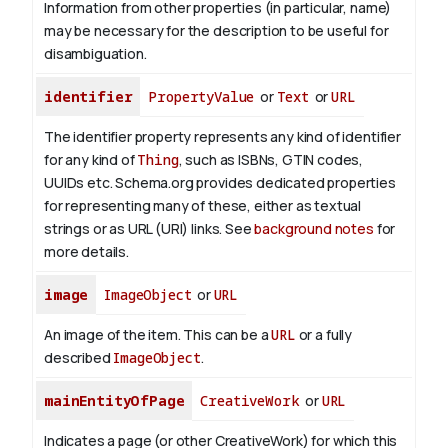
Information from other properties (in particular, name)
may be necessary for the description to be useful for
disambiguation.
identifier
PropertyValue
or
Text
or
URL
The identifier property represents any kind of identifier
for any kind of
Thing
, such as ISBNs, GTIN codes,
UUIDs etc. Schema.org provides dedicated properties
for representing many of these, either as textual
strings or as URL (URI) links. See
background notes
for
more details.
image
ImageObject
or
URL
An image of the item. This can be a
URL
or a fully
described
ImageObject
.
mainEntityOfPage
CreativeWork
or
URL
Indicates a page (or other CreativeWork) for which this