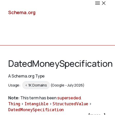
Schema.org
Docs
DatedMoneySpecification
A Schema.org Type
Schemas
Usage:
< 1K Domains
(Google - July 2026)
Note:
This term has been
superseded
.
Thing
>
Intangible
>
StructuredValue
>
Validate
DatedMoneySpecification