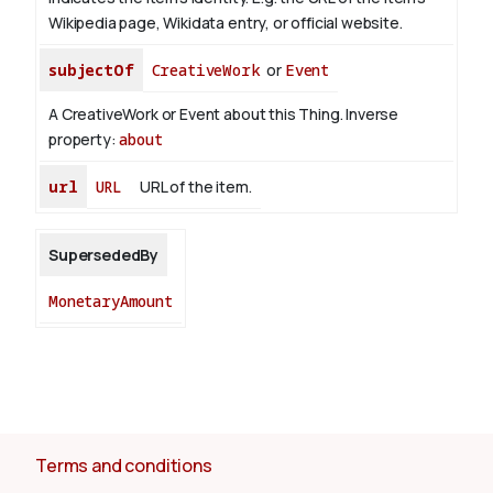
Wikipedia page, Wikidata entry, or official website.
subjectOf
CreativeWork
or
Event
A CreativeWork or Event about this Thing.
Inverse
property:
about
url
URL
URL of the item.
SupersededBy
MonetaryAmount
Terms and conditions