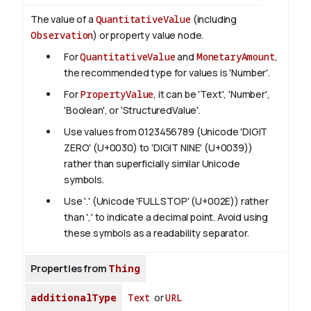
The value of a
QuantitativeValue
(including
Observation
) or property value node.
For
QuantitativeValue
and
MonetaryAmount
,
the recommended type for values is 'Number'.
For
PropertyValue
, it can be 'Text', 'Number',
'Boolean', or 'StructuredValue'.
Use values from 0123456789 (Unicode 'DIGIT
ZERO' (U+0030) to 'DIGIT NINE' (U+0039))
rather than superficially similar Unicode
symbols.
Use '.' (Unicode 'FULL STOP' (U+002E)) rather
than ',' to indicate a decimal point. Avoid using
these symbols as a readability separator.
Properties from
Thing
additionalType
Text
or
URL