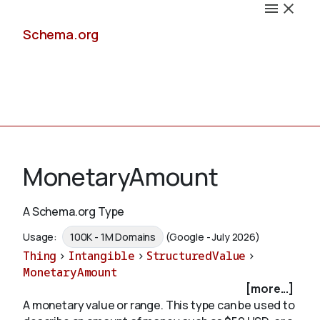
Schema.org
Docs
MonetaryAmount
A Schema.org Type
Schemas
Usage:
100K - 1M Domains
(Google - July 2026)
Thing
>
Intangible
>
StructuredValue
>
MonetaryAmount
[more...]
Validate
A monetary value or range. This type can be used to