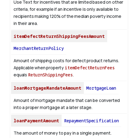
Use Text for incentives that are limited based on other
criteria, for example if an incentive is only available to
recipients making 120% of the median poverty income
in their area.
itemDefectReturnShippingFeesAmount
MerchantReturnPolicy
Amount of shipping costs for defect product returns.
Applicable when property
itemDefectReturnFees
equals
ReturnShippingFees
.
loanMortgageMandateAmount
MortgageLoan
Amount of mortgage mandate that can be converted
into a proper mortgage at a later stage.
loanPaymentAmount
RepaymentSpecification
The amount of money to pay in a single payment.