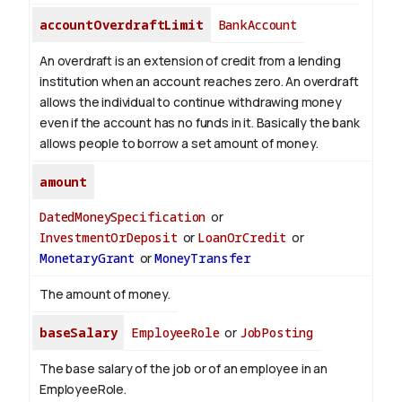
accountOverdraftLimit
BankAccount
An overdraft is an extension of credit from a lending
institution when an account reaches zero. An overdraft
allows the individual to continue withdrawing money
even if the account has no funds in it. Basically the bank
allows people to borrow a set amount of money.
amount
DatedMoneySpecification
or
InvestmentOrDeposit
or
LoanOrCredit
or
MonetaryGrant
or
MoneyTransfer
The amount of money.
baseSalary
EmployeeRole
or
JobPosting
The base salary of the job or of an employee in an
EmployeeRole.