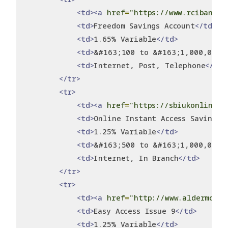
<td><a
href
=
"https://www.rcibank.c
<td>
Freedom Savings Account
</td>
<td>
1.65% Variable
</td>
<td>
&#163;100 to &#163;1,000,000
<
<td>
Internet, Post, Telephone
</td>
</tr>
<tr>
<td><a
href
=
"https://sbiukonlinesa
<td>
Online Instant Access Savings 
<td>
1.25% Variable
</td>
<td>
&#163;500 to &#163;1,000,000
<
<td>
Internet, In Branch
</td>
</tr>
<tr>
<td><a
href
=
"http://www.aldermore.
<td>
Easy Access Issue 9
</td>
<td>
1.25% Variable
</td>