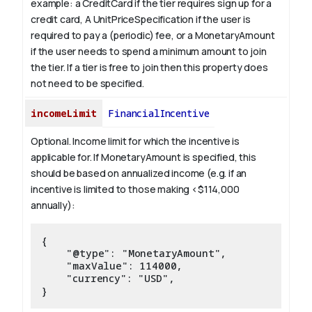
example: a CreditCard if the tier requires sign up for a
credit card, A UnitPriceSpecification if the user is
required to pay a (periodic) fee, or a MonetaryAmount
if the user needs to spend a minimum amount to join
the tier. If a tier is free to join then this property does
not need to be specified.
incomeLimit
FinancialIncentive
Optional. Income limit for which the incentive is
applicable for.
If MonetaryAmount is specified, this
should be based on annualized income (e.g. if an
incentive is limited to those making <$114,000
annually):
{

    "@type": "MonetaryAmount",

    "maxValue": 114000,

    "currency": "USD",
