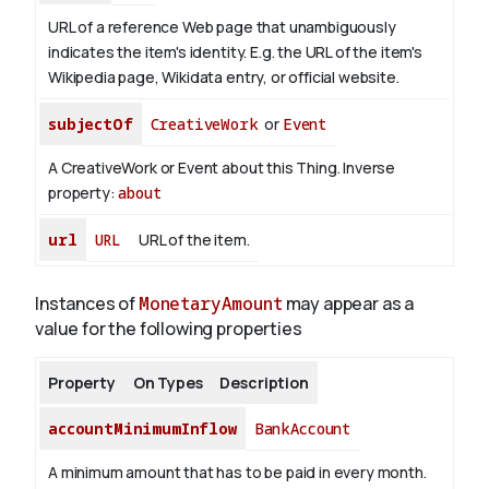
URL of a reference Web page that unambiguously
indicates the item's identity. E.g. the URL of the item's
Wikipedia page, Wikidata entry, or official website.
subjectOf
CreativeWork
or
Event
A CreativeWork or Event about this Thing.
Inverse
property:
about
url
URL
URL of the item.
Instances of
MonetaryAmount
may appear as a
value for the following properties
Property
On Types
Description
accountMinimumInflow
BankAccount
A minimum amount that has to be paid in every month.