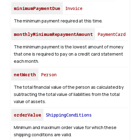
minimumPaymentDue
Invoice
The minimum payment required at this time.
monthlyMinimumRepaymentAmount
PaymentCard
The minimum payment is the lowest amount of money
that one is required to pay on a credit card statement
each month.
netWorth
Person
The total financial value of the person as calculated by
subtracting the total value of liabilities from the total
value of assets.
orderValue
ShippingConditions
Minimum and maximum order value for which these
shipping conditions are valid.