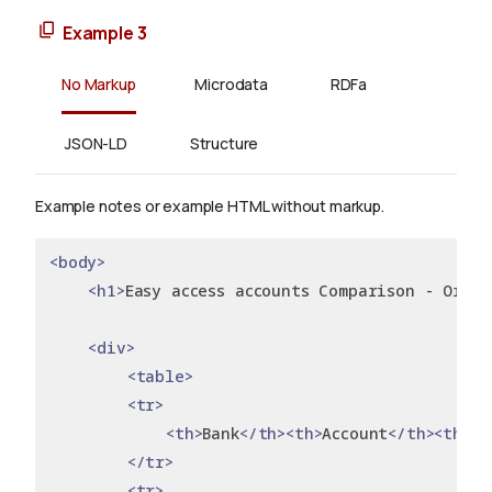
Example 3
No Markup
Microdata
RDFa
JSON-LD
Structure
Example notes or example HTML without markup.
<body>
<h1>
Easy access accounts Comparison - Orde
<div>
<table>
<tr>
<th>
Bank
</th><th>
Account
</th><th>
In
</tr>
<tr>