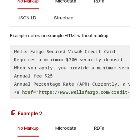
No Markup
Microdata
RDFa
JSON-LD
Structure
Example notes or example HTML without markup.
Wells Fargo Secured Visa® Credit Card
Requires a minimum $300 security deposit.
When you apply, you provide a minimum securit
Annual fee $25
Annual Percentage Rate (APR) Currently, a vari
<a
href
=
"https://www.wellsfargo.com/credit-car
Example 2
No Markup
Microdata
RDFa