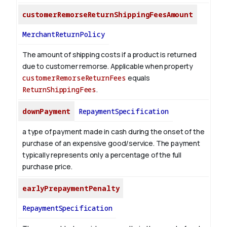
customerRemorseReturnShippingFeesAmount
MerchantReturnPolicy
The amount of shipping costs if a product is returned
due to customer remorse. Applicable when property
customerRemorseReturnFees
equals
ReturnShippingFees
.
downPayment
RepaymentSpecification
a type of payment made in cash during the onset of the
purchase of an expensive good/service. The payment
typically represents only a percentage of the full
purchase price.
earlyPrepaymentPenalty
RepaymentSpecification