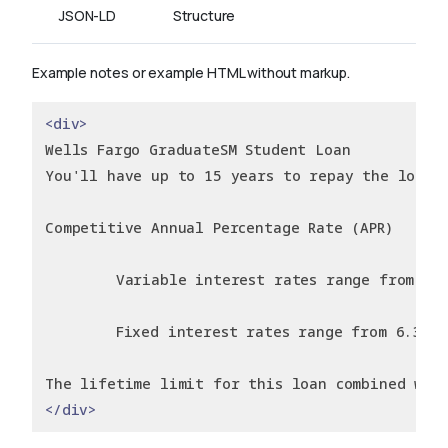
JSON-LD
Structure
Example notes or example HTML without markup.
<div>
Wells Fargo GraduateSM Student Loan
You'll have up to 15 years to repay the loan.
Competitive Annual Percentage Rate (APR)
        Variable interest rates range from 3.2
        Fixed interest rates range from 6.36% 
The lifetime limit for this loan combined wit
</div>