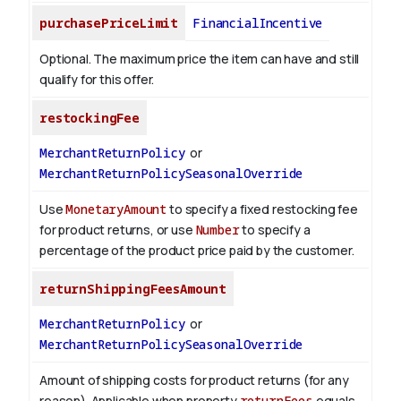
purchasePriceLimit
FinancialIncentive
Optional. The maximum price the item can have and still
qualify for this offer.
restockingFee
MerchantReturnPolicy
or
MerchantReturnPolicySeasonalOverride
Use
MonetaryAmount
to specify a fixed restocking fee
for product returns, or use
Number
to specify a
percentage of the product price paid by the customer.
returnShippingFeesAmount
MerchantReturnPolicy
or
MerchantReturnPolicySeasonalOverride
Amount of shipping costs for product returns (for any
reason). Applicable when property
returnFees
equals