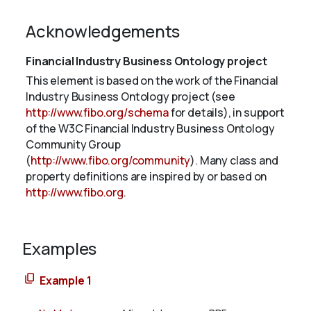
Acknowledgements
Financial Industry Business Ontology project
This element is based on the work of the Financial
Industry Business Ontology project (see
http://www.fibo.org/schema
for details), in support
of the W3C Financial Industry Business Ontology
Community Group
(
http://www.fibo.org/community
). Many class and
property definitions are inspired by or based on
http://www.fibo.org
.
Examples
Example 1