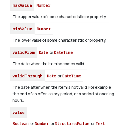
maxValue
Number
The upper value of some characteristic or property.
minValue
Number
The lower value of some characteristic or property.
validFrom
Date
or
DateTime
The date when the item becomes valid.
validThrough
Date
or
DateTime
The date after when the item is not valid. For example
the end of an offer, salary period, or a period of opening
hours.
value
Boolean
or
Number
or
StructuredValue
or
Text