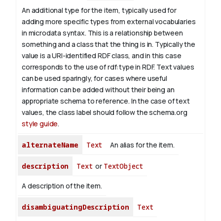
An additional type for the item, typically used for
adding more specific types from external vocabularies
in microdata syntax. This is a relationship between
something and a class that the thing is in. Typically the
value is a URI-identified RDF class, and in this case
corresponds to the use of rdf:type in RDF. Text values
can be used sparingly, for cases where useful
information can be added without their being an
appropriate schema to reference. In the case of text
values, the class label should follow the schema.org
style guide
.
alternateName
Text
An alias for the item.
description
Text
or
TextObject
A description of the item.
disambiguatingDescription
Text