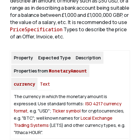
describe an amount of money such as $50 USD, or a
range as in describing a bank account being suitable
for a balance between £1,000 and £1,000,000 GBP, or
About
the value of a salary, etc. It is recommended to use
PriceSpecification
Types to describe the price
of an Offer, Invoice, etc.
Property
Expected Type
Description
Properties from
MonetaryAmount
currency
Text
The currency in which the monetary amount is
expressed.
Use standard formats:
ISO 4217 currency
format
, e.g. "USD";
Ticker symbol
for cryptocurrencies,
e.g. "BTC"; well known names for
Local Exchange
Trading Systems
(LETS) and other currency types, e.g.
"Ithaca HOUR".