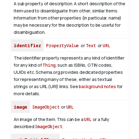
A sub property of description. A short description of the
item used to disambiguate from other, similar items.
Information from other properties (in particular, name)
may be necessary for the description to be useful for
disambiguation.
identifier
PropertyValue
or
Text
or
URL
The identifier property represents any kind of identifier
for any kind of
Thing
, such as ISBNs, GTIN codes,
UUIDs etc. Schema.org provides dedicated properties
for representing many of these, either as textual
strings or as URL (URI) links. See
background notes
for
more details.
image
ImageObject
or
URL
An image of the item. This can be a
URL
or a fully
described
ImageObject
.