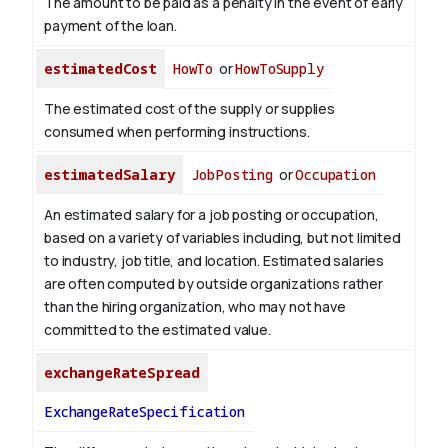
The amount to be paid as a penalty in the event of early
payment of the loan.
estimatedCost
HowTo
or
HowToSupply
The estimated cost of the supply or supplies
consumed when performing instructions.
estimatedSalary
JobPosting
or
Occupation
An estimated salary for a job posting or occupation,
based on a variety of variables including, but not limited
to industry, job title, and location. Estimated salaries
are often computed by outside organizations rather
than the hiring organization, who may not have
committed to the estimated value.
exchangeRateSpread
ExchangeRateSpecification