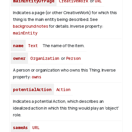
mainEntityOfPage
CreativeWork
or
URL
Indicates a page (or other CreativeWork) for which this
thing is the main entity being described. See
background notes
for details.
Inverse property:
mainEntity
name
Text
The name of the item.
owner
Organization
or
Person
A person or organization who owns this Thing.
Inverse
property:
owns
potentialAction
Action
Indicates a potential Action, which describes an
idealized action in which this thing would play an 'object'
role.
sameAs
URL