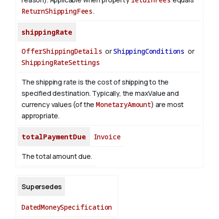
ReturnShippingFees
.
shippingRate
OfferShippingDetails
or
ShippingConditions
or
ShippingRateSettings
The shipping rate is the cost of shipping to the
specified destination. Typically, the maxValue and
currency values (of the
MonetaryAmount
) are most
appropriate.
totalPaymentDue
Invoice
The total amount due.
Supersedes
DatedMoneySpecification