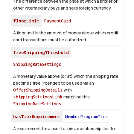
The difference between the price at which a broker or
other intermediary buys and sells foreign currency.
floorLimit
PaymentCard
A floor limit is the amount of money above which credit
card transactions must be authorized.
freeShippingThreshold
ShippingRateSettings
A monetary value above (or at) which the shipping rate
becomes free. Intended to be used via an
OfferShippingDetails
with
shippingSettingsLink
matching this
ShippingRateSettings
.
hasTierRequirement
MemberProgramTier
A requirement for a user to join a membership tier, for