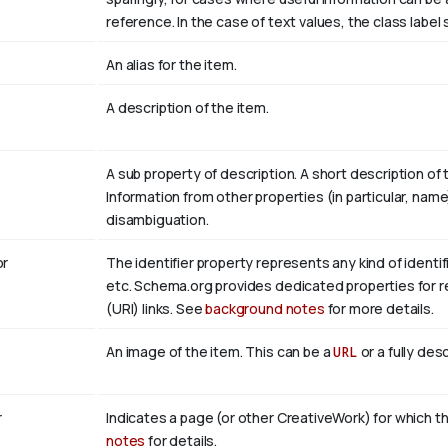
reference. In the case of text values, the class labe
An alias for the item.
A description of the item.
A sub property of description. A short description of
Information from other properties (in particular, nam
disambiguation.
r
The identifier property represents any kind of identifi
etc. Schema.org provides dedicated properties for re
(URI) links. See
background notes
for more details.
An image of the item. This can be a
URL
or a fully des
r
Indicates a page (or other CreativeWork) for which th
notes
for details.