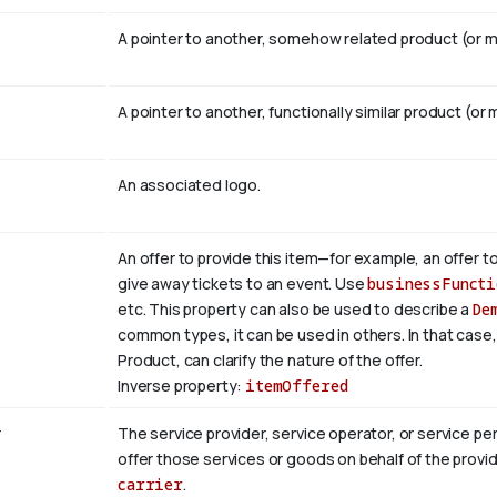
A pointer to another, somehow related product (or mu
A pointer to another, functionally similar product (or 
An associated logo.
An offer to provide this item—for example, an offer to
give away tickets to an event. Use
businessFuncti
etc. This property can also be used to describe a
De
common types, it can be used in others. In that case
Product, can clarify the nature of the offer.
Inverse property:
itemOffered
r
The service provider, service operator, or service p
offer those services or goods on behalf of the provid
carrier
.