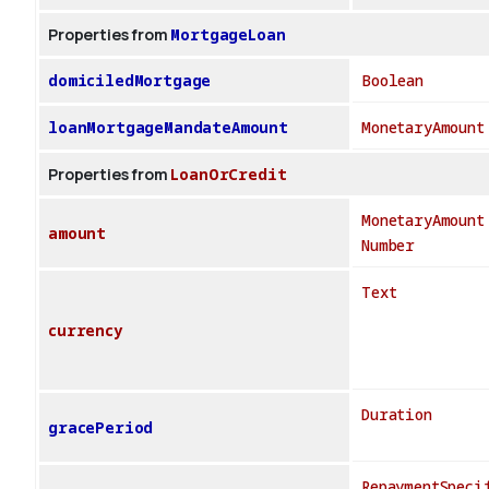
Properties from
MortgageLoan
domiciledMortgage
Boolean
loanMortgageMandateAmount
MonetaryAmount
Properties from
LoanOrCredit
MonetaryAmount
amount
Number
Text
currency
Duration
gracePeriod
RepaymentSpeci