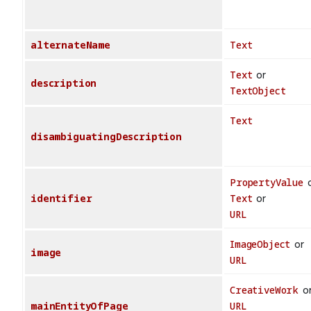
alternateName
Text
Text
or
description
TextObject
Text
disambiguatingDescription
PropertyValue
o
identifier
Text
or
URL
ImageObject
or
image
URL
CreativeWork
o
mainEntityOfPage
URL