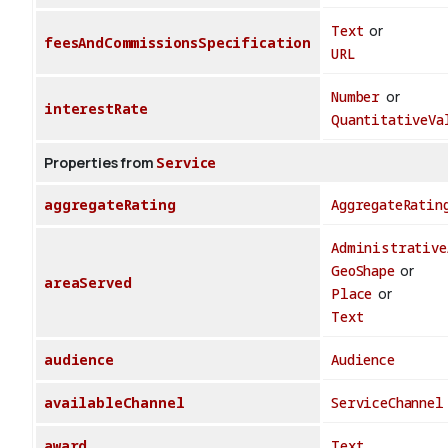
Text
or
feesAndCommissionsSpecification
URL
Number
or
interestRate
QuantitativeVa
Properties from
Service
aggregateRating
AggregateRatin
Administrative
GeoShape
or
areaServed
Place
or
Text
audience
Audience
availableChannel
ServiceChannel
award
Text