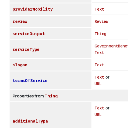
providerMobility
Text
review
Review
serviceOutput
Thing
GovernmentBene
serviceType
Text
slogan
Text
Text
or
termsOfService
URL
Properties from
Thing
Text
or
URL
additionalType