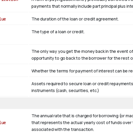
payments that normally include part principal plus in
lue
The duration of the loan or credit agreement.
The type of a loan or credit.
The only way you get the money back in the event of d
opportunity to go back to the borrower for the rest 
Whether the terms for payment of interest can be ren
Assets required to secure loan or credit repayments. 
instruments (cash, securities, etc.)
The annual rate that is charged for borrowing (or m
lue
that represents the actual yearly cost of funds over 
associated with the transaction.