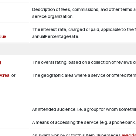
Description of fees, commissions, and other terms appl
service organization.
The interest rate, charged or paid, applicable to the 
lue
annualPercentageRate.
g
The overall rating, based on a collection of reviews or
Area
or
The geographic area where a service or offered ite
An intended audience, i.e. a group for whom somet
A means of accessing the service (e.g. a phone bank, a
An award won by or for this item. Supersedes
award