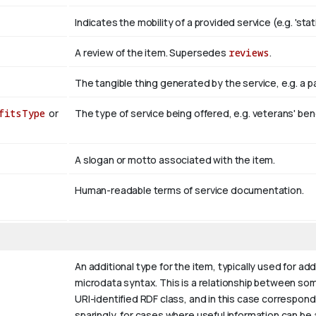
Indicates the mobility of a provided service (e.g. 'stati
A review of the item. Supersedes
reviews
.
The tangible thing generated by the service, e.g. a 
fitsType
or
The type of service being offered, e.g. veterans' ben
A slogan or motto associated with the item.
Human-readable terms of service documentation.
An additional type for the item, typically used for ad
microdata syntax. This is a relationship between somet
URI-identified RDF class, and in this case correspond
sparingly, for cases where useful information can be