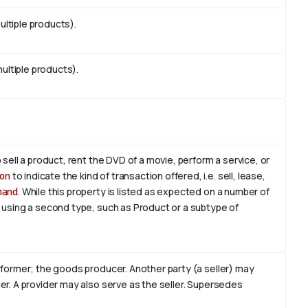
ltiple products).
multiple products).
 sell a product, rent the DVD of a movie, perform a service, or
on
to indicate the kind of transaction offered, i.e. sell, lease,
mand
. While this property is listed as expected on a number of
, using a second type, such as Product or a subtype of
erformer; the goods producer. Another party (a seller) may
er. A provider may also serve as the seller. Supersedes