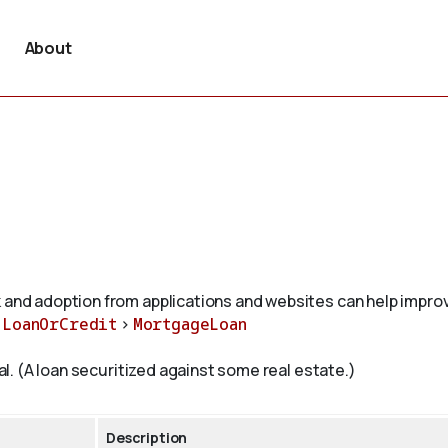
About
 and adoption from applications and websites can help improv
>
LoanOrCredit
>
MortgageLoan
ral. (A loan securitized against some real estate.)
Description