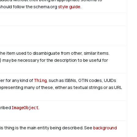
l should follow the schema.org
style guide
.
 the item used to disambiguate from other, similar items.
e) may be necessary for the description to be useful for
er for any kind of
Thing
, such as ISBNs, GTIN codes, UUIDs
presenting many of these, either as textual strings or as URL
cribed
ImageObject
.
is thing is the main entity being described. See
background