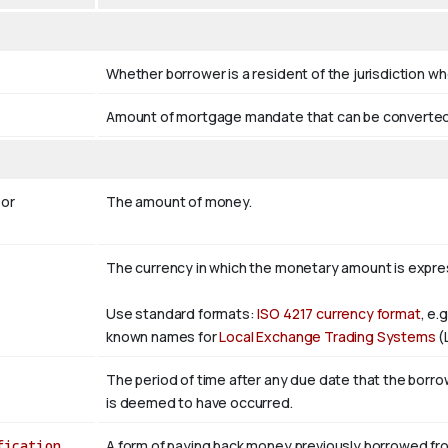
Whether borrower is a resident of the jurisdiction wh
Amount of mortgage mandate that can be converted i
or
The amount of money.
The currency in which the monetary amount is expr
Use standard formats:
ISO 4217 currency format
, e.
known names for
Local Exchange Trading Systems
(
The period of time after any due date that the borrower
is deemed to have occurred.
fication
A form of paying back money previously borrowed fro