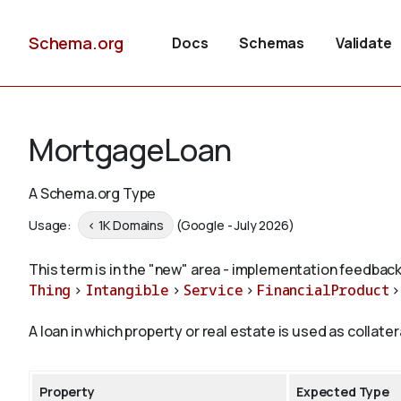
Schema.org
Docs
Schemas
Validate
MortgageLoan
A Schema.org Type
Usage:
< 1K Domains
(Google - July 2026)
This term is in the "new" area - implementation feedback
Thing
>
Intangible
>
Service
>
FinancialProduct
A loan in which property or real estate is used as collate
Property
Expected Type