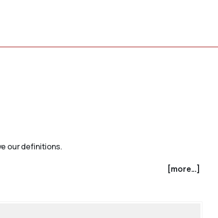
e our definitions.
[more...]