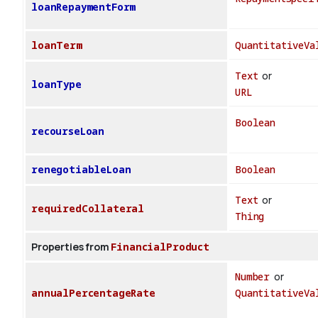
loanRepaymentForm
loanTerm
QuantitativeVa
Text
or
loanType
URL
Boolean
recourseLoan
renegotiableLoan
Boolean
Text
or
requiredCollateral
Thing
Properties from
FinancialProduct
Number
or
annualPercentageRate
QuantitativeVa