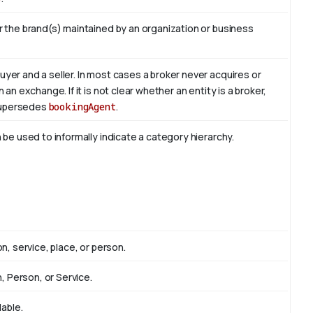
r the brand(s) maintained by an organization or business
yer and a seller. In most cases a broker never acquires or
an exchange. If it is not clear whether an entity is a broker,
 Supersedes
bookingAgent
.
 be used to informally indicate a category hierarchy.
n, service, place, or person.
n, Person, or Service.
lable.