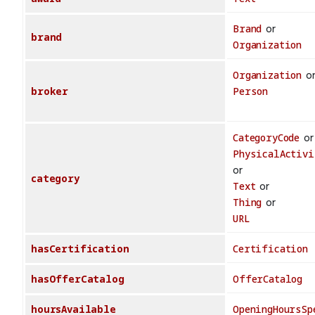
Brand
or
brand
Organization
Organization
o
broker
Person
CategoryCode
or
PhysicalActivi
or
category
Text
or
Thing
or
URL
hasCertification
Certification
hasOfferCatalog
OfferCatalog
hoursAvailable
OpeningHoursSp