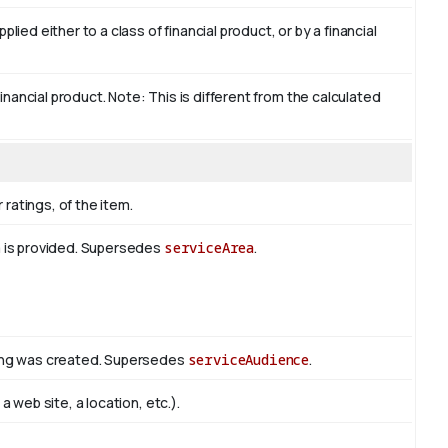
ied either to a class of financial product, or by a financial
financial product. Note: This is different from the calculated
 ratings, of the item.
m is provided. Supersedes
serviceArea
.
hing was created. Supersedes
serviceAudience
.
 web site, a location, etc.).
s
.