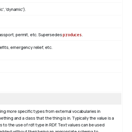
c', 'dynamic').
passport, permit, etc. Supersedes
produces
.
efits, emergency relief, etc.
ding more specific types from external vocabularies in
hing and a class that the thing is in. Typically the value is a
s to the use of rdf:type in RDF. Text values can be used
 added without their being an appropriate schema to