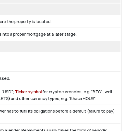
ere the property is located.
nto a proper mortgage at a later stage.
essed.
g. "USD";
Ticker symbol
for cryptocurrencies, e.g. "BTC"; well
LETS) and other currency types, e.g. "Ithaca HOUR".
 has to fulfil its obligations before a default (failure to pay)
m a lender. Repayment usually takes the form of periodic