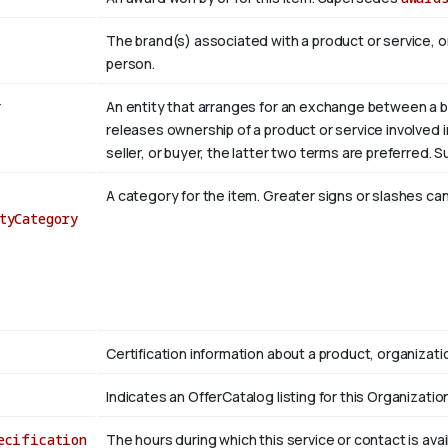
The brand(s) associated with a product or service, o
person.
r
An entity that arranges for an exchange between a bu
releases ownership of a product or service involved in 
seller, or buyer, the latter two terms are preferred.
A category for the item. Greater signs or slashes can
tyCategory
Certification information about a product, organizatio
Indicates an OfferCatalog listing for this Organizatio
ecification
The hours during which this service or contact is avai