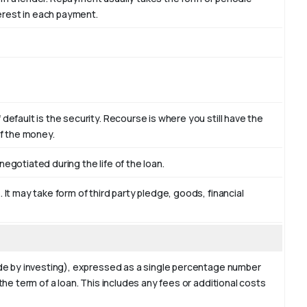
terest in each payment.
efault is the security. Recourse is where you still have the
of the money.
egotiated during the life of the loan.
It may take form of third party pledge, goods, financial
ade by investing), expressed as a single percentage number
the term of a loan. This includes any fees or additional costs