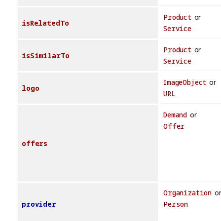
Product
or
isRelatedTo
Service
Product
or
isSimilarTo
Service
ImageObject
or
logo
URL
Demand
or
Offer
offers
Organization
o
provider
Person