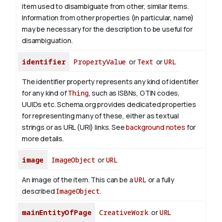
item used to disambiguate from other, similar items.
Information from other properties (in particular, name)
may be necessary for the description to be useful for
disambiguation.
identifier
PropertyValue
or
Text
or
URL
The identifier property represents any kind of identifier
for any kind of
Thing
, such as ISBNs, GTIN codes,
UUIDs etc. Schema.org provides dedicated properties
for representing many of these, either as textual
strings or as URL (URI) links. See
background notes
for
more details.
image
ImageObject
or
URL
An image of the item. This can be a
URL
or a fully
described
ImageObject
.
mainEntityOfPage
CreativeWork
or
URL