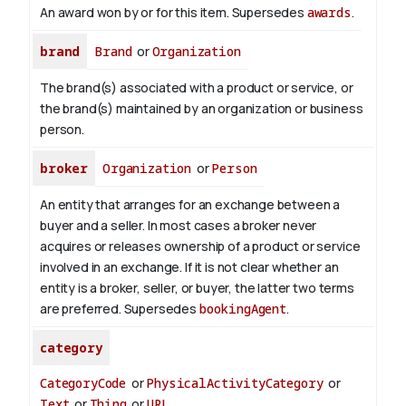
An award won by or for this item. Supersedes
awards
.
brand
Brand
or
Organization
The brand(s) associated with a product or service, or
the brand(s) maintained by an organization or business
person.
broker
Organization
or
Person
An entity that arranges for an exchange between a
buyer and a seller. In most cases a broker never
acquires or releases ownership of a product or service
involved in an exchange. If it is not clear whether an
entity is a broker, seller, or buyer, the latter two terms
are preferred. Supersedes
bookingAgent
.
category
CategoryCode
or
PhysicalActivityCategory
or
Text
or
Thing
or
URL