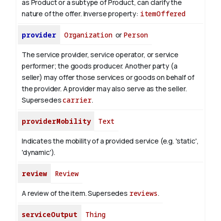
as Product or a subtype of Product, can clarify the
nature of the offer.
Inverse property:
itemOffered
provider
Organization
or
Person
The service provider, service operator, or service
performer; the goods producer. Another party (a
seller) may offer those services or goods on behalf of
the provider. A provider may also serve as the seller.
Supersedes
carrier
.
providerMobility
Text
Indicates the mobility of a provided service (e.g. 'static',
'dynamic').
review
Review
A review of the item. Supersedes
reviews
.
serviceOutput
Thing