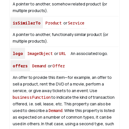
A pointer to another, somehow related product (or
multiple products).
isSimilarTo
Product
or
Service
A pointer to another, functionally similar product (or
multiple products).
logo
ImageObject
or
URL
An associated logo.
offers
Demand
or
Offer
An offer to provide this item—for example, an offer to
sell a product, rent the DVD of a movie, perform a
service, or give away tickets to an event. Use
businessFunction
to indicate the kind of transaction
offered, i.e. sell, lease, etc. This property can also be
used to describe a
Demand
. While this property is listed
as expected on a number of common types, it can be
used in others. In that case, using a second type, such