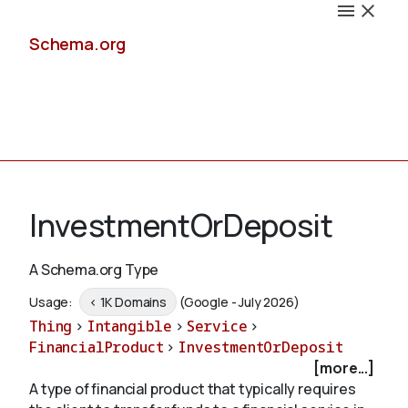
Schema.org
Docs
InvestmentOrDeposit
A Schema.org Type
Schemas
Usage:
< 1K Domains
(Google - July 2026)
Thing
>
Intangible
>
Service
>
FinancialProduct
>
InvestmentOrDeposit
[more...]
Validate
A type of financial product that typically requires