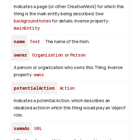
Indicates a page (or other CreativeWork) for which this
thing is the main entity being described. See
background notes
for details.
Inverse property:
mainEntity
name
Text
The name of the item.
owner
Organization
or
Person
A person or organization who owns this Thing.
Inverse
property:
owns
potentialAction
Action
Indicates a potential Action, which describes an
idealized action in which this thing would play an 'object'
role.
sameAs
URL