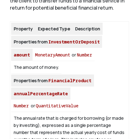
the client to transfer funds to a financial service in
return for potential beneficial financial return.
About
Property
Expected Type
Description
Properties from
InvestmentOrDeposit
amount
MonetaryAmount
or
Number
The amount of money.
Properties from
FinancialProduct
annualPercentageRate
Number
or
QuantitativeValue
The annual rate that is charged for borrowing (or made
by investing), expressed as a single percentage
number that represents the actual yearly cost of funds