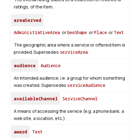
ratings, of the item.
areaServed
AdministrativeArea
or
GeoShape
or
Place
or
Text
The geographic area where a service or offered item is
provided. Supersedes
serviceArea
.
audience
Audience
An intended audience, i.e. a group for whom something
was created. Supersedes
serviceAudience
.
availableChannel
ServiceChannel
A means of accessing the service (e.g. a phone bank, a
web site, a location, etc.).
award
Text