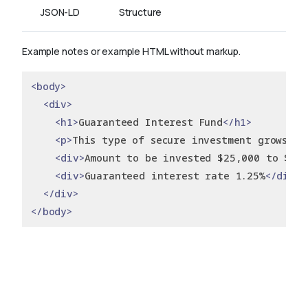
JSON-LD
Structure
Example notes or example HTML without markup.
<body>
<div>
<h1>
Guaranteed Interest Fund
</h1>
<p>
This type of secure investment grows yo
<div>
Amount to be invested $25,000 to $99
<div>
Guaranteed interest rate 1.25%
</div>
</div>
</body>