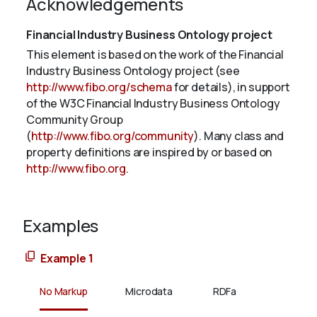
Acknowledgements
Financial Industry Business Ontology project
This element is based on the work of the Financial
Industry Business Ontology project (see
http://www.fibo.org/schema
for details), in support
of the W3C Financial Industry Business Ontology
Community Group
(
http://www.fibo.org/community
). Many class and
property definitions are inspired by or based on
http://www.fibo.org
.
Examples
Example 1
No Markup
Microdata
RDFa