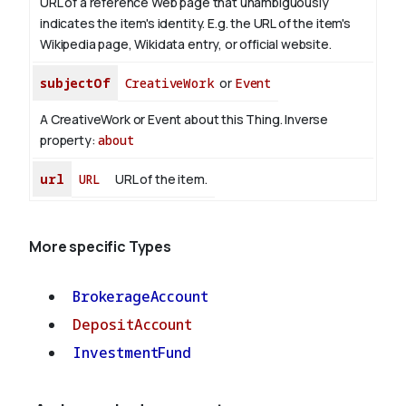
URL of a reference Web page that unambiguously
indicates the item's identity. E.g. the URL of the item's
Wikipedia page, Wikidata entry, or official website.
subjectOf
CreativeWork
or
Event
A CreativeWork or Event about this Thing.
Inverse
property:
about
url
URL
URL of the item.
More specific Types
BrokerageAccount
DepositAccount
InvestmentFund