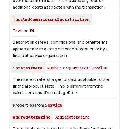
over the term of a loan. This includes any fees or
additional costs associated with the transaction.
feesAndCommissionsSpecification
Text
or
URL
Description of fees, commissions, and other terms
applied either to a class of financial product, or by a
financial service organization.
interestRate
Number
or
QuantitativeValue
The interest rate, charged or paid, applicable to the
financial product. Note: This is different from the
calculated annualPercentageRate.
Properties from
Service
aggregateRating
AggregateRating
The overall rating, based on a collection of reviews or