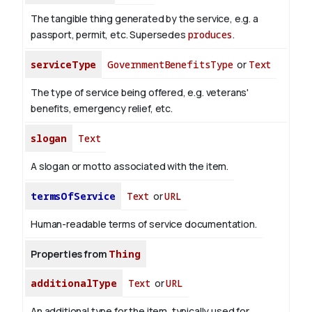
The tangible thing generated by the service, e.g. a
passport, permit, etc. Supersedes
produces
.
serviceType
GovernmentBenefitsType
or
Text
The type of service being offered, e.g. veterans'
benefits, emergency relief, etc.
slogan
Text
A slogan or motto associated with the item.
termsOfService
Text
or
URL
Human-readable terms of service documentation.
Properties from
Thing
additionalType
Text
or
URL
An additional type for the item, typically used for