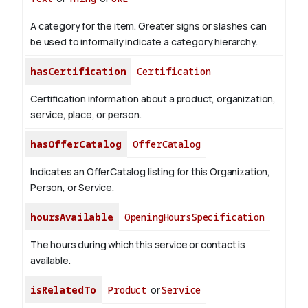
A category for the item. Greater signs or slashes can
be used to informally indicate a category hierarchy.
hasCertification
Certification
Certification information about a product, organization,
service, place, or person.
hasOfferCatalog
OfferCatalog
Indicates an OfferCatalog listing for this Organization,
Person, or Service.
hoursAvailable
OpeningHoursSpecification
The hours during which this service or contact is
available.
isRelatedTo
Product
or
Service