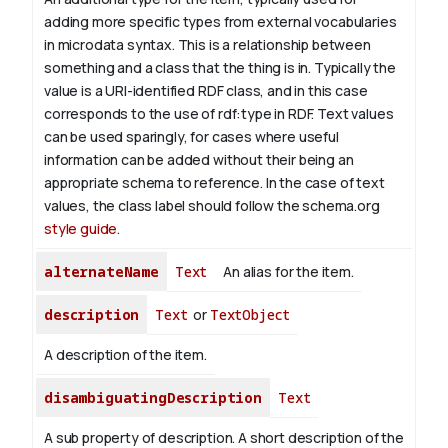
adding more specific types from external vocabularies
in microdata syntax. This is a relationship between
something and a class that the thing is in. Typically the
value is a URI-identified RDF class, and in this case
corresponds to the use of rdf:type in RDF. Text values
can be used sparingly, for cases where useful
information can be added without their being an
appropriate schema to reference. In the case of text
values, the class label should follow the schema.org
style guide
.
alternateName
Text
An alias for the item.
description
Text
or
TextObject
A description of the item.
disambiguatingDescription
Text
A sub property of description. A short description of the