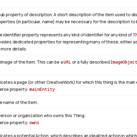
sub property of description. A short description of the item used to di
operties (in particular, name) may be necessary for the description to 
 identifier property represents any kind of identifier for any kind of
T
ovides dedicated properties for representing many of these, either as 
 more details.
 image of the item. This can be a
URL
or a fully described
ImageObjec
dicates a page (or other CreativeWork) for which this thing is the mai
verse property:
mainEntity
e name of the item.
person or organization who owns this Thing.
verse property:
owns
icates a potential Action, which describes an idealized action in which 