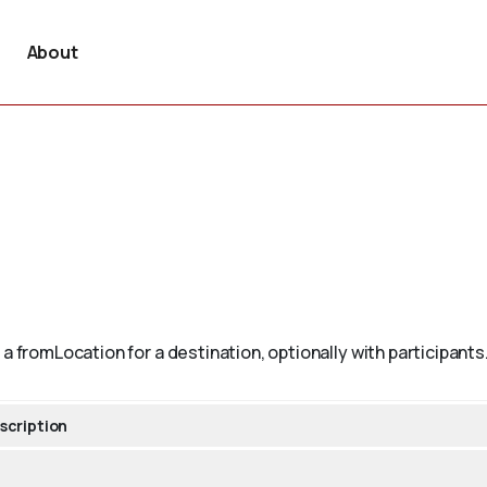
About
a fromLocation for a destination, optionally with participants
scription