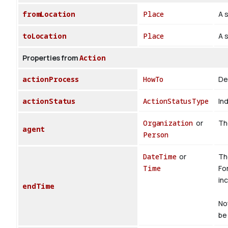
fromLocation
Place
A s
toLocation
Place
A s
Properties from
Action
actionProcess
HowTo
De
actionStatus
ActionStatusType
Ind
Organization
or
The
agent
Person
DateTime
or
Th
Time
Fo
inc
endTime
No
be 