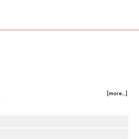
[more...]
.