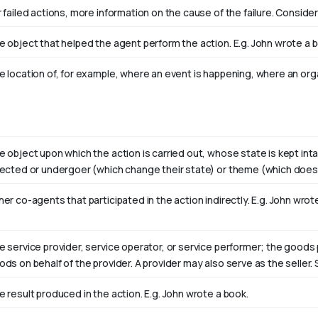
 failed actions, more information on the cause of the failure. Consider
e object that helped the agent perform the action. E.g. John wrote a 
e location of, for example, where an event is happening, where an orga
e object upon which the action is carried out, whose state is kept int
fected or undergoer (which change their state) or theme (which doesn
er co-agents that participated in the action indirectly. E.g. John wro
e service provider, service operator, or service performer; the goods 
ods on behalf of the provider. A provider may also serve as the selle
e result produced in the action. E.g. John wrote
a book
.