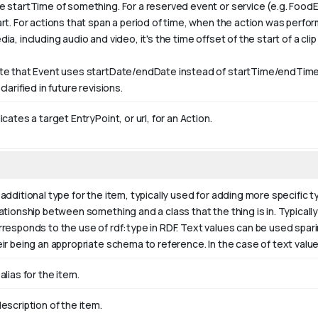
e startTime of something. For a reserved event or service (e.g. FoodE
art. For actions that span a period of time, when the action was perfo
ia, including audio and video, it's the time offset of the start of a clip w
te that Event uses startDate/endDate instead of startTime/endTime,
clarified in future revisions.
icates a target EntryPoint, or url, for an Action.
additional type for the item, typically used for adding more specific t
ationship between something and a class that the thing is in. Typically 
rresponds to the use of rdf:type in RDF. Text values can be used spar
eir being an appropriate schema to reference. In the case of text valu
alias for the item.
escription of the item.