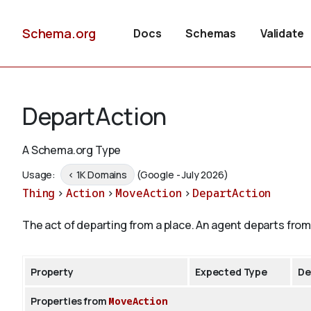
Schema.org
Docs
Schemas
Validate
DepartAction
A Schema.org Type
Usage:
< 1K Domains
(Google - July 2026)
Thing
>
Action
>
MoveAction
>
DepartAction
The act of departing from a place. An agent departs from 
Property
Expected Type
De
Properties from
MoveAction