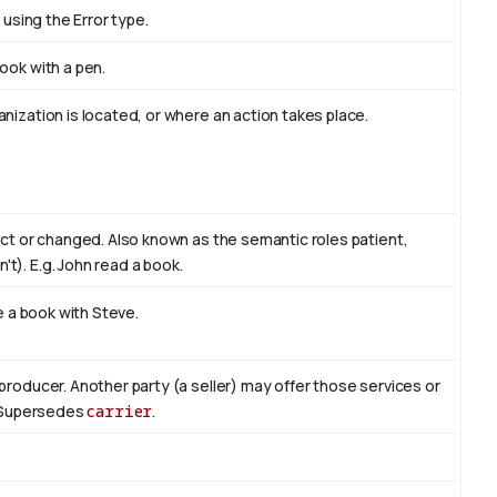
 using the Error type.
book with
a pen
.
nization is located, or where an action takes place.
act or changed. Also known as the semantic roles patient,
't). E.g. John read
a book
.
te a book with
Steve
.
producer. Another party (a seller) may offer those services or
r. Supersedes
carrier
.