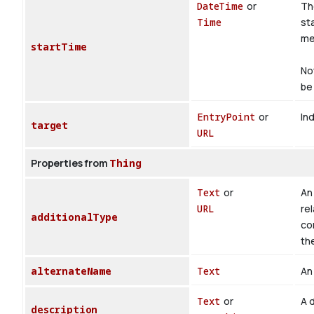
DateTime
or
Th
Time
st
med
startTime
No
be 
EntryPoint
or
Ind
target
URL
Properties from
Thing
Text
or
An 
URL
rel
additionalType
co
th
alternateName
Text
An 
Text
or
A d
description