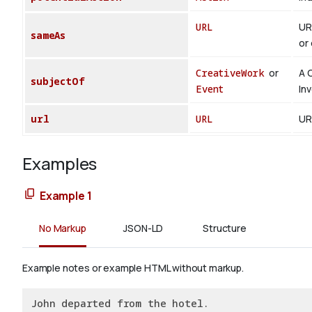
URL
UR
sameAs
or 
CreativeWork
or
A 
subjectOf
Event
In
url
URL
UR
Examples
Example 1
No Markup
JSON-LD
Structure
Example notes or example HTML without markup.
John departed from the hotel.