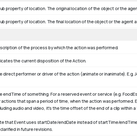
ub property of location. The original location of the object or the age
ub property of location. The final location of the object or the agent a
scription of the process by which the action was performed.
icates the current disposition of the Action.
 direct performer or driver of the action (animate or inanimate). E.g.
J
e endTime of something. For a reserved event or service (e.g. FoodEs
r actions that span a period of time, when the action was performed. 
luding audio and video, it's the time offset of the end of a clip within a l
te that Event uses startDate/endDate instead of startTime/endTime,
clarified in future revisions.