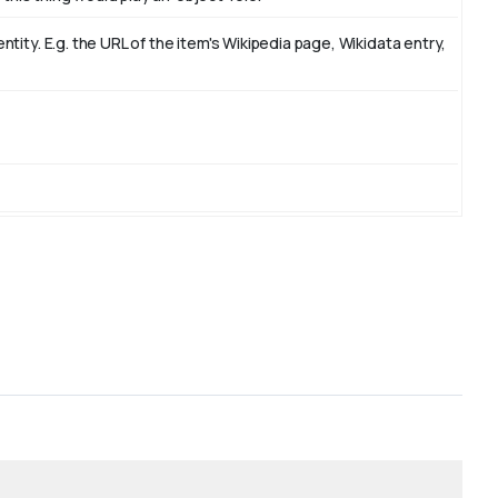
ity. E.g. the URL of the item's Wikipedia page, Wikidata entry,