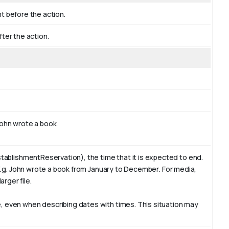
nt before the action.
fter the action.
ohn
wrote a book.
tablishmentReservation), the time that it is expected to end.
E.g. John wrote a book from January to
December
. For media,
arger file.
 even when describing dates with times. This situation may