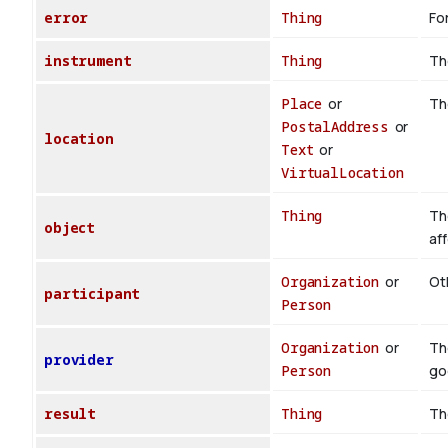
error
Thing
For
instrument
Thing
Th
Place
or
Th
PostalAddress
or
location
Text
or
VirtualLocation
Thing
Th
object
af
Organization
or
Oth
participant
Person
Organization
or
Th
provider
Person
go
result
Thing
Th