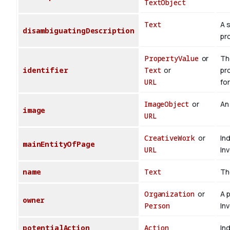
TextObject
Text
A 
disambiguatingDescription
pr
PropertyValue
or
The
identifier
Text
or
pr
URL
for
ImageObject
or
An
image
URL
CreativeWork
or
In
mainEntityOfPage
URL
In
name
Text
Th
Organization
or
A 
owner
Person
In
potentialAction
Action
Ind