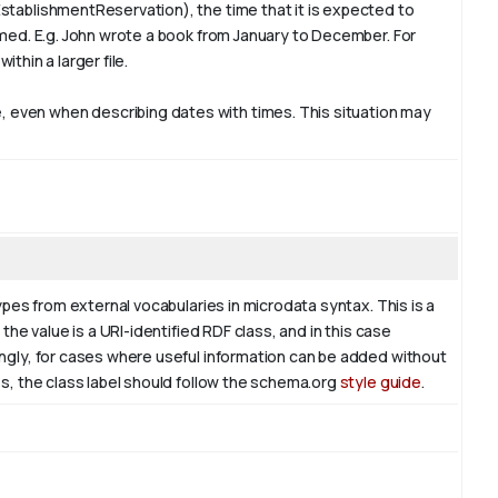
stablishmentReservation), the time that it is expected to
rmed. E.g. John wrote a book from
January
to December. For
ithin a larger file.
 even when describing dates with times. This situation may
ypes from external vocabularies in microdata syntax. This is a
the value is a URI-identified RDF class, and in this case
ingly, for cases where useful information can be added without
es, the class label should follow the schema.org
style guide
.