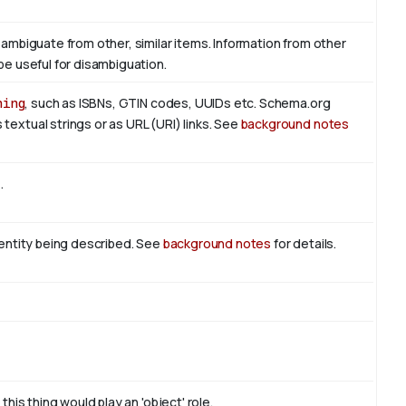
sambiguate from other, similar items. Information from other
be useful for disambiguation.
hing
, such as ISBNs, GTIN codes, UUIDs etc. Schema.org
textual strings or as URL (URI) links. See
background notes
t
.
n entity being described. See
background notes
for details.
this thing would play an 'object' role.