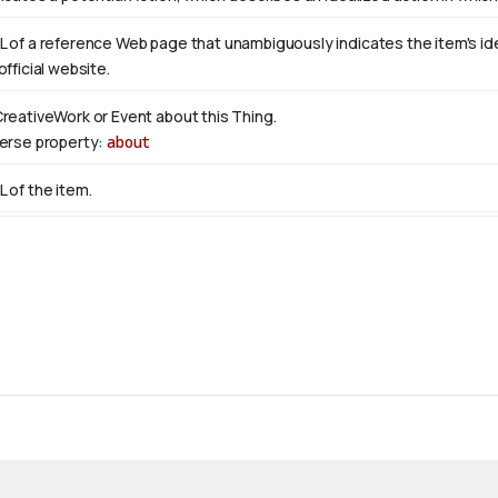
L of a reference Web page that unambiguously indicates the item's ident
official website.
CreativeWork or Event about this Thing.
verse property:
about
L of the item.