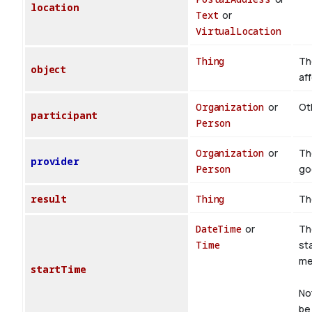
location
Text
or
VirtualLocation
Thing
Th
object
af
Organization
or
Oth
participant
Person
Organization
or
Th
provider
Person
go
result
Thing
Th
DateTime
or
Th
Time
st
med
startTime
No
be 