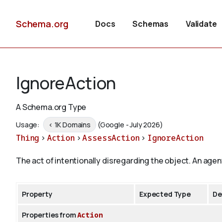
Schema.org
Docs
Schemas
Validate
IgnoreAction
A Schema.org Type
Usage:
< 1K Domains
(Google - July 2026)
Thing
>
Action
>
AssessAction
>
IgnoreAction
The act of intentionally disregarding the object. An agen
Property
Expected Type
De
Properties from
Action