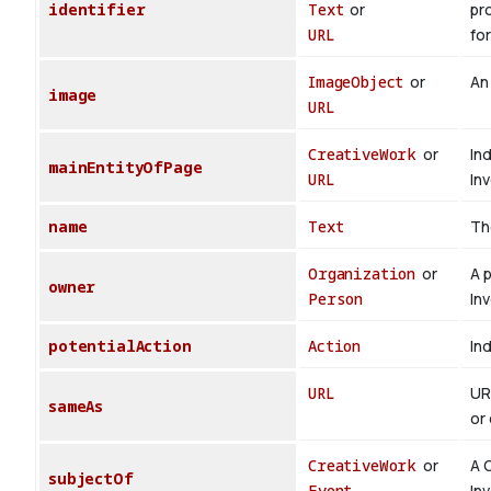
identifier
Text
or
pr
URL
for
ImageObject
or
An
image
URL
CreativeWork
or
In
mainEntityOfPage
URL
In
name
Text
Th
Organization
or
A 
owner
Person
In
potentialAction
Action
Ind
URL
UR
sameAs
or 
CreativeWork
or
A 
subjectOf
Event
In