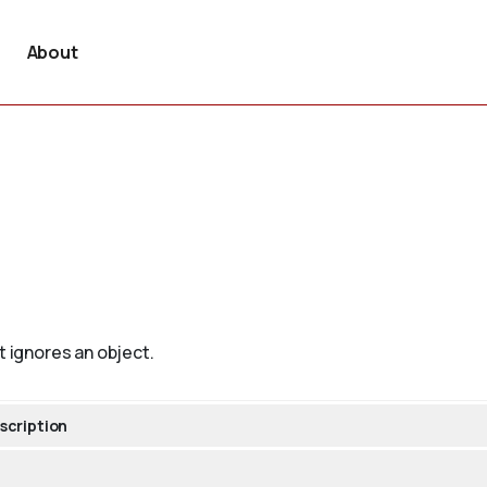
About
t ignores an object.
scription