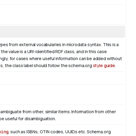
ypes from external vocabularies in microdata syntax. This is a
the value is a URI-identified RDF class, and in this case
ingly, for cases where useful information can be added without
es, the class label should follow the schema.org
style guide
.
sambiguate from other, similar items. Information from other
be useful for disambiguation.
hing
, such as ISBNs, GTIN codes, UUIDs etc. Schema.org