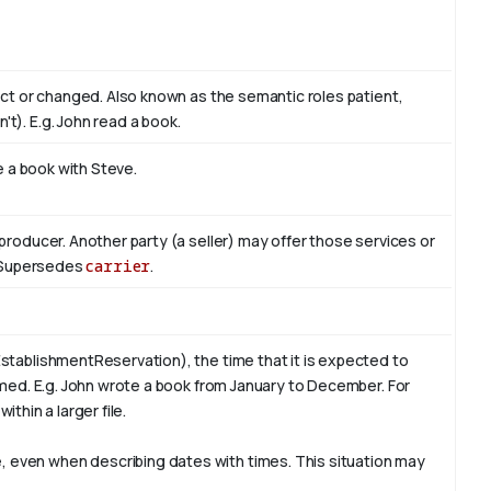
act or changed. Also known as the semantic roles patient,
't). E.g. John read
a book
.
te a book with
Steve
.
producer. Another party (a seller) may offer those services or
r. Supersedes
carrier
.
stablishmentReservation), the time that it is expected to
rmed. E.g. John wrote a book from
January
to December. For
ithin a larger file.
 even when describing dates with times. This situation may