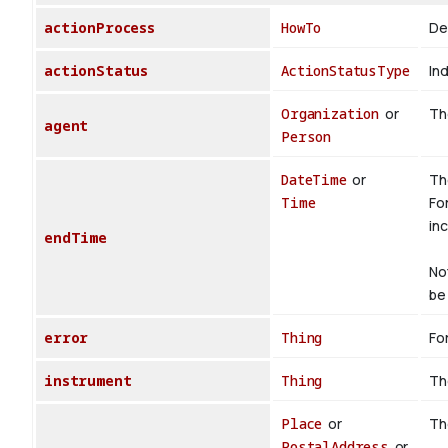
actionProcess
HowTo
De
actionStatus
ActionStatusType
Ind
Organization
or
The
agent
Person
DateTime
or
Th
Time
Fo
inc
endTime
No
be 
error
Thing
For
instrument
Thing
Th
Place
or
Th
PostalAddress
or