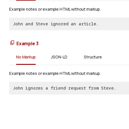
Example notes or example HTML without markup.
John and Steve ignored an article.
Example 3
No Markup
JSON-LD
Structure
Example notes or example HTML without markup.
John ignores a friend request from Steve.