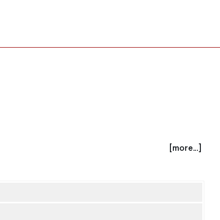
[more...]