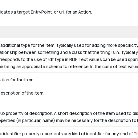
icates a target EntryPoint, or url, for an Action.
additional type for the item, typically used for adding more specific t
ationship between something and a class that the thing is in. Typically 
rresponds to the use of rdf:type in RDF. Text values can be used spar
eir being an appropriate schema to reference. In the case of text valu
alias for the item.
escription of the item.
sub property of description. A short description of the item used to di
operties (in particular, name) may be necessary for the description to 
 identifier property represents any kind of identifier for any kind of
T