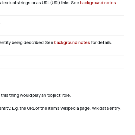
textual strings or as URL (URI) links. See
background notes
t
.
n entity being described. See
background notes
for details.
this thing would play an 'object' role.
ity. E.g. the URL of the item's Wikipedia page, Wikidata entry,