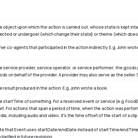
e object upon which the action is carried out, whose state is kept int
fected or undergoer (which change their state) or theme (which doesn
er co-agents that participated in the action indirectly. E.g. John wro
e service provider, service operator, or service performer; the goods 
ods on behalf of the provider. A provider may also serve as the selle
e result produced in the action. E.g. John wrote
a book
.
e startTime of something. For a reserved event or service (e.g. FoodE
art. For actions that span a period of time, when the action was perfo
ia, including audio and video, it's the time offset of the start of a clip w
te that Event uses startDate/endDate instead of startTime/endTime,
clarified in future revisions.