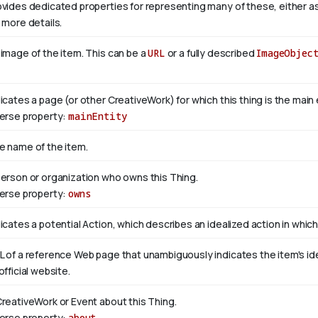
ovides dedicated properties for representing many of these, either as 
 more details.
 image of the item. This can be a
URL
or a fully described
ImageObjec
dicates a page (or other CreativeWork) for which this thing is the mai
verse property:
mainEntity
e name of the item.
person or organization who owns this Thing.
verse property:
owns
icates a potential Action, which describes an idealized action in which 
L of a reference Web page that unambiguously indicates the item's ident
official website.
CreativeWork or Event about this Thing.
verse property:
about