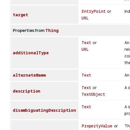
EntryPoint
or
Ind
target
URL
Properties from
Thing
Text
or
An 
URL
rel
additionalType
co
th
alternateName
Text
An 
Text
or
A d
description
TextObject
Text
A 
disambiguatingDescription
pr
PropertyValue
or
The