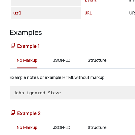
url
URL
UR
Examples
Example 1
No Markup
JSON-LD
Structure
Example notes or example HTML without markup.
John ignored Steve.
Example 2
No Markup
JSON-LD
Structure