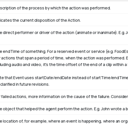
scription of the process by which the action was performed.
icates the current disposition of the Action.
 direct performer or driver of the action (animate or inanimate). E.g.
J
e endTime of something. For a reserved event or service (e.g. FoodEs
r actions that span a period of time, when the action was performed. 
luding audio and video, it's the time offset of the end of a clip within a l
te that Event uses startDate/endDate instead of startTime/endTime,
clarified in future revisions.
 failed actions, more information on the cause of the failure. Consider
e object that helped the agent perform the action. E.g. John wrote a 
e location of, for example, where an event is happening, where an orga