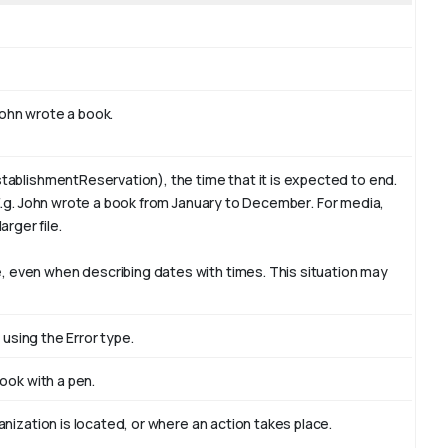
ohn
wrote a book.
tablishmentReservation), the time that it is expected to end.
E.g. John wrote a book from January to
December
. For media,
arger file.
 even when describing dates with times. This situation may
 using the Error type.
book with
a pen
.
nization is located, or where an action takes place.