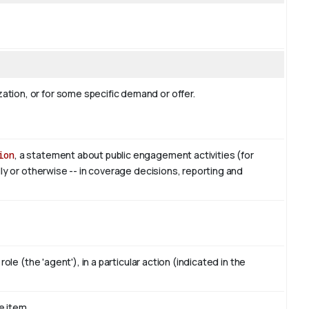
tion, or for some specific demand or offer.
ion
, a statement about public engagement activities (for
lly or otherwise -- in coverage decisions, reporting and
ole (the 'agent'), in a particular action (indicated in the
e item.