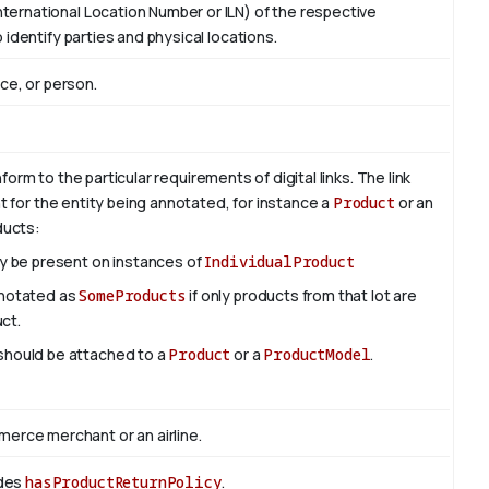
ternational Location Number or ILN) of the respective
 identify parties and physical locations.
ace, or person.
rm to the particular requirements of digital links. The link
nt for the entity being annotated, for instance a
Product
or an
oducts:
ly be present on instances of
IndividualProduct
nnotated as
SomeProducts
if only products from that lot are
uct.
 should be attached to a
Product
or a
ProductModel
.
rce merchant or an airline.
edes
hasProductReturnPolicy
.