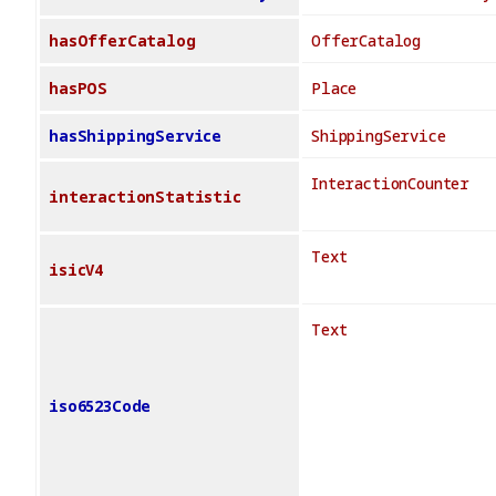
hasOfferCatalog
OfferCatalog
hasPOS
Place
hasShippingService
ShippingService
InteractionCounter
interactionStatistic
Text
isicV4
Text
iso6523Code