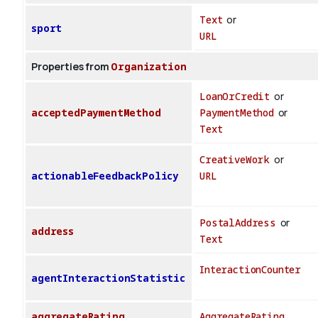
Text
or
sport
URL
Properties from
Organization
LoanOrCredit
or
acceptedPaymentMethod
PaymentMethod
or
Text
CreativeWork
or
actionableFeedbackPolicy
URL
PostalAddress
or
address
Text
InteractionCounter
agentInteractionStatistic
aggregateRating
AggregateRating