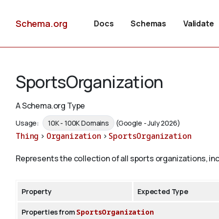
Schema.org
Docs
Schemas
Validate
SportsOrganization
A Schema.org Type
Usage:
10K - 100K Domains
(Google - July 2026)
Thing
>
Organization
>
SportsOrganization
Represents the collection of all sports organizations, i
Property
Expected Type
Properties from
SportsOrganization