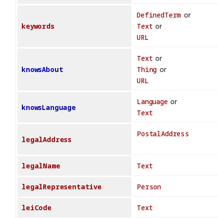
DefinedTerm
or
keywords
Text
or
URL
Text
or
knowsAbout
Thing
or
URL
Language
or
knowsLanguage
Text
PostalAddress
legalAddress
legalName
Text
legalRepresentative
Person
leiCode
Text