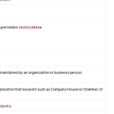
 Supersedes
serviceArea
.
 maintained by an organization or business person.
organization that issued it such as Company House or Chamber of
Points
.