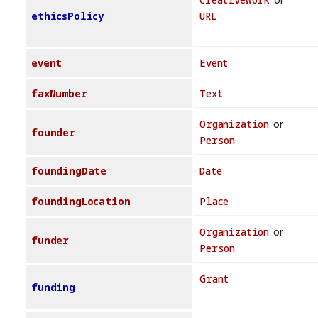
ethicsPolicy
URL
event
Event
faxNumber
Text
Organization
or
founder
Person
foundingDate
Date
foundingLocation
Place
Organization
or
funder
Person
Grant
funding