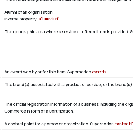
Alumni of an organization.
Inverse property:
alumniOf
The geographic area where a service or offered item is provided.
An award won by or for this item. Supersedes
awards
.
The brand(s) associated with a product or service, or the brand(s)
The official registration information of a business including the 
Commerce in form of a Certification.
A contact point for a person or organization. Supersedes
contact