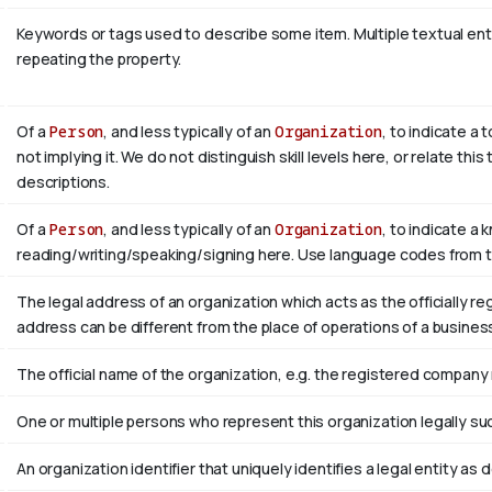
Keywords or tags used to describe some item. Multiple textual entri
repeating the property.
Of a
Person
, and less typically of an
Organization
, to indicate a
not implying it. We do not distinguish skill levels here, or relate th
descriptions.
Of a
Person
, and less typically of an
Organization
, to indicate a 
reading/writing/speaking/signing here. Use language codes from 
The legal address of an organization which acts as the officially r
address can be different from the place of operations of a busines
The official name of the organization, e.g. the registered company
One or multiple persons who represent this organization legally su
An organization identifier that uniquely identifies a legal entity as 