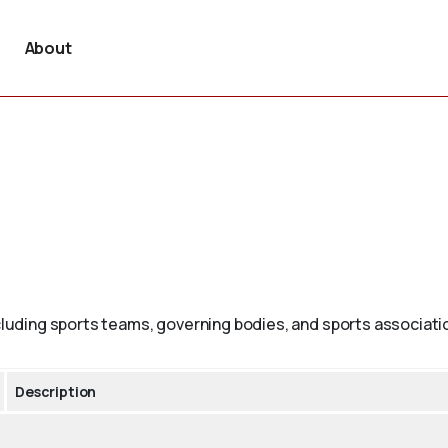
About
ncluding sports teams, governing bodies, and sports associati
Description