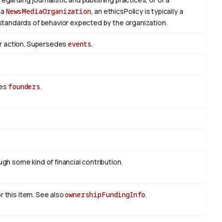
 a
NewsMediaOrganization
, an ethicsPolicy is typically a
standards of behavior expected by the organization.
or action. Supersedes
events
.
des
founders
.
h some kind of financial contribution.
or this item. See also
ownershipFundingInfo
.