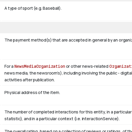
A type of sport (e.g. Baseball).
The payment method(s) that are accepted in general by an organiza
For a
NewsMediaOrganization
or other news-related
Organizat
news media, the newsroom’s), including involving the public - digita
activities after publication.
Physical address of the item.
The number of completed interactions for this entity, in a particular r
statistic), and in a particular context (i.e. interactionService).
The overall rating, based on a collection of reviews or ratings, of th