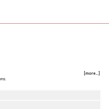
[more...]
ons.