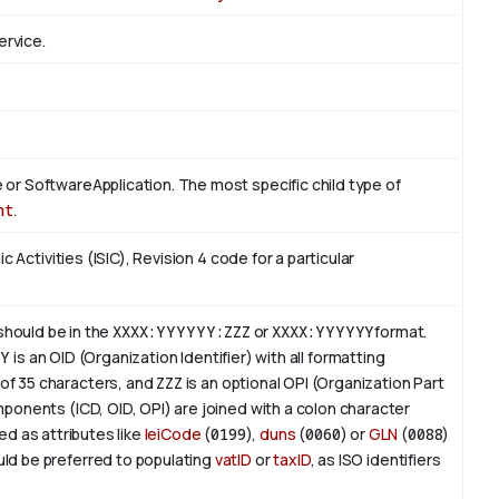
ervice.
or SoftwareApplication. The most specific child type of
nt
.
c Activities (ISIC), Revision 4 code for a particular
 should be in the
XXXX:YYYYYY:ZZZ
or
XXXX:YYYYYY
format.
YY
is an
OID
(Organization Identifier) with all formatting
of 35 characters, and
ZZZ
is an optional OPI (Organization Part
ponents (ICD, OID, OPI) are joined with a colon character
ed as attributes like
leiCode
(
0199
),
duns
(
0060
) or
GLN
(
0088
)
ld be preferred to populating
vatID
or
taxID
, as ISO identifiers