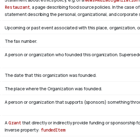
Restaurant
, a page describing food source policies. In the case of
statement describing the personal, organizational, and corporate 
Upcoming or past event associated with this place, organization, 
The fax number.
A person or organization who founded this organization. Superse
The date that this organization was founded.
The place where the Organization was founded.
A person or organization that supports (sponsors) something throug
A
Grant
that directly or indirectly provide funding or sponsorship f
Inverse property:
fundedItem