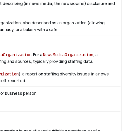
t describing (in news media, the newsroom’s) disclosure and
ganization, also described as an organization (allowing
armacy, or a bakery with a cafe.
iaOrganization
. For a
NewsMediaOrganization
, a
ng and sources, typically providing staffing data.
nization
), a report on staffing diversity issues. In a news
self-reported.
 or business person.
regarding journalistic and publishing practices, or of a