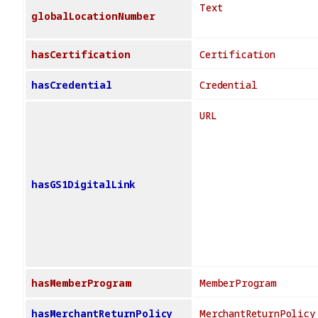
Text
globalLocationNumber
hasCertification
Certification
hasCredential
Credential
URL
hasGS1DigitalLink
hasMemberProgram
MemberProgram
hasMerchantReturnPolicy
MerchantReturnPolicy