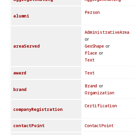
Person
alumni
AdministrativeArea
or
areaServed
GeoShape
or
Place
or
Text
award
Text
Brand
or
brand
Organization
Certification
companyRegistration
contactPoint
ContactPoint