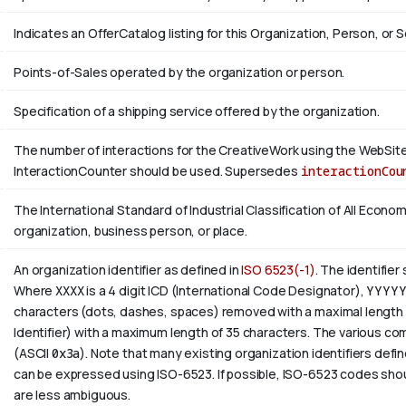
Indicates an OfferCatalog listing for this Organization, Person, or S
Points-of-Sales operated by the organization or person.
Specification of a shipping service offered by the organization.
The number of interactions for the CreativeWork using the WebSite 
InteractionCounter should be used. Supersedes
interactionCou
The International Standard of Industrial Classification of All Economi
organization, business person, or place.
An organization identifier as defined in
ISO 6523(-1)
. The identifier
Where
XXXX
is a 4 digit
ICD
(International Code Designator),
YYYY
characters (dots, dashes, spaces) removed with a maximal length 
Identifier) with a maximum length of 35 characters. The various com
(ASCII
0x3a
). Note that many existing organization identifiers defin
can be expressed using ISO-6523. If possible, ISO-6523 codes shou
are less ambiguous.