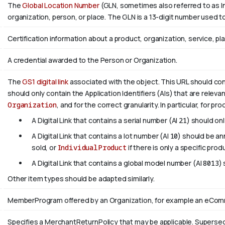
The
Global Location Number
(GLN, sometimes also referred to as In
organization, person, or place. The GLN is a 13-digit number used to
Certification information about a product, organization, service, pl
A credential awarded to the Person or Organization.
The
GS1 digital link
associated with the object. This URL should confo
should only contain the Application Identifiers (AIs) that are releva
Organization
, and for the correct granularity. In particular, for pr
A Digital Link that contains a serial number (AI
21
) should on
A Digital Link that contains a lot number (AI
10
) should be a
sold, or
IndividualProduct
if there is only a specific prod
A Digital Link that contains a global model number (AI
8013
)
Other item types should be adapted similarly.
MemberProgram offered by an Organization, for example an eComme
Specifies a MerchantReturnPolicy that may be applicable. Supers