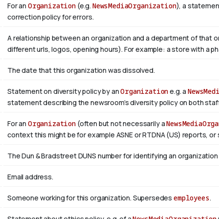
For an
Organization
(e.g.
NewsMediaOrganization
), a statemen
correction policy for errors.
A relationship between an organization and a department of that or
different urls, logos, opening hours). For example: a store with a ph
The date that this organization was dissolved.
Statement on diversity policy by an
Organization
e.g. a
NewsMed
statement describing the newsroom’s diversity policy on both staffi
For an
Organization
(often but not necessarily a
NewsMediaOrga
context this might be for example ASNE or RTDNA (US) reports, or 
The Dun & Bradstreet DUNS number for identifying an organization
Email address.
Someone working for this organization. Supersedes
employees
.
Statement about ethics policy, e.g. of a
NewsMediaOrganization