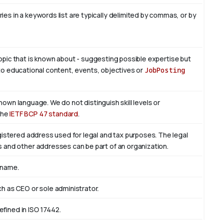
es in a keywords list are typically delimited by commas, or by
 topic that is known about - suggesting possible expertise but
is to educational content, events, objectives or
JobPosting
known language. We do not distinguish skill levels or
the
IETF BCP 47 standard
.
egistered address used for legal and tax purposes. The legal
s and other addresses can be part of an organization.
 name.
ch as CEO or sole administrator.
defined in ISO 17442.