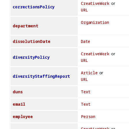
CreativeWork
or
correctionsPolicy
URL
Organization
department
dissolutionDate
Date
CreativeWork
or
diversityPolicy
URL
Article
or
diversityStaffingReport
URL
duns
Text
email
Text
employee
Person
CreativeWork
or