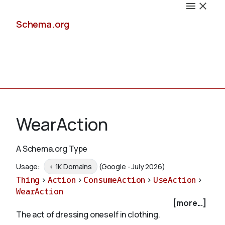
Schema.org
Docs
WearAction
A Schema.org Type
Schemas
Usage:
< 1K Domains
(Google - July 2026)
Thing
>
Action
>
ConsumeAction
>
UseAction
>
WearAction
[more...]
Validate
The act of dressing oneself in clothing.