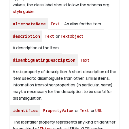
values, the class label should follow the schema.org
style guide
.
alternateName
Text
An alias for the item.
description
Text
or
TextObject
A description of the item.
disambiguatingDescription
Text
A sub property of description. A short description of the
item used to disambiguate from other, similar items.
Information from other properties (in particular, name)
may be necessary for the description to be useful for
disambiguation.
identifier
PropertyValue
or
Text
or
URL
The identifier property represents any kind of identifier
for any kind of
Thing
, such as ISBNs, GTIN codes,