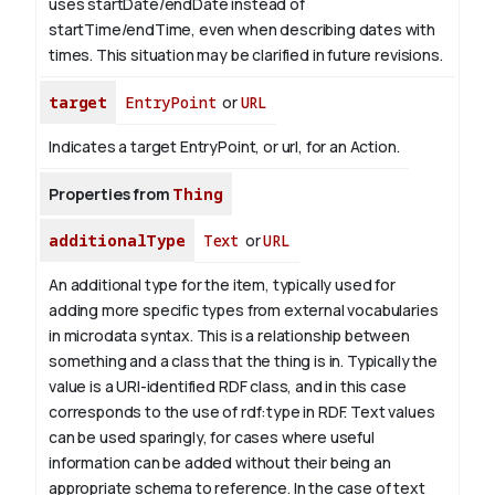
uses startDate/endDate instead of
startTime/endTime, even when describing dates with
times. This situation may be clarified in future revisions.
target
EntryPoint
or
URL
Indicates a target EntryPoint, or url, for an Action.
Properties from
Thing
additionalType
Text
or
URL
An additional type for the item, typically used for
adding more specific types from external vocabularies
in microdata syntax. This is a relationship between
something and a class that the thing is in. Typically the
value is a URI-identified RDF class, and in this case
corresponds to the use of rdf:type in RDF. Text values
can be used sparingly, for cases where useful
information can be added without their being an
appropriate schema to reference. In the case of text