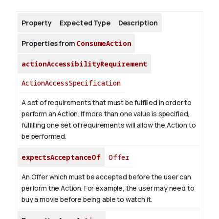
Property
Expected Type
Description
About
Properties from
ConsumeAction
actionAccessibilityRequirement
ActionAccessSpecification
A set of requirements that must be fulfilled in order to
perform an Action. If more than one value is specified,
fulfilling one set of requirements will allow the Action to
be performed.
expectsAcceptanceOf
Offer
An Offer which must be accepted before the user can
perform the Action. For example, the user may need to
buy a movie before being able to watch it.