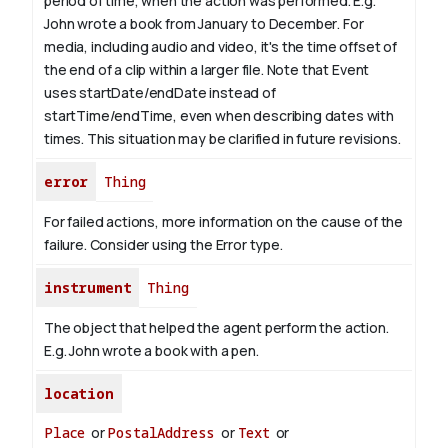
period of time, when the action was performed. E.g.
John wrote a book from January to
December
. For
media, including audio and video, it's the time offset of
the end of a clip within a larger file.
Note that Event
uses startDate/endDate instead of
startTime/endTime, even when describing dates with
times. This situation may be clarified in future revisions.
error
Thing
For failed actions, more information on the cause of the
failure. Consider using the Error type.
instrument
Thing
The object that helped the agent perform the action.
E.g. John wrote a book with
a pen
.
location
Place
or
PostalAddress
or
Text
or