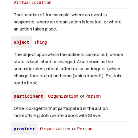
VirtualLocation
The location of, for example, where an event is
happening, where an organization is located, or where
an action takes place.
object
Thing
The object upon which the action is carried out, whose
state is kept intact or changed. Also known as the
semantic roles patient, affected or undergoer (which
change their state) or theme (which doesn't). E.g. John
read
a book
.
participant
Organization
or
Person
Other co-agents that participated in the action
indirectly. E.g. John wrote a book with
Steve
.
provider
Organization
or
Person