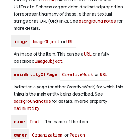
UUIDs etc. Schema.org provides dedicated properties
for representing many of these, either as textual
strings or as URL (URI) links. See
background notes
for
more details.
image
ImageObject
or
URL
An image of the item. This can be a
URL
or a fully
described
ImageObject
.
mainEntityOfPage
CreativeWork
or
URL
Indicates a page (or other CreativeWork) for which this
thing is the main entity being described. See
background notes
for details.
Inverse property:
mainEntity
name
Text
The name of the item.
owner
Organization
or
Person