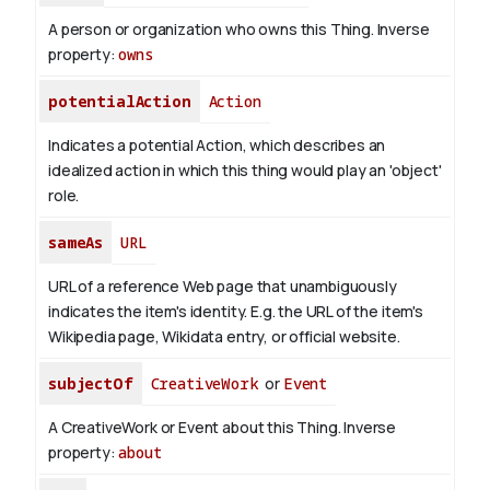
A person or organization who owns this Thing.
Inverse
property:
owns
potentialAction
Action
Indicates a potential Action, which describes an
idealized action in which this thing would play an 'object'
role.
sameAs
URL
URL of a reference Web page that unambiguously
indicates the item's identity. E.g. the URL of the item's
Wikipedia page, Wikidata entry, or official website.
subjectOf
CreativeWork
or
Event
A CreativeWork or Event about this Thing.
Inverse
property:
about