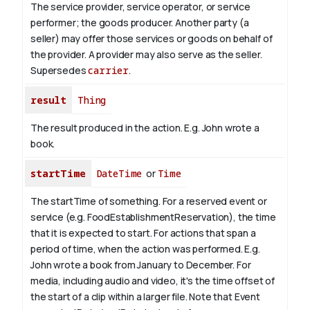
The service provider, service operator, or service
performer; the goods producer. Another party (a
seller) may offer those services or goods on behalf of
the provider. A provider may also serve as the seller.
Supersedes
carrier
.
result
Thing
The result produced in the action. E.g. John wrote
a
book
.
startTime
DateTime
or
Time
The startTime of something. For a reserved event or
service (e.g. FoodEstablishmentReservation), the time
that it is expected to start. For actions that span a
period of time, when the action was performed. E.g.
John wrote a book from
January
to December. For
media, including audio and video, it's the time offset of
the start of a clip within a larger file.
Note that Event