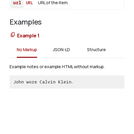
url
URL
URL of the item.
Examples
Example 1
No Markup
JSON-LD
Structure
Example notes or example HTML without markup.
John wore Calvin Klein.