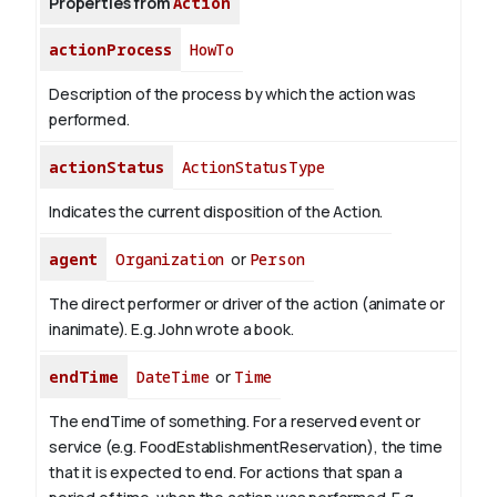
Properties from
Action
actionProcess
HowTo
Description of the process by which the action was
performed.
actionStatus
ActionStatusType
Indicates the current disposition of the Action.
agent
Organization
or
Person
The direct performer or driver of the action (animate or
inanimate). E.g.
John
wrote a book.
endTime
DateTime
or
Time
The endTime of something. For a reserved event or
service (e.g. FoodEstablishmentReservation), the time
that it is expected to end. For actions that span a