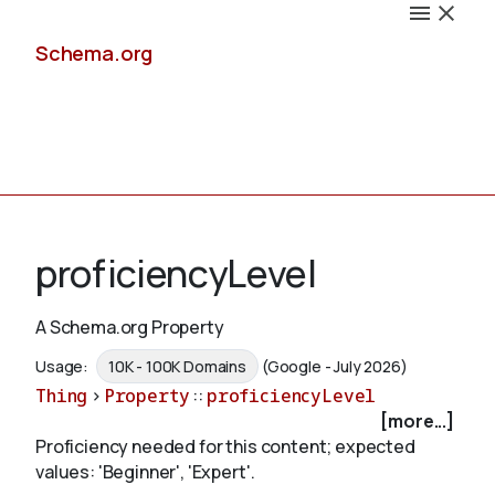
Schema.org
Docs
proficiencyLevel
A Schema.org Property
Schemas
Usage:
10K - 100K Domains
(Google - July 2026)
Thing
>
Property
::
proficiencyLevel
[more...]
Proficiency needed for this content; expected
Validate
values: 'Beginner', 'Expert'.