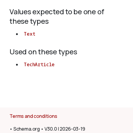
Values expected to be one of
About
these types
Text
Used on these types
TechArticle
Terms and conditions
•
Schema.org
•
V30.0
|
2026-03-19