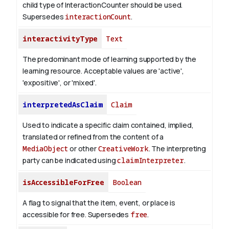
child type of InteractionCounter should be used.
Supersedes
interactionCount
.
interactivityType
Text
The predominant mode of learning supported by the
learning resource. Acceptable values are 'active',
'expositive', or 'mixed'.
interpretedAsClaim
Claim
Used to indicate a specific claim contained, implied,
translated or refined from the content of a
MediaObject
or other
CreativeWork
. The interpreting
party can be indicated using
claimInterpreter
.
isAccessibleForFree
Boolean
A flag to signal that the item, event, or place is
accessible for free. Supersedes
free
.