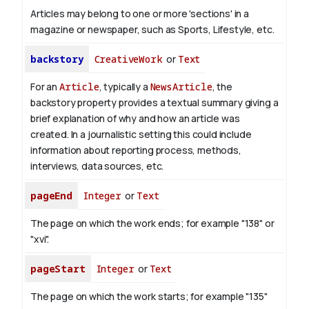
Articles may belong to one or more 'sections' in a
magazine or newspaper, such as Sports, Lifestyle, etc.
backstory
CreativeWork
or
Text
For an
Article
, typically a
NewsArticle
, the
backstory property provides a textual summary giving a
brief explanation of why and how an article was
created. In a journalistic setting this could include
information about reporting process, methods,
interviews, data sources, etc.
pageEnd
Integer
or
Text
The page on which the work ends; for example "138" or
"xvi".
pageStart
Integer
or
Text
The page on which the work starts; for example "135"