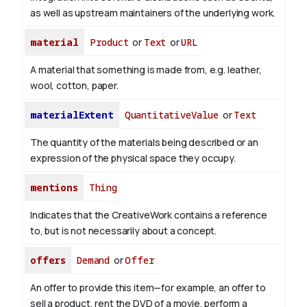
as well as upstream maintainers of the underlying work.
material
Product
or
Text
or
URL
A material that something is made from, e.g. leather,
wool, cotton, paper.
materialExtent
QuantitativeValue
or
Text
The quantity of the materials being described or an
expression of the physical space they occupy.
mentions
Thing
Indicates that the CreativeWork contains a reference
to, but is not necessarily about a concept.
offers
Demand
or
Offer
An offer to provide this item—for example, an offer to
sell a product, rent the DVD of a movie, perform a