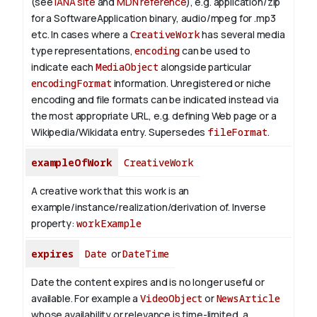
(see
IANA site
and
MDN reference
), e.g. application/zip
for a SoftwareApplication binary, audio/mpeg for .mp3
etc.
In cases where a
CreativeWork
has several media
type representations,
encoding
can be used to
indicate each
MediaObject
alongside particular
encodingFormat
information.
Unregistered or niche
encoding and file formats can be indicated instead via
the most appropriate URL, e.g. defining Web page or a
Wikipedia/Wikidata entry. Supersedes
fileFormat
.
exampleOfWork
CreativeWork
A creative work that this work is an
example/instance/realization/derivation of.
Inverse
property:
workExample
expires
Date
or
DateTime
Date the content expires and is no longer useful or
available. For example a
VideoObject
or
NewsArticle
whose availability or relevance is time-limited, a