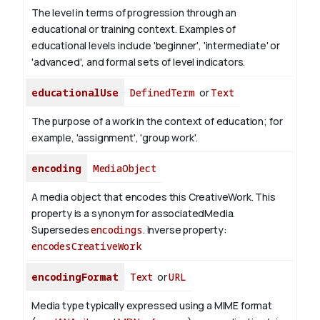
The level in terms of progression through an
educational or training context. Examples of
educational levels include 'beginner', 'intermediate' or
'advanced', and formal sets of level indicators.
educationalUse
DefinedTerm
or
Text
The purpose of a work in the context of education; for
example, 'assignment', 'group work'.
encoding
MediaObject
A media object that encodes this CreativeWork. This
property is a synonym for associatedMedia.
Supersedes
encodings
.
Inverse property:
encodesCreativeWork
encodingFormat
Text
or
URL
Media type typically expressed using a MIME format