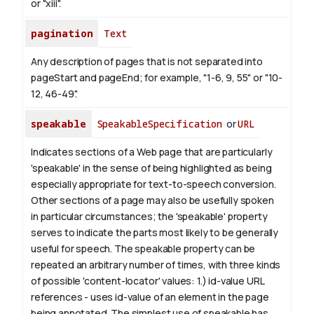
or "xiii".
pagination
Text
Any description of pages that is not separated into
pageStart and pageEnd; for example, "1-6, 9, 55" or "10-
12, 46-49".
speakable
SpeakableSpecification
or
URL
Indicates sections of a Web page that are particularly
'speakable' in the sense of being highlighted as being
especially appropriate for text-to-speech conversion.
Other sections of a page may also be usefully spoken
in particular circumstances; the 'speakable' property
serves to indicate the parts most likely to be generally
useful for speech.
The
speakable
property can be
repeated an arbitrary number of times, with three kinds
of possible 'content-locator' values:
1.)
id-value
URL
references - uses
id-value
of an element in the page
being annotated. The simplest use of
speakable
has