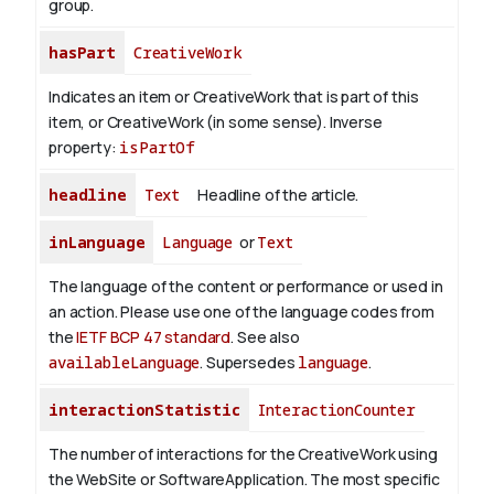
group.
hasPart
CreativeWork
Indicates an item or CreativeWork that is part of this
item, or CreativeWork (in some sense).
Inverse
property:
isPartOf
headline
Text
Headline of the article.
inLanguage
Language
or
Text
The language of the content or performance or used in
an action. Please use one of the language codes from
the
IETF BCP 47 standard
. See also
availableLanguage
. Supersedes
language
.
interactionStatistic
InteractionCounter
The number of interactions for the CreativeWork using
the WebSite or SoftwareApplication. The most specific