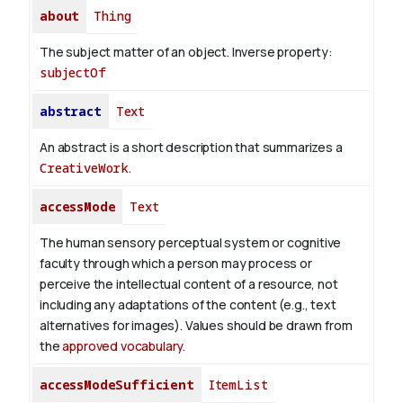
about
Thing
The subject matter of an object.
Inverse property:
subjectOf
abstract
Text
An abstract is a short description that summarizes a
CreativeWork
.
accessMode
Text
The human sensory perceptual system or cognitive
faculty through which a person may process or
perceive the intellectual content of a resource, not
including any adaptations of the content (e.g., text
alternatives for images). Values should be drawn from
the
approved vocabulary
.
accessModeSufficient
ItemList