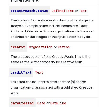
enumerated here.
creativeWorkStatus
DefinedTerm
or
Text
The status of a creative work in terms of its stage in a
lifecycle. Example terms include Incomplete, Draft,
Published, Obsolete. Some organizations define a set
of terms for the stages of their publication lifecycle.
creator
Organization
or
Person
The creator/author of this CreativeWork. This is the
same as the Author property for CreativeWork.
creditText
Text
Text that can be used to credit person(s) and/or
organization(s) associated with a published Creative
Work.
dateCreated
Date
or
DateTime