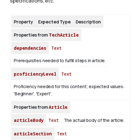
specifications, etc.
About
Property
Expected Type
Description
Properties from
TechArticle
dependencies
Text
Prerequisites needed to fulfill steps in article.
proficiencyLevel
Text
Proficiency needed for this content; expected values:
'Beginner', 'Expert'.
Properties from
Article
articleBody
Text
The actual body of the article.
articleSection
Text