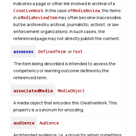
Indicates a page or other link involved in archival of a
CreativeWork
. In the case of
MediaReview
, the items
in a
MediaReviewItem
may often become inaccessible,
but be archived by archival, journalistic, activist, or law
enforcement organizations. In such cases, the
referenced page may not directly publish the content.
assesses
DefinedTerm
or
Text
The item being described is intended to assess the
competency or learning outcome defined by the
referenced term.
associatedMedia
MediaObject
A media object that encodes this CreativeWork. This
property is a synonym for encoding.
audience
Audience
An intended audience, i.e. a group for whom something