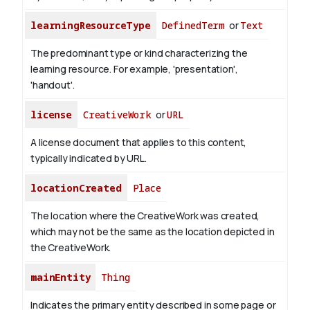
learningResourceType
DefinedTerm
or
Text
The predominant type or kind characterizing the
learning resource. For example, 'presentation',
'handout'.
license
CreativeWork
or
URL
A license document that applies to this content,
typically indicated by URL.
locationCreated
Place
The location where the CreativeWork was created,
which may not be the same as the location depicted in
the CreativeWork.
mainEntity
Thing
Indicates the primary entity described in some page or