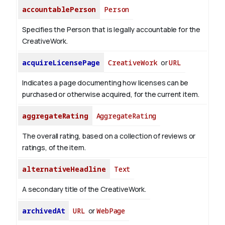
accountablePerson
Person
Specifies the Person that is legally accountable for the
CreativeWork.
acquireLicensePage
CreativeWork
or
URL
Indicates a page documenting how licenses can be
purchased or otherwise acquired, for the current item.
aggregateRating
AggregateRating
The overall rating, based on a collection of reviews or
ratings, of the item.
alternativeHeadline
Text
A secondary title of the CreativeWork.
archivedAt
URL
or
WebPage