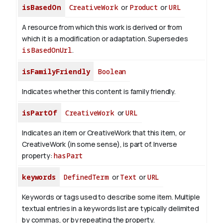
isBasedOn
CreativeWork
or
Product
or
URL
A resource from which this work is derived or from
which it is a modification or adaptation. Supersedes
isBasedOnUrl
.
isFamilyFriendly
Boolean
Indicates whether this content is family friendly.
isPartOf
CreativeWork
or
URL
Indicates an item or CreativeWork that this item, or
CreativeWork (in some sense), is part of.
Inverse
property:
hasPart
keywords
DefinedTerm
or
Text
or
URL
Keywords or tags used to describe some item. Multiple
textual entries in a keywords list are typically delimited
by commas, or by repeating the property.