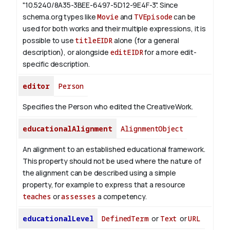
"10.5240/8A35-3BEE-6497-5D12-9E4F-3".
Since
schema.org types like
Movie
and
TVEpisode
can be
used for both works and their multiple expressions, it is
possible to use
titleEIDR
alone (for a general
description), or alongside
editEIDR
for a more edit-
specific description.
editor
Person
Specifies the Person who edited the CreativeWork.
educationalAlignment
AlignmentObject
An alignment to an established educational framework.
This property should not be used where the nature of
the alignment can be described using a simple
property, for example to express that a resource
teaches
or
assesses
a competency.
educationalLevel
DefinedTerm
or
Text
or
URL