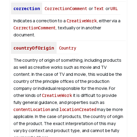
correction
CorrectionComment
or
Text
or
URL
Indicates a correction to a
CreativeWork
, either via a
CorrectionComment
, textually or in another
document.
countryOfOrigin
Country
The country of origin of something, including products
as well as creative works such as movie and TV
content.
In the case of TV and movie, this would be the
country of the principle offices of the production
company or individual responsible for the movie. For
other kinds of
CreativeWork
it is difficult to provide
fully general guidance, and properties such as
contentLocation
and
locationCreated
may be more
applicable.
In the case of products, the country of origin
of the product. The exact interpretation of this may
vary by context and product type, and cannot be fully