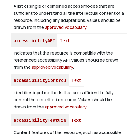
A list of single or combined access modes that are
sufficient to understand all the intellectual content of a
resource, including any adaptations. Values should be
drawn from the
approved vocabulary
.
accessibilityAPI
Text
Indicates that the resource is compatible with the
referenced accessibility API. Values should be drawn
from the
approved vocabulary
.
accessibilityControl
Text
Identifies input methods that are sufficient to fully
control the described resource. Values should be
drawn from the
approved vocabulary
.
accessibilityFeature
Text
Content features of the resource, such as accessible