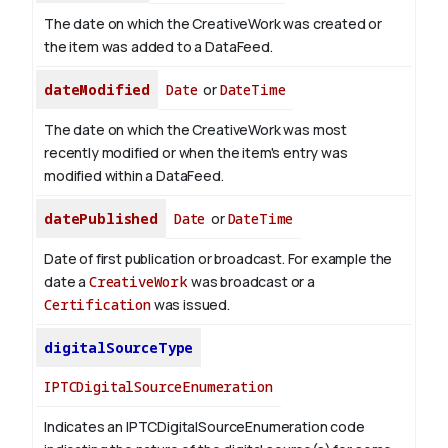
The date on which the CreativeWork was created or
the item was added to a DataFeed.
dateModified
Date
or
DateTime
The date on which the CreativeWork was most
recently modified or when the item's entry was
modified within a DataFeed.
datePublished
Date
or
DateTime
Date of first publication or broadcast. For example the
date a
CreativeWork
was broadcast or a
Certification
was issued.
digitalSourceType
IPTCDigitalSourceEnumeration
Indicates an IPTCDigitalSourceEnumeration code