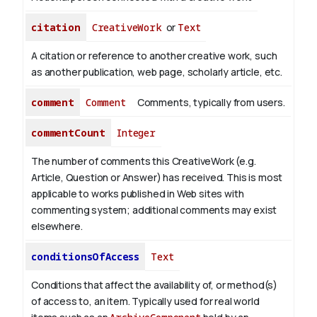
citation
CreativeWork
or
Text
A citation or reference to another creative work, such
as another publication, web page, scholarly article, etc.
comment
Comment
Comments, typically from users.
commentCount
Integer
The number of comments this CreativeWork (e.g.
Article, Question or Answer) has received. This is most
applicable to works published in Web sites with
commenting system; additional comments may exist
elsewhere.
conditionsOfAccess
Text
Conditions that affect the availability of, or method(s)
of access to, an item. Typically used for real world