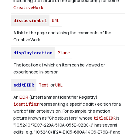
indicating the nature of the digital source(s) for some
CreativeWork
.
discussionUrl
URL
A link to the page containing the comments of the
CreativeWork.
displayLocation
Place
The location at which an item can be viewed or
experienced in-person.
editEIDR
Text
or
URL
An
EIDR
(Entertainment Identifier Registry)
identifier
representing a specific edit / edition for a
work of film or television.
For example, the motion
picture known as "Ghostbusters" whose
titleEIDR
is
"10.5240/7EC7-228A-510A-053E-CBB8-J" has several
edits, e.g. "10.5240/1F2A-E1C5-680A-14C6-E76B-I" and