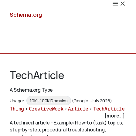
Schema.org
Docs
TechArticle
A Schema.org Type
Schemas
Usage:
10K - 100K Domains
(Google - July 2026)
Thing
>
CreativeWork
>
Article
>
TechArticle
[more...]
A technical article - Example: How-to (task) topics,
Validate
step-by-step, procedural troubleshooting,