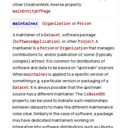
other CreativeWork.
Inverse property:
mainEntityOfPage
maintainer
Organization
or
Person
A maintainer of a
Dataset
, software package
(
SoftwareApplication
), or other
Project
. A
maintainer is a
Person
or
Organization
that manages
contributions to, and/or publication of, some (typically
complex) artifact. It is common for distributions of
software and data to be based on "upstream" sources.
When
maintainer
is applied to a specific version of
something e.g. a particular version or packaging of a
Dataset
, it is always possible that the upstream
source has a different maintainer. The
isBasedOn
property can be used to indicate such relationships
between datasets to make the different maintenance
roles clear. Similarly in the case of software, a package
may have dedicated maintainers working on
integration into software distributions such as Ubuntu,