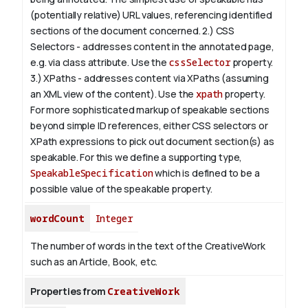
(potentially relative) URL values, referencing identified
sections of the document concerned.
2.) CSS
Selectors - addresses content in the annotated page,
e.g. via class attribute. Use the
cssSelector
property.
3.) XPaths - addresses content via XPaths (assuming
an XML view of the content). Use the
xpath
property.
For more sophisticated markup of speakable sections
beyond simple ID references, either CSS selectors or
XPath expressions to pick out document section(s) as
speakable. For this we define a supporting type,
SpeakableSpecification
which is defined to be a
possible value of the
speakable
property.
wordCount
Integer
The number of words in the text of the CreativeWork
such as an Article, Book, etc.
Properties from
CreativeWork