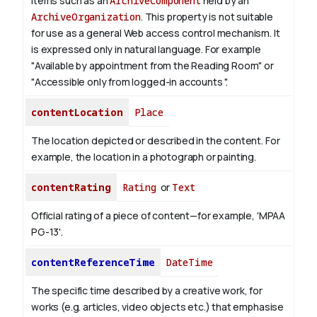
items such as an
ArchiveComponent
held by an
ArchiveOrganization
. This property is not suitable
for use as a general Web access control mechanism. It
is expressed only in natural language.
For example
"Available by appointment from the Reading Room" or
"Accessible only from logged-in accounts ".
contentLocation
Place
The location depicted or described in the content. For
example, the location in a photograph or painting.
contentRating
Rating
or
Text
Official rating of a piece of content—for example, 'MPAA
PG-13'.
contentReferenceTime
DateTime
The specific time described by a creative work, for
works (e.g. articles, video objects etc.) that emphasise