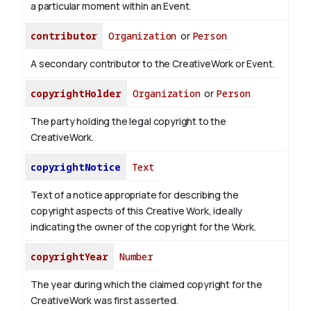
a particular moment within an Event.
contributor
Organization
or
Person
A secondary contributor to the CreativeWork or Event.
copyrightHolder
Organization
or
Person
The party holding the legal copyright to the
CreativeWork.
copyrightNotice
Text
Text of a notice appropriate for describing the
copyright aspects of this Creative Work, ideally
indicating the owner of the copyright for the Work.
copyrightYear
Number
The year during which the claimed copyright for the
CreativeWork was first asserted.