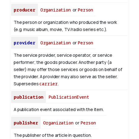
producer
Organization
or
Person
The person or organization who produced the work
(e.g. music album, movie, TV/radio series etc.).
provider
Organization
or
Person
The service provider, service operator, or service
performer; the goods producer. Another party (a
seller) may offer those services or goods on behalf of
the provider. A provider may also serve as the seller.
Supersedes
carrier
.
publication
PublicationEvent
A publication event associated with the item.
publisher
Organization
or
Person
The publisher of the article in question.