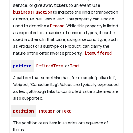
service, or give away tickets to an event. Use
businessFunction
to indicate the kind of transaction
offered, i.e. sell, lease, etc. This property can also be
used to describe a
Demand
. While this property is listed
as expected on a number of common types, it can be
used in others. In that case, using a second type, such
as Product or a subtype of Product, can clarify the
nature of the offer.
Inverse property:
itemOffered
pattern
DefinedTerm
or
Text
A pattern that something has, for example 'polka dot',
'striped', 'Canadian flag'. Values are typically expressed
as text, although links to controlled value schemes are
also supported.
position
Integer
or
Text
The position of an item in a series or sequence of
items.