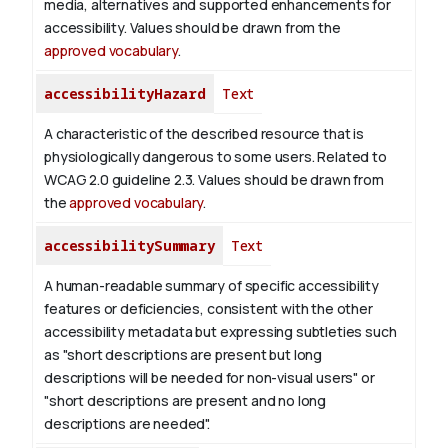
media, alternatives and supported enhancements for
accessibility. Values should be drawn from the
approved vocabulary
.
accessibilityHazard
Text
A characteristic of the described resource that is
physiologically dangerous to some users. Related to
WCAG 2.0 guideline 2.3. Values should be drawn from
the
approved vocabulary
.
accessibilitySummary
Text
A human-readable summary of specific accessibility
features or deficiencies, consistent with the other
accessibility metadata but expressing subtleties such
as "short descriptions are present but long
descriptions will be needed for non-visual users" or
"short descriptions are present and no long
descriptions are needed".