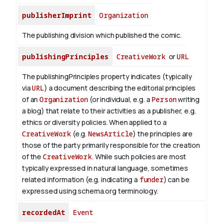
publisherImprint
Organization
The publishing division which published the comic.
publishingPrinciples
CreativeWork
or
URL
The publishingPrinciples property indicates (typically
via
URL
) a document describing the editorial principles
of an
Organization
(or individual, e.g. a
Person
writing
a blog) that relate to their activities as a publisher, e.g.
ethics or diversity policies. When applied to a
CreativeWork
(e.g.
NewsArticle
) the principles are
those of the party primarily responsible for the creation
of the
CreativeWork
.
While such policies are most
typically expressed in natural language, sometimes
related information (e.g. indicating a
funder
) can be
expressed using schema.org terminology.
recordedAt
Event