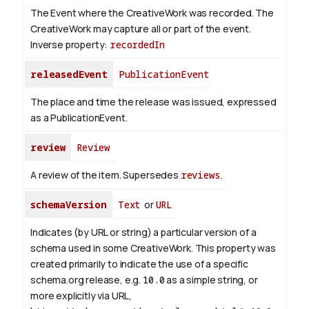
The Event where the CreativeWork was recorded. The
CreativeWork may capture all or part of the event.
Inverse property:
recordedIn
releasedEvent
PublicationEvent
The place and time the release was issued, expressed
as a PublicationEvent.
review
Review
A review of the item. Supersedes
reviews
.
schemaVersion
Text
or
URL
Indicates (by URL or string) a particular version of a
schema used in some CreativeWork. This property was
created primarily to indicate the use of a specific
schema.org release, e.g.
10.0
as a simple string, or
more explicitly via URL,