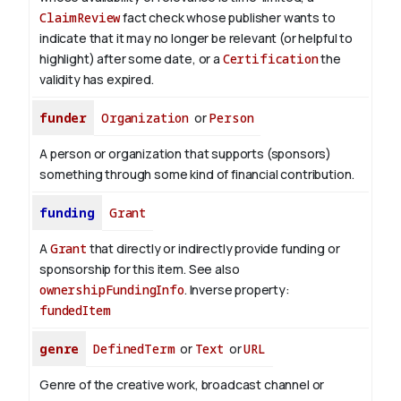
ClaimReview
fact check whose publisher wants to
indicate that it may no longer be relevant (or helpful to
highlight) after some date, or a
Certification
the
validity has expired.
funder
Organization
or
Person
A person or organization that supports (sponsors)
something through some kind of financial contribution.
funding
Grant
A
Grant
that directly or indirectly provide funding or
sponsorship for this item. See also
ownershipFundingInfo
.
Inverse property:
fundedItem
genre
DefinedTerm
or
Text
or
URL
Genre of the creative work, broadcast channel or