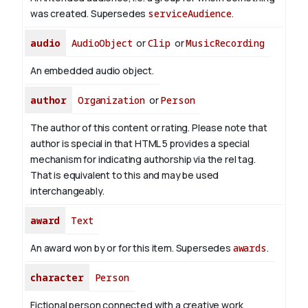
was created. Supersedes
serviceAudience
.
audio
AudioObject
or
Clip
or
MusicRecording
An embedded audio object.
author
Organization
or
Person
The author of this content or rating. Please note that
author is special in that HTML 5 provides a special
mechanism for indicating authorship via the rel tag.
That is equivalent to this and may be used
interchangeably.
award
Text
An award won by or for this item. Supersedes
awards
.
character
Person
Fictional person connected with a creative work.