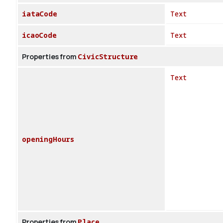
iataCode
Text
icaoCode
Text
Properties from
CivicStructure
Text
openingHours
Properties from
Place