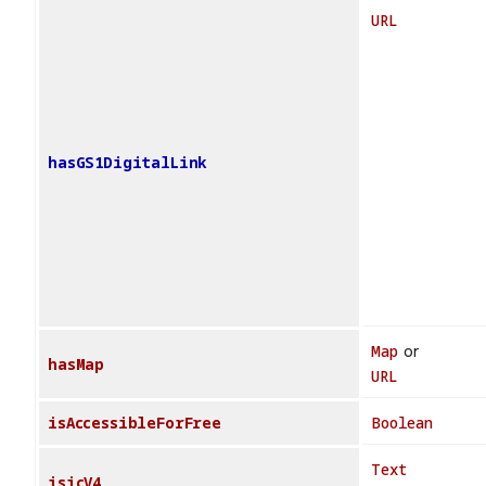
URL
hasGS1DigitalLink
Map
or
hasMap
URL
isAccessibleForFree
Boolean
Text
isicV4