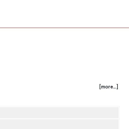
[more...]