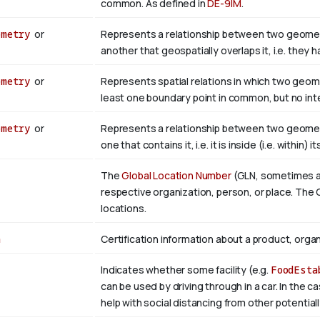
common. As defined in
DE-9IM
.
ometry
or
Represents a relationship between two geometr
another that geospatially overlaps it, i.e. they
ometry
or
Represents spatial relations in which two geom
least one boundary point in common, but no inter
ometry
or
Represents a relationship between two geometr
one that contains it, i.e. it is inside (i.e. within) i
The
Global Location Number
(GLN, sometimes als
respective organization, person, or place. The G
locations.
n
Certification information about a product, organ
Indicates whether some facility (e.g.
FoodEsta
can be used by driving through in a car. In the c
help with social distancing from other potential