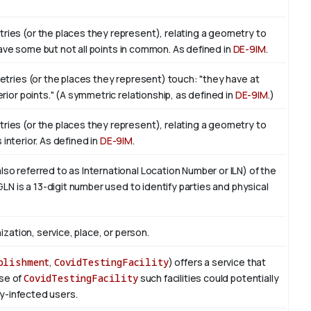
ies (or the places they represent), relating a geometry to
 have some but not all points in common. As defined in
DE-9IM
.
etries (or the places they represent) touch: "they have at
ior points." (A symmetric relationship, as defined in
DE-9IM
.)
ies (or the places they represent), relating a geometry to
ts interior. As defined in
DE-9IM
.
o referred to as International Location Number or ILN) of the
LN is a 13-digit number used to identify parties and physical
ization, service, place, or person.
blishment
,
CovidTestingFacility
) offers a service that
ase of
CovidTestingFacility
such facilities could potentially
ly-infected users.