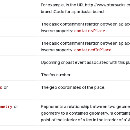
For example, in the URL http://www.starbucks.c
branchCode for a particular branch.
The basic containment relation between a plac
Inverse property:
containsPlace
The basic containment relation between a place
Inverse property:
containedInPlace
Upcoming or past event associated with this pl
The fax number.
s
or
The geo coordinates of the place.
ometry
or
Represents a relationship between two geometri
geometry to a contained geometry. "a contains b i
point of the interior of b lies in the interior of a"