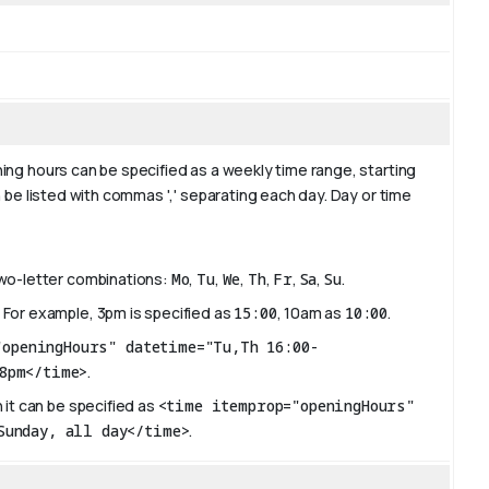
ing hours can be specified as a weekly time range, starting
 be listed with commas ',' separating each day. Day or time
two-letter combinations:
Mo
,
Tu
,
We
,
Th
,
Fr
,
Sa
,
Su
.
 For example, 3pm is specified as
15:00
, 10am as
10:00
.
"openingHours" datetime="Tu,Th 16:00-
8pm</time>
.
 it can be specified as
<time itemprop="openingHours"
Sunday, all day</time>
.