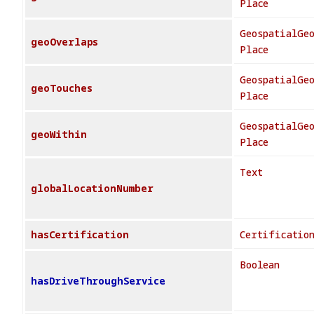
Place
GeospatialGe
geoOverlaps
Place
GeospatialGe
geoTouches
Place
GeospatialGe
geoWithin
Place
Text
globalLocationNumber
hasCertification
Certificatio
Boolean
hasDriveThroughService