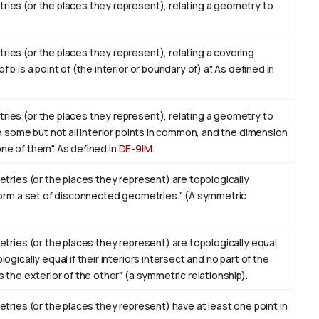
ies (or the places they represent), relating a geometry to
es (or the places they represent), relating a covering
 is a point of (the interior or boundary of) a". As defined in
ies (or the places they represent), relating a geometry to
e some but not all interior points in common, and the dimension
 one of them". As defined in
DE-9IM
.
tries (or the places they represent) are topologically
form a set of disconnected geometries." (A symmetric
tries (or the places they represent) are topologically equal,
gically equal if their interiors intersect and no part of the
 the exterior of the other" (a symmetric relationship).
tries (or the places they represent) have at least one point in