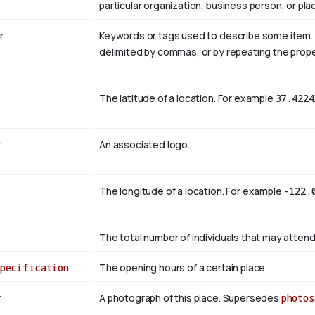
particular organization, business person, or pla
r
Keywords or tags used to describe some item. Mul
delimited by commas, or by repeating the prope
The latitude of a location. For example
37.4224
r
An associated logo.
The longitude of a location. For example
-122.
The total number of individuals that may attend
Specification
The opening hours of a certain place.
r
A photograph of this place. Supersedes
photos