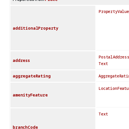
PropertyValue
additionalProperty
PostalAddres
address
Text
aggregateRating
AggregateRati
LocationFeatu
amenityFeature
Text
branchCode