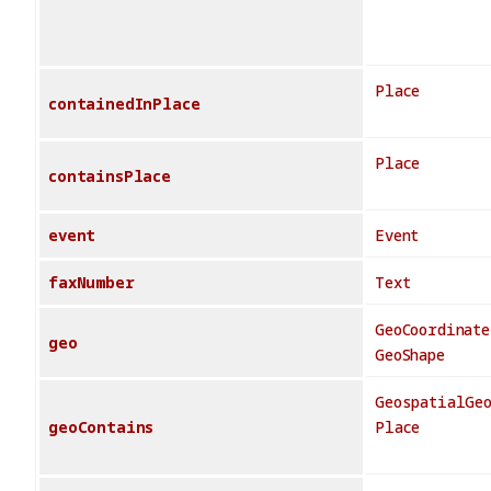
Place
containedInPlace
Place
containsPlace
event
Event
faxNumber
Text
GeoCoordinate
geo
GeoShape
GeospatialGe
geoContains
Place