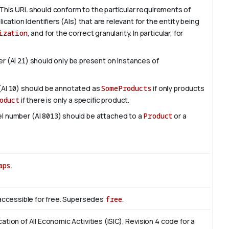
This URL should conform to the particular requirements of
lication Identifiers (AIs) that are relevant for the entity being
ization
, and for the correct granularity. In particular, for
er (AI
21
) should only be present on instances of
(AI
10
) should be annotated as
SomeProducts
if only products
oduct
if there is only a specific product.
del number (AI
8013
) should be attached to a
Product
or a
aps
.
s accessible for free. Supersedes
free
.
cation of All Economic Activities (ISIC), Revision 4 code for a