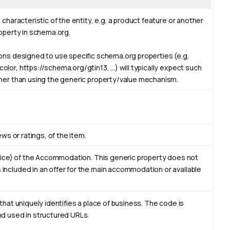
 characteristic of the entity, e.g. a product feature or another
roperty in schema.org.
ions designed to use specific schema.org properties (e.g.
or, https://schema.org/gtin13, ...) will typically expect such
ther than using the generic property/value mechanism.
ews or ratings, of the item.
ervice) of the Accommodation. This generic property does not
included in an offer for the main accommodation or available
that uniquely identifies a place of business. The code is
nd used in structured URLs.