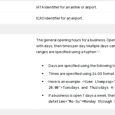
IATA identifier for an airline or airport.
ICAO identifier for an airport.
The general opening hours for a business. Open
with days, then times per day. Multiple days can
ranges are specified using a hyphen '-'.
Days are specified using the following 
Times are specified using 24:00 format.
Here is an example:
<time itemprop=
20:00">Tuesdays and Thursdays 4-
If a business is open 7 days a week, then
datetime="Mo-Su">Monday through 