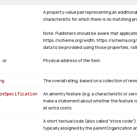
A property-value pair representing an additional
characteristic for which there is no matching p
Note: Publishers should be aware that applicat
https://schema.org/width, https://schema.org/col
data to be provided using those properties, ra
s
or
Physical address of the item.
ng
The overall rating, based on a collection of revi
reSpecification
An amenity feature (e.g. a characteristic or s
make a statement about whether the feature is 
at extra costs.
A short textual code (also called "store code") 
typically assigned by the parentOrganization a