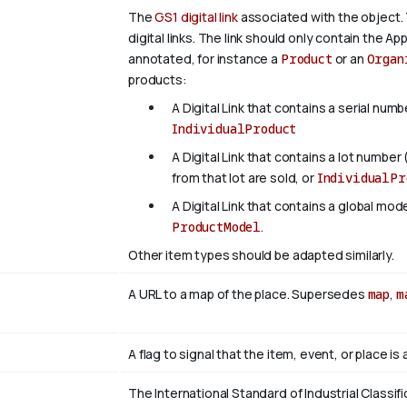
The
GS1 digital link
associated with the object. 
digital links. The link should only contain the App
annotated, for instance a
Product
or an
Organ
products:
A Digital Link that contains a serial numb
IndividualProduct
A Digital Link that contains a lot number 
from that lot are sold, or
IndividualPr
A Digital Link that contains a global mo
ProductModel
.
Other item types should be adapted similarly.
A URL to a map of the place. Supersedes
map
,
m
A flag to signal that the item, event, or place i
The International Standard of Industrial Classifi