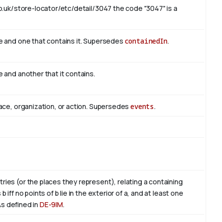
o.uk/store-locator/etc/detail/3047 the code "3047" is a
e and one that contains it. Supersedes
containedIn
.
 and another that it contains.
ace, organization, or action. Supersedes
events
.
es (or the places they represent), relating a containing
ff no points of b lie in the exterior of a, and at least one
. As defined in
DE-9IM
.