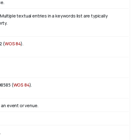
ce.
tiple textual entries in a keywords list are typically
rty.
2
(
WGS 84
).
08585
(
WGS 84
).
 an event or venue.
.