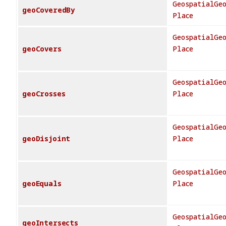
GeospatialGe
geoCoveredBy
Place
GeospatialGe
geoCovers
Place
GeospatialGe
geoCrosses
Place
GeospatialGe
geoDisjoint
Place
GeospatialGe
geoEquals
Place
GeospatialGe
geoIntersects