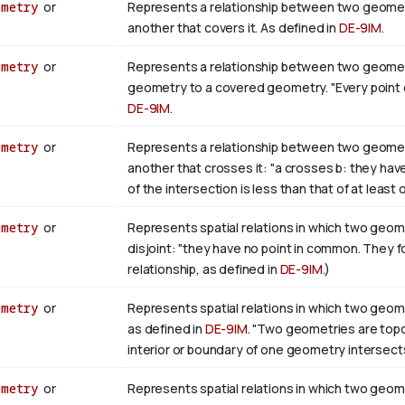
ometry
or
Represents a relationship between two geometr
another that covers it. As defined in
DE-9IM
.
ometry
or
Represents a relationship between two geometri
geometry to a covered geometry. "Every point of b
DE-9IM
.
ometry
or
Represents a relationship between two geometr
another that crosses it: "a crosses b: they hav
of the intersection is less than that of at least
ometry
or
Represents spatial relations in which two geome
disjoint: "they have no point in common. They 
relationship, as defined in
DE-9IM
.)
ometry
or
Represents spatial relations in which two geome
as defined in
DE-9IM
. "Two geometries are topolo
interior or boundary of one geometry intersects
ometry
or
Represents spatial relations in which two geome