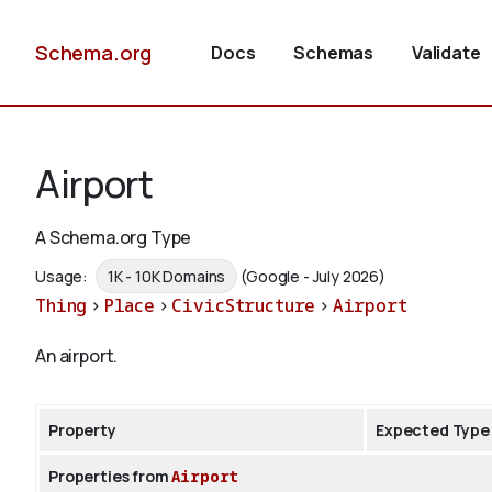
Schema.org
Docs
Schemas
Validate
Airport
A Schema.org Type
Usage:
1K - 10K Domains
(Google - July 2026)
Thing
>
Place
>
CivicStructure
>
Airport
An airport.
Property
Expected Type
Properties from
Airport