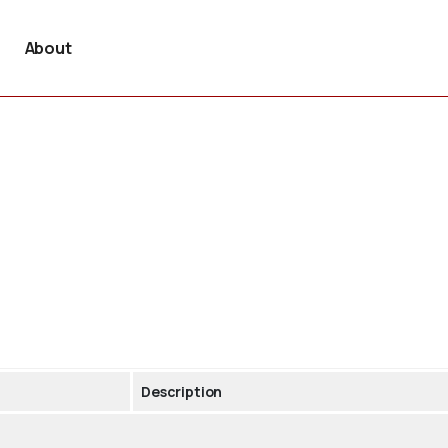
About
Description