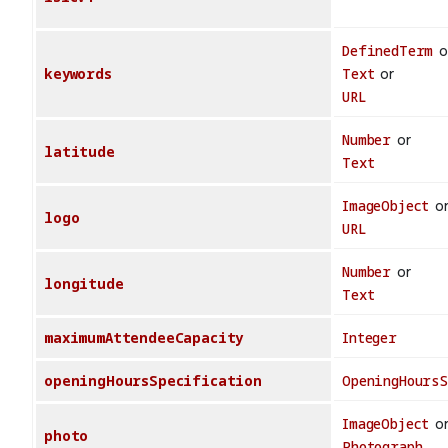
DefinedTerm
o
keywords
Text
or
URL
Number
or
latitude
Text
ImageObject
o
logo
URL
Number
or
longitude
Text
maximumAttendeeCapacity
Integer
openingHoursSpecification
OpeningHours
ImageObject
o
photo
Photograph