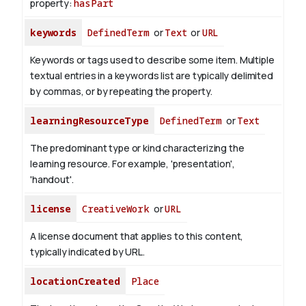
property:
hasPart
keywords
DefinedTerm
or
Text
or
URL
Keywords or tags used to describe some item. Multiple
textual entries in a keywords list are typically delimited
by commas, or by repeating the property.
learningResourceType
DefinedTerm
or
Text
The predominant type or kind characterizing the
learning resource. For example, 'presentation',
'handout'.
license
CreativeWork
or
URL
A license document that applies to this content,
typically indicated by URL.
locationCreated
Place