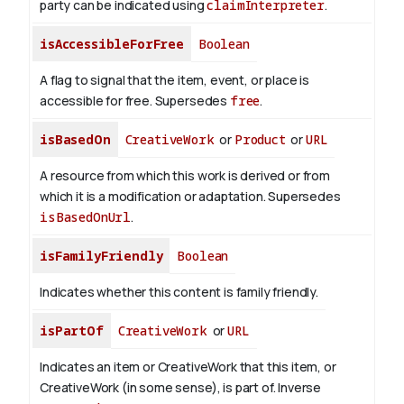
party can be indicated using
claimInterpreter
.
isAccessibleForFree
Boolean
A flag to signal that the item, event, or place is
accessible for free. Supersedes
free
.
isBasedOn
CreativeWork
or
Product
or
URL
A resource from which this work is derived or from
which it is a modification or adaptation. Supersedes
isBasedOnUrl
.
isFamilyFriendly
Boolean
Indicates whether this content is family friendly.
isPartOf
CreativeWork
or
URL
Indicates an item or CreativeWork that this item, or
CreativeWork (in some sense), is part of.
Inverse