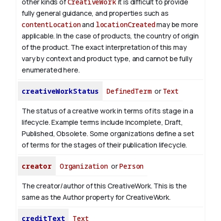
other kinds of
CreativeWork
it is difficult to provide
fully general guidance, and properties such as
contentLocation
and
locationCreated
may be more
applicable.
In the case of products, the country of origin
of the product. The exact interpretation of this may
vary by context and product type, and cannot be fully
enumerated here.
creativeWorkStatus
DefinedTerm
or
Text
The status of a creative work in terms of its stage in a
lifecycle. Example terms include Incomplete, Draft,
Published, Obsolete. Some organizations define a set
of terms for the stages of their publication lifecycle.
creator
Organization
or
Person
The creator/author of this CreativeWork. This is the
same as the Author property for CreativeWork.
creditText
Text