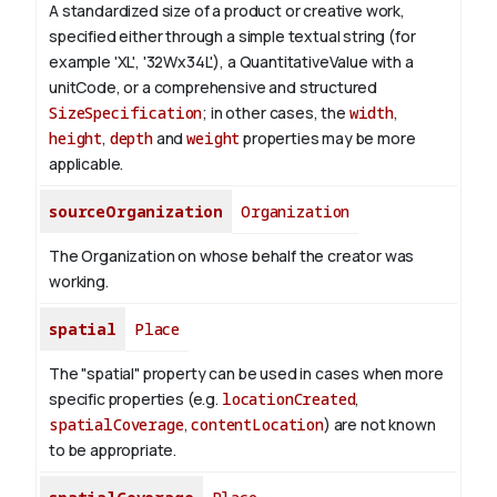
A standardized size of a product or creative work,
specified either through a simple textual string (for
example 'XL', '32Wx34L'), a QuantitativeValue with a
unitCode, or a comprehensive and structured
SizeSpecification
; in other cases, the
width
,
height
,
depth
and
weight
properties may be more
applicable.
sourceOrganization
Organization
The Organization on whose behalf the creator was
working.
spatial
Place
The "spatial" property can be used in cases when more
specific properties (e.g.
locationCreated
,
spatialCoverage
,
contentLocation
) are not known
to be appropriate.