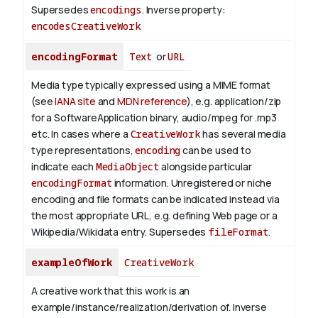
Supersedes
encodings
.
Inverse property:
encodesCreativeWork
encodingFormat
Text
or
URL
Media type typically expressed using a MIME format
(see
IANA site
and
MDN reference
), e.g. application/zip
for a SoftwareApplication binary, audio/mpeg for .mp3
etc.
In cases where a
CreativeWork
has several media
type representations,
encoding
can be used to
indicate each
MediaObject
alongside particular
encodingFormat
information.
Unregistered or niche
encoding and file formats can be indicated instead via
the most appropriate URL, e.g. defining Web page or a
Wikipedia/Wikidata entry. Supersedes
fileFormat
.
exampleOfWork
CreativeWork
A creative work that this work is an
example/instance/realization/derivation of.
Inverse