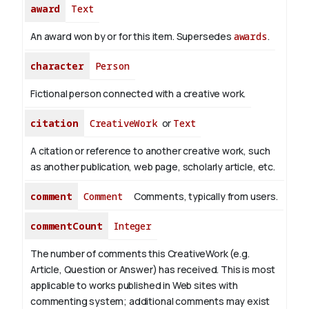
award
Text
An award won by or for this item. Supersedes
awards
.
character
Person
Fictional person connected with a creative work.
citation
CreativeWork
or
Text
A citation or reference to another creative work, such
as another publication, web page, scholarly article, etc.
comment
Comment
Comments, typically from users.
commentCount
Integer
The number of comments this CreativeWork (e.g.
Article, Question or Answer) has received. This is most
applicable to works published in Web sites with
commenting system; additional comments may exist