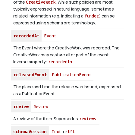
of the
CreativeWork
.
While such policies are most
typically expressed in natural language, sometimes
related information (e.g. indicating a
funder
) can be
expressed using schema.org terminology.
recordedAt
Event
The Event where the CreativeWork was recorded. The
CreativeWork may capture all or part of the event.
Inverse property:
recordedIn
releasedEvent
PublicationEvent
The place and time the release was issued, expressed
as a PublicationEvent.
review
Review
A review of the item. Supersedes
reviews
.
schemaVersion
Text
or
URL