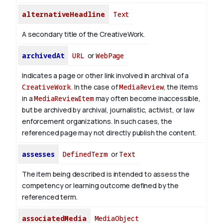
alternativeHeadline
Text
A secondary title of the CreativeWork.
archivedAt
URL
or
WebPage
Indicates a page or other link involved in archival of a
CreativeWork
. In the case of
MediaReview
, the items
in a
MediaReviewItem
may often become inaccessible,
but be archived by archival, journalistic, activist, or law
enforcement organizations. In such cases, the
referenced page may not directly publish the content.
assesses
DefinedTerm
or
Text
The item being described is intended to assess the
competency or learning outcome defined by the
referenced term.
associatedMedia
MediaObject