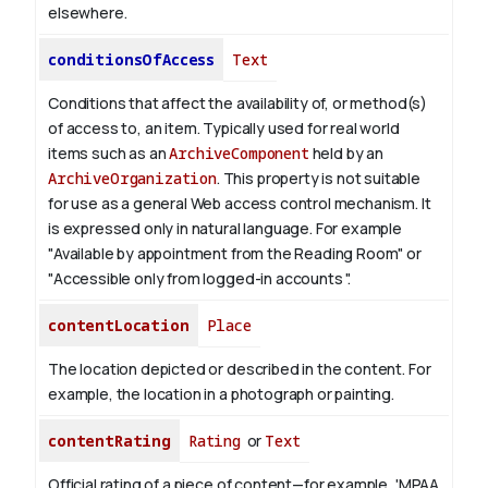
elsewhere.
conditionsOfAccess
Text
Conditions that affect the availability of, or method(s)
of access to, an item. Typically used for real world
items such as an
ArchiveComponent
held by an
ArchiveOrganization
. This property is not suitable
for use as a general Web access control mechanism. It
is expressed only in natural language.
For example
"Available by appointment from the Reading Room" or
"Accessible only from logged-in accounts ".
contentLocation
Place
The location depicted or described in the content. For
example, the location in a photograph or painting.
contentRating
Rating
or
Text
Official rating of a piece of content—for example, 'MPAA