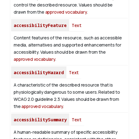
control the described resource. Values should be
drawn from the
approved vocabulary
.
accessibilityFeature
Text
Content features of the resource, such as accessible
media, alternatives and supported enhancements for
accessibility. Values should be drawn from the
approved vocabulary
.
accessibilityHazard
Text
A characteristic of the described resource that is
physiologically dangerous to some users. Related to
WCAG 2.0 guideline 2.3. Values should be drawn from
the
approved vocabulary
.
accessibilitySummary
Text
A human-readable summary of specific accessibility