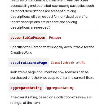
features or deficiencies, consistent with the other
accessibility metadata but expressing subtleties such
as "short descriptions are present but long
descriptions will be needed for non-visual users" or
"short descriptions are present and no long
descriptions are needed".
accountablePerson
Person
Specifies the Person that is legally accountable for the
CreativeWork.
acquireLicensePage
CreativeWork
or
URL
Indicates a page documenting how licenses can be
purchased or otherwise acquired, for the current item.
aggregateRating
AggregateRating
The overall rating, based on a collection of reviews or
ratings, of the item.