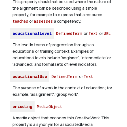
This property should not be used where the nature of
the alignment can be described using a simple
property, for example to express that a resource
teaches
or
assesses
a competency.
educationalLevel
DefinedTerm
or
Text
or
URL
The level in terms of progression through an
educational or training context. Examples of
educational levels include 'beginner', 'intermediate' or
'advanced', and formal sets of level indicators.
educationalUse
DefinedTerm
or
Text
The purpose of a work in the context of education; for
example, 'assignment', 'group work'.
encoding
MediaObject
A media object that encodes this CreativeWork. This
property is a synonym for associatedMedia.