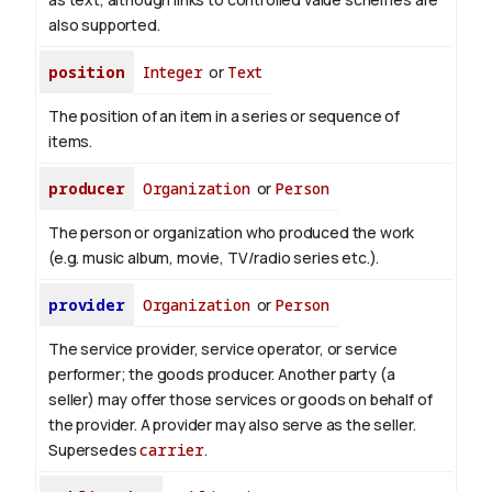
also supported.
position
Integer
or
Text
The position of an item in a series or sequence of
items.
producer
Organization
or
Person
The person or organization who produced the work
(e.g. music album, movie, TV/radio series etc.).
provider
Organization
or
Person
The service provider, service operator, or service
performer; the goods producer. Another party (a
seller) may offer those services or goods on behalf of
the provider. A provider may also serve as the seller.
Supersedes
carrier
.