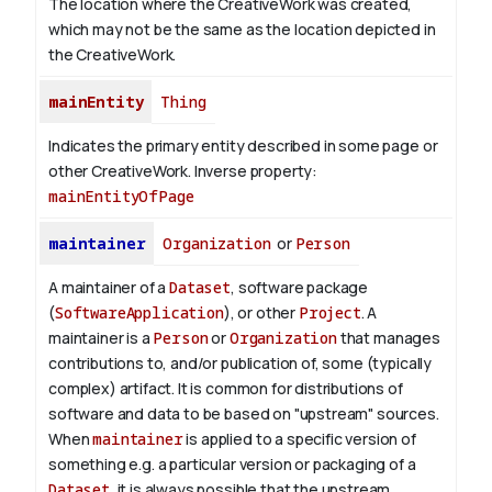
The location where the CreativeWork was created,
which may not be the same as the location depicted in
the CreativeWork.
mainEntity
Thing
Indicates the primary entity described in some page or
other CreativeWork.
Inverse property:
mainEntityOfPage
maintainer
Organization
or
Person
A maintainer of a
Dataset
, software package
(
SoftwareApplication
), or other
Project
. A
maintainer is a
Person
or
Organization
that manages
contributions to, and/or publication of, some (typically
complex) artifact. It is common for distributions of
software and data to be based on "upstream" sources.
When
maintainer
is applied to a specific version of
something e.g. a particular version or packaging of a
Dataset
, it is always possible that the upstream