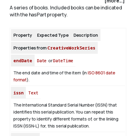
[more...]
A series of books. Included books can be indicated
with the hasPart property.
About
Property
Expected Type
Description
Properties from
CreativeWorkSeries
endDate
Date
or
DateTime
The end date and time of the item (in
ISO 8601 date
format
).
issn
Text
The International Standard Serial Number (ISSN) that
identifies this serial publication. You can repeat this
property to identify different formats of, or the linking
ISSN (ISSN-L) for, this serial publication.