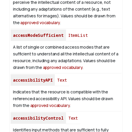
perceive the intellectual content of a resource, not
including any adaptations of the content (e.g., text
alternatives for images). Values should be drawn from
the
approved vocabulary
.
accessModeSufficient
ItemList
A list of single or combined access modes that are
sufficient to understand all the intellectual content of a
resource, including any adaptations. Values should be
drawn from the
approved vocabulary
.
accessibilityAPI
Text
Indicates that the resource is compatible with the
referenced accessibility API. Values should be drawn
from the
approved vocabulary
.
accessibilityControl
Text
Identifies input methods that are sufficient to fully