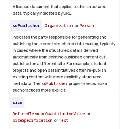
A license document that applies to this structured
data, typically indicated by URL.
sdPublisher
Organization
or
Person
Indicates the party responsible for generating and
publishing the current structured data markup, typically
in cases where the structured data is derived
automatically from existing published content but
published on a different site. For example, student
projects and open data initiatives often re-publish
existing content with more explicitly structured
metadata. The
sdPublisher
property helps make
such practices more explicit.
size
DefinedTerm
or
QuantitativeValue
or
SizeSpecification
or
Text