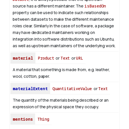
source has a different maintainer. The
isBasedOn
property can be used to indicate such relationships
between datasets to make the different maintenance
roles clear. Similarly in the case of software, a package
may have dedicated maintainers working on
integration into software distributions such as Ubuntu,
as well as upstream maintainers of the underlying work.
material
Product
or
Text
or
URL
A material that something is made from, e.g. leather,
wool, cotton, paper.
materialExtent
QuantitativeValue
or
Text
The quantity of the materials being described or an
expression of the physical space they occupy.
mentions
Thing