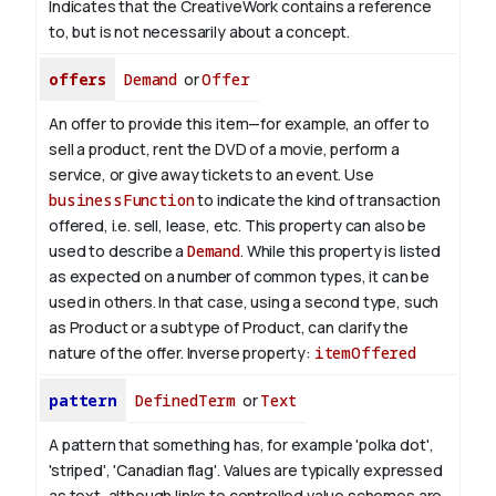
Indicates that the CreativeWork contains a reference
to, but is not necessarily about a concept.
offers
Demand
or
Offer
An offer to provide this item—for example, an offer to
sell a product, rent the DVD of a movie, perform a
service, or give away tickets to an event. Use
businessFunction
to indicate the kind of transaction
offered, i.e. sell, lease, etc. This property can also be
used to describe a
Demand
. While this property is listed
as expected on a number of common types, it can be
used in others. In that case, using a second type, such
as Product or a subtype of Product, can clarify the
nature of the offer.
Inverse property:
itemOffered
pattern
DefinedTerm
or
Text
A pattern that something has, for example 'polka dot',
'striped', 'Canadian flag'. Values are typically expressed
as text, although links to controlled value schemes are