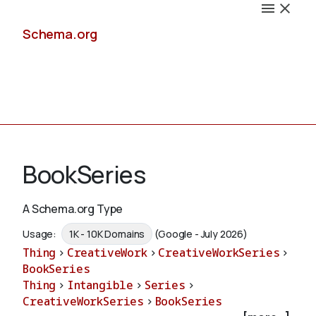
Schema.org
Docs
BookSeries
A Schema.org Type
Schemas
Usage:
1K - 10K Domains
(Google - July 2026)
Thing
>
CreativeWork
>
CreativeWorkSeries
>
BookSeries
Thing
>
Intangible
>
Series
>
Validate
CreativeWorkSeries
>
BookSeries