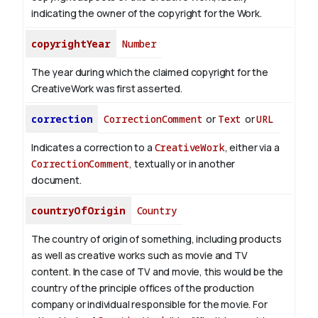
indicating the owner of the copyright for the Work.
copyrightYear
Number
The year during which the claimed copyright for the
CreativeWork was first asserted.
correction
CorrectionComment
or
Text
or
URL
Indicates a correction to a
CreativeWork
, either via a
CorrectionComment
, textually or in another
document.
countryOfOrigin
Country
The country of origin of something, including products
as well as creative works such as movie and TV
content.
In the case of TV and movie, this would be the
country of the principle offices of the production
company or individual responsible for the movie. For