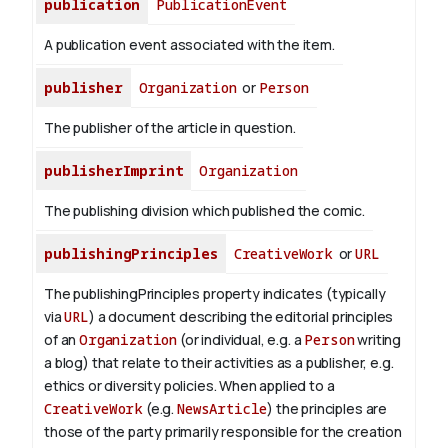
publication
PublicationEvent
A publication event associated with the item.
publisher
Organization
or
Person
The publisher of the article in question.
publisherImprint
Organization
The publishing division which published the comic.
publishingPrinciples
CreativeWork
or
URL
The publishingPrinciples property indicates (typically
via
URL
) a document describing the editorial principles
of an
Organization
(or individual, e.g. a
Person
writing
a blog) that relate to their activities as a publisher, e.g.
ethics or diversity policies. When applied to a
CreativeWork
(e.g.
NewsArticle
) the principles are
those of the party primarily responsible for the creation