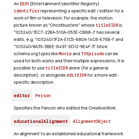
An
EIDR
(Entertainment Identifier Registry)
identifier
representing a specific edit / edition for a
work of film or television.
For example, the motion
picture known as "Ghostbusters" whose
titleEIDR
is
"10.5240/7EC7-228A-510A-053E-CBB8-J" has several
edits, e.g. "10.5240/1F2A-E1C5-680A-14C6-E76B-I" and
"10.5240/8A35-3BEE-6497-5D12-9E4F-3".
Since
schema.org types like
Movie
and
TVEpisode
can be
used for both works and their multiple expressions, it is
possible to use
titleEIDR
alone (for a general
description), or alongside
editEIDR
for a more edit-
specific description.
editor
Person
Specifies the Person who edited the CreativeWork.
educationalAlignment
AlignmentObject
An alignment to an established educational framework.