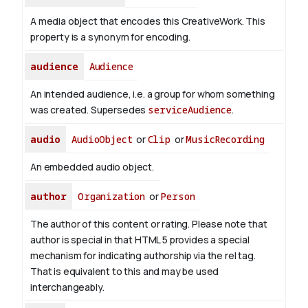
A media object that encodes this CreativeWork. This
property is a synonym for encoding.
audience
Audience
An intended audience, i.e. a group for whom something
was created. Supersedes
serviceAudience
.
audio
AudioObject
or
Clip
or
MusicRecording
An embedded audio object.
author
Organization
or
Person
The author of this content or rating. Please note that
author is special in that HTML 5 provides a special
mechanism for indicating authorship via the rel tag.
That is equivalent to this and may be used
interchangeably.