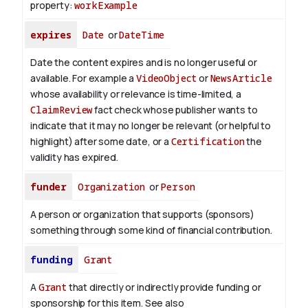
property:
workExample
expires
Date
or
DateTime
Date the content expires and is no longer useful or
available. For example a
VideoObject
or
NewsArticle
whose availability or relevance is time-limited, a
ClaimReview
fact check whose publisher wants to
indicate that it may no longer be relevant (or helpful to
highlight) after some date, or a
Certification
the
validity has expired.
funder
Organization
or
Person
A person or organization that supports (sponsors)
something through some kind of financial contribution.
funding
Grant
A
Grant
that directly or indirectly provide funding or
sponsorship for this item. See also