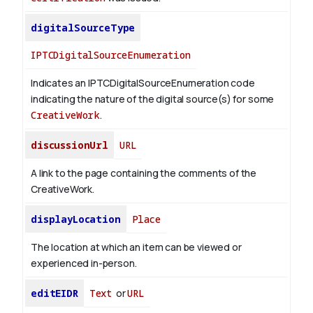
digitalSourceType
IPTCDigitalSourceEnumeration
Indicates an IPTCDigitalSourceEnumeration code
indicating the nature of the digital source(s) for some
CreativeWork
.
discussionUrl
URL
A link to the page containing the comments of the
CreativeWork.
displayLocation
Place
The location at which an item can be viewed or
experienced in-person.
editEIDR
Text
or
URL