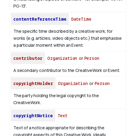
PG-13'.
contentReferenceTime
DateTime
The specific time described by a creative work, for
works (e.g. articles, video objects etc.) that emphasise
a particular moment within an Event.
contributor
Organization
or
Person
A secondary contributor to the CreativeWork or Event.
copyrightHolder
Organization
or
Person
The party holding the legal copyright to the
CreativeWork.
copyrightNotice
Text
Text of a notice appropriate for describing the
copyright aspects of this Creative Work, ideally