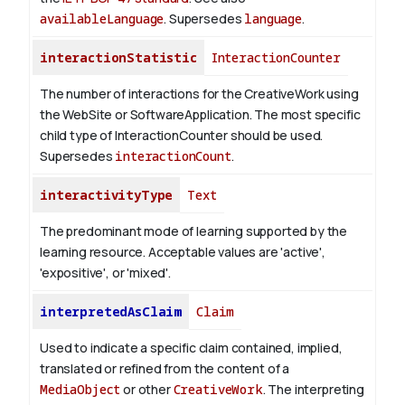
availableLanguage
. Supersedes
language
.
interactionStatistic
InteractionCounter
The number of interactions for the CreativeWork using
the WebSite or SoftwareApplication. The most specific
child type of InteractionCounter should be used.
Supersedes
interactionCount
.
interactivityType
Text
The predominant mode of learning supported by the
learning resource. Acceptable values are 'active',
'expositive', or 'mixed'.
interpretedAsClaim
Claim
Used to indicate a specific claim contained, implied,
translated or refined from the content of a
MediaObject
or other
CreativeWork
. The interpreting