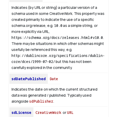
Indicates (by URL or string) a particular version of a
schema used in some CreativeWork. This property was
created primarily to indicate the use of a specific
schema.org release, e.g.
10.0
as a simple string, or
more explicitly via URL,
https://schema.org/docs/releases.html#v10.0
.
There may be situations in which other schemas might
usefully be referenced this way, e.g.
http://dublincore.org/specifications/dublin-
core/dces/1999-07-02/
but this has not been
carefully explored in the community.
sdDatePublished
Date
Indicates the date on which the current structured
data was generated / published. Typically used
alongside
sdPublisher
.
sdLicense
CreativeWork
or
URL