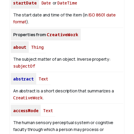
startDate
Date
or
DateTime
The start date and time of the item (in
ISO 8601 date
format
).
Properties from
CreativeWork
about
Thing
The subject matter of an object.
Inverse property:
subjectOf
abstract
Text
An abstract is a short description that summarizes a
CreativeWork
.
accessMode
Text
The human sensory perceptual system or cognitive
faculty through which a person may process or