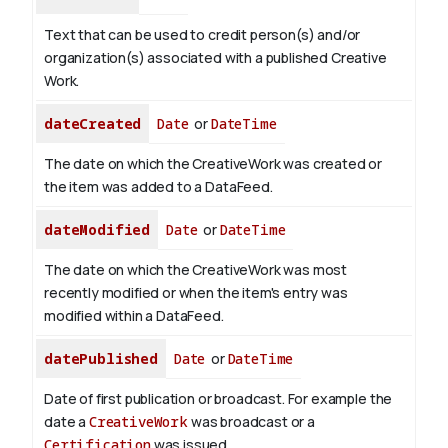
Text that can be used to credit person(s) and/or
organization(s) associated with a published Creative
Work.
dateCreated
Date
or
DateTime
The date on which the CreativeWork was created or
the item was added to a DataFeed.
dateModified
Date
or
DateTime
The date on which the CreativeWork was most
recently modified or when the item's entry was
modified within a DataFeed.
datePublished
Date
or
DateTime
Date of first publication or broadcast. For example the
date a
CreativeWork
was broadcast or a
Certification
was issued.