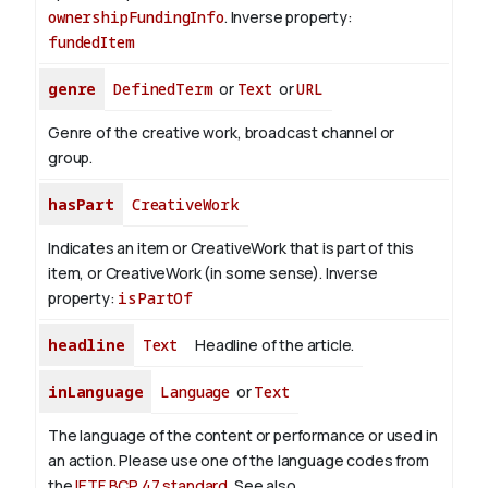
ownershipFundingInfo
.
Inverse property:
fundedItem
genre
DefinedTerm
or
Text
or
URL
Genre of the creative work, broadcast channel or
group.
hasPart
CreativeWork
Indicates an item or CreativeWork that is part of this
item, or CreativeWork (in some sense).
Inverse
property:
isPartOf
headline
Text
Headline of the article.
inLanguage
Language
or
Text
The language of the content or performance or used in
an action. Please use one of the language codes from
the
IETF BCP 47 standard
. See also