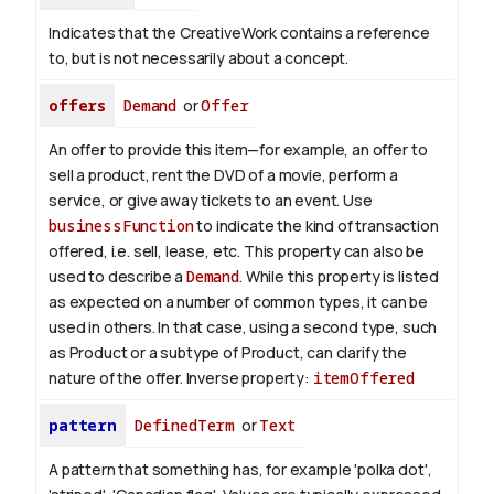
Indicates that the CreativeWork contains a reference
to, but is not necessarily about a concept.
offers
Demand
or
Offer
An offer to provide this item—for example, an offer to
sell a product, rent the DVD of a movie, perform a
service, or give away tickets to an event. Use
businessFunction
to indicate the kind of transaction
offered, i.e. sell, lease, etc. This property can also be
used to describe a
Demand
. While this property is listed
as expected on a number of common types, it can be
used in others. In that case, using a second type, such
as Product or a subtype of Product, can clarify the
nature of the offer.
Inverse property:
itemOffered
pattern
DefinedTerm
or
Text
A pattern that something has, for example 'polka dot',