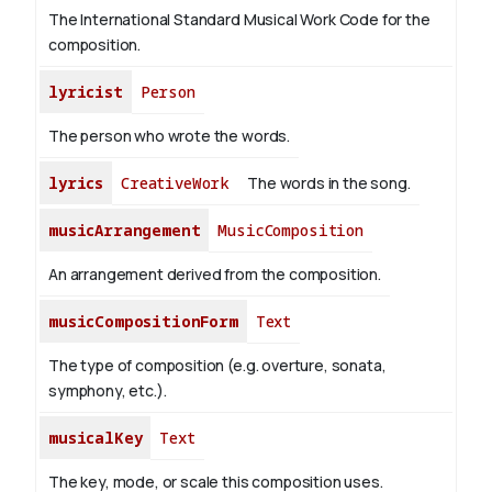
The International Standard Musical Work Code for the
composition.
lyricist
Person
The person who wrote the words.
lyrics
CreativeWork
The words in the song.
musicArrangement
MusicComposition
An arrangement derived from the composition.
musicCompositionForm
Text
The type of composition (e.g. overture, sonata,
symphony, etc.).
musicalKey
Text
The key, mode, or scale this composition uses.