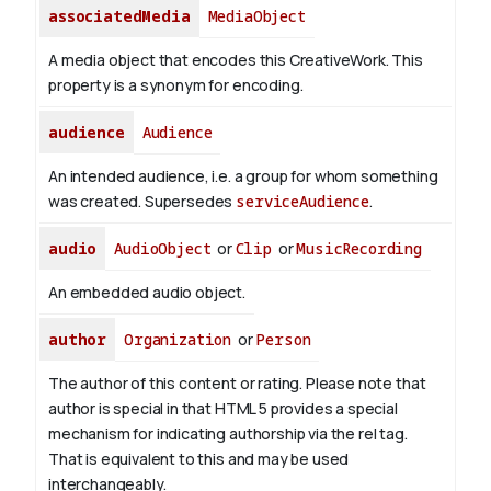
associatedMedia
MediaObject
A media object that encodes this CreativeWork. This
property is a synonym for encoding.
audience
Audience
An intended audience, i.e. a group for whom something
was created. Supersedes
serviceAudience
.
audio
AudioObject
or
Clip
or
MusicRecording
An embedded audio object.
author
Organization
or
Person
The author of this content or rating. Please note that
author is special in that HTML 5 provides a special
mechanism for indicating authorship via the rel tag.
That is equivalent to this and may be used
interchangeably.