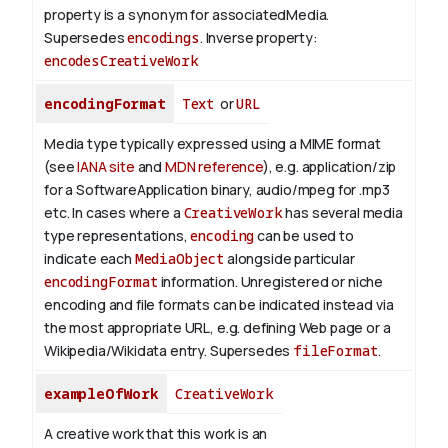
property is a synonym for associatedMedia.
Supersedes
encodings
.
Inverse property:
encodesCreativeWork
encodingFormat
Text
or
URL
Media type typically expressed using a MIME format
(see
IANA site
and
MDN reference
), e.g. application/zip
for a SoftwareApplication binary, audio/mpeg for .mp3
etc.
In cases where a
CreativeWork
has several media
type representations,
encoding
can be used to
indicate each
MediaObject
alongside particular
encodingFormat
information.
Unregistered or niche
encoding and file formats can be indicated instead via
the most appropriate URL, e.g. defining Web page or a
Wikipedia/Wikidata entry. Supersedes
fileFormat
.
exampleOfWork
CreativeWork
A creative work that this work is an