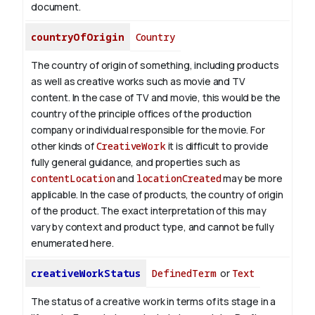
document.
countryOfOrigin
Country
The country of origin of something, including products
as well as creative works such as movie and TV
content.
In the case of TV and movie, this would be the
country of the principle offices of the production
company or individual responsible for the movie. For
other kinds of
CreativeWork
it is difficult to provide
fully general guidance, and properties such as
contentLocation
and
locationCreated
may be more
applicable.
In the case of products, the country of origin
of the product. The exact interpretation of this may
vary by context and product type, and cannot be fully
enumerated here.
creativeWorkStatus
DefinedTerm
or
Text
The status of a creative work in terms of its stage in a