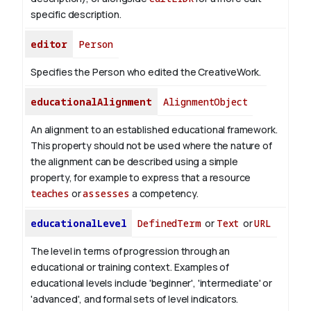
specific description.
editor
Person
Specifies the Person who edited the CreativeWork.
educationalAlignment
AlignmentObject
An alignment to an established educational framework.
This property should not be used where the nature of
the alignment can be described using a simple
property, for example to express that a resource
teaches
or
assesses
a competency.
educationalLevel
DefinedTerm
or
Text
or
URL
The level in terms of progression through an
educational or training context. Examples of
educational levels include 'beginner', 'intermediate' or
'advanced', and formal sets of level indicators.