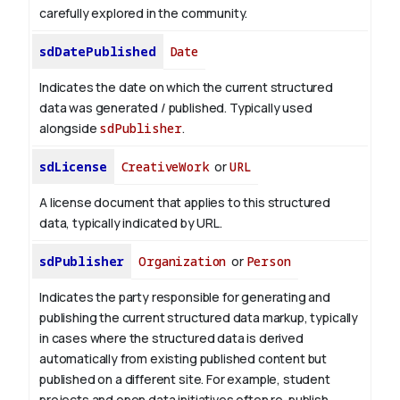
carefully explored in the community.
sdDatePublished
Date
Indicates the date on which the current structured
data was generated / published. Typically used
alongside
sdPublisher
.
sdLicense
CreativeWork
or
URL
A license document that applies to this structured
data, typically indicated by URL.
sdPublisher
Organization
or
Person
Indicates the party responsible for generating and
publishing the current structured data markup, typically
in cases where the structured data is derived
automatically from existing published content but
published on a different site. For example, student
projects and open data initiatives often re-publish