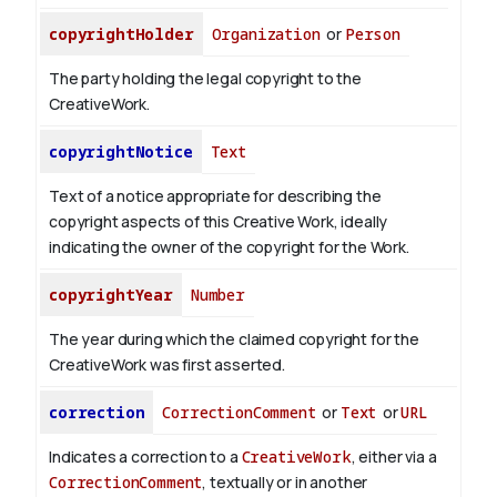
copyrightHolder
Organization
or
Person
The party holding the legal copyright to the
CreativeWork.
copyrightNotice
Text
Text of a notice appropriate for describing the
copyright aspects of this Creative Work, ideally
indicating the owner of the copyright for the Work.
copyrightYear
Number
The year during which the claimed copyright for the
CreativeWork was first asserted.
correction
CorrectionComment
or
Text
or
URL
Indicates a correction to a
CreativeWork
, either via a
CorrectionComment
, textually or in another