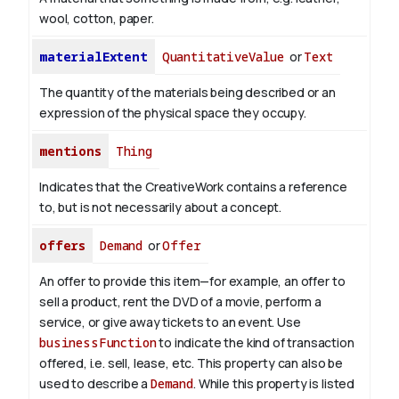
wool, cotton, paper.
materialExtent
QuantitativeValue
or
Text
The quantity of the materials being described or an
expression of the physical space they occupy.
mentions
Thing
Indicates that the CreativeWork contains a reference
to, but is not necessarily about a concept.
offers
Demand
or
Offer
An offer to provide this item—for example, an offer to
sell a product, rent the DVD of a movie, perform a
service, or give away tickets to an event. Use
businessFunction
to indicate the kind of transaction
offered, i.e. sell, lease, etc. This property can also be
used to describe a
Demand
. While this property is listed