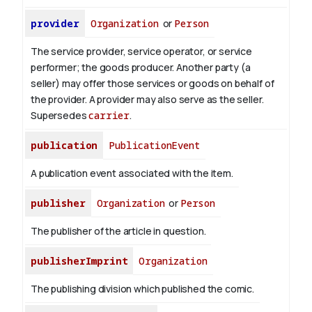
provider
Organization
or
Person
The service provider, service operator, or service
performer; the goods producer. Another party (a
seller) may offer those services or goods on behalf of
the provider. A provider may also serve as the seller.
Supersedes
carrier
.
publication
PublicationEvent
A publication event associated with the item.
publisher
Organization
or
Person
The publisher of the article in question.
publisherImprint
Organization
The publishing division which published the comic.