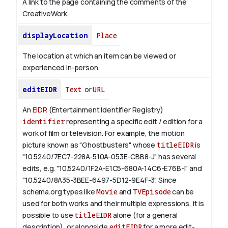
A link to the page containing the comments of the
CreativeWork.
displayLocation
Place
The location at which an item can be viewed or
experienced in-person.
editEIDR
Text
or
URL
An
EIDR
(Entertainment Identifier Registry)
identifier
representing a specific edit / edition for a
work of film or television.
For example, the motion
picture known as "Ghostbusters" whose
titleEIDR
is
"10.5240/7EC7-228A-510A-053E-CBB8-J" has several
edits, e.g. "10.5240/1F2A-E1C5-680A-14C6-E76B-I" and
"10.5240/8A35-3BEE-6497-5D12-9E4F-3".
Since
schema.org types like
Movie
and
TVEpisode
can be
used for both works and their multiple expressions, it is
possible to use
titleEIDR
alone (for a general
description), or alongside
editEIDR
for a more edit-