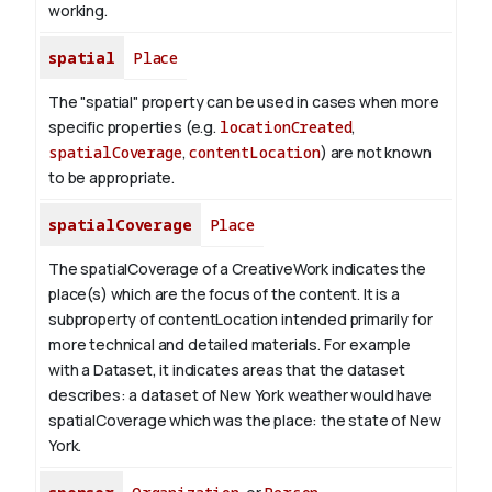
working.
spatial
Place
The "spatial" property can be used in cases when more
specific properties (e.g.
locationCreated
,
spatialCoverage
,
contentLocation
) are not known
to be appropriate.
spatialCoverage
Place
The spatialCoverage of a CreativeWork indicates the
place(s) which are the focus of the content. It is a
subproperty of contentLocation intended primarily for
more technical and detailed materials. For example
with a Dataset, it indicates areas that the dataset
describes: a dataset of New York weather would have
spatialCoverage which was the place: the state of New
York.