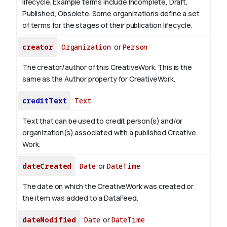
lifecycle. Example terms include Incomplete, Draft,
Published, Obsolete. Some organizations define a set
of terms for the stages of their publication lifecycle.
creator
Organization
or
Person
The creator/author of this CreativeWork. This is the
same as the Author property for CreativeWork.
creditText
Text
Text that can be used to credit person(s) and/or
organization(s) associated with a published Creative
Work.
dateCreated
Date
or
DateTime
The date on which the CreativeWork was created or
the item was added to a DataFeed.
dateModified
Date
or
DateTime