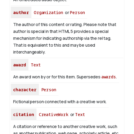
author
Organization
or
Person
The author of this content or rating. Please note that
author is special in that HTML 5 provides a special
mechanism for indicating authorship via the rel tag.
That is equivalent to this and may be used
interchangeably.
award
Text
An award won by or for this item. Supersedes
awards
.
character
Person
Fictional person connected with a creative work.
citation
CreativeWork
or
Text
A citation or reference to another creative work, such
as another publication, web page, scholarly article, etc.