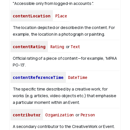
"Accessible only from logged-in accounts ".
contentLocation
Place
The location depicted or described in the content. For
example, the location in a photograph or painting.
contentRating
Rating
or
Text
Official rating of a piece of content—for example, 'MPAA
PG-13'.
contentReferenceTime
DateTime
The specific time described by a creative work, for
works (e.g. articles, video objects etc.) that emphasise
a particular moment within an Event.
contributor
Organization
or
Person
A secondary contributor to the CreativeWork or Event.