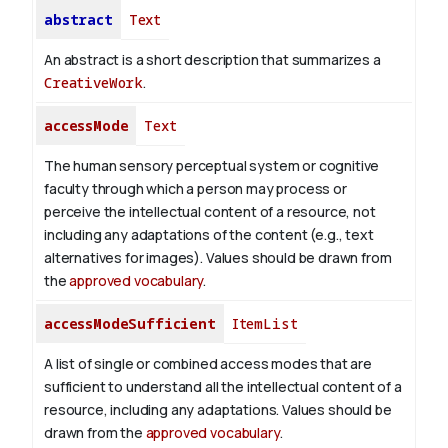
abstract
Text
An abstract is a short description that summarizes a
CreativeWork
.
accessMode
Text
The human sensory perceptual system or cognitive
faculty through which a person may process or
perceive the intellectual content of a resource, not
including any adaptations of the content (e.g., text
alternatives for images). Values should be drawn from
the
approved vocabulary
.
accessModeSufficient
ItemList
A list of single or combined access modes that are
sufficient to understand all the intellectual content of a
resource, including any adaptations. Values should be
drawn from the
approved vocabulary
.