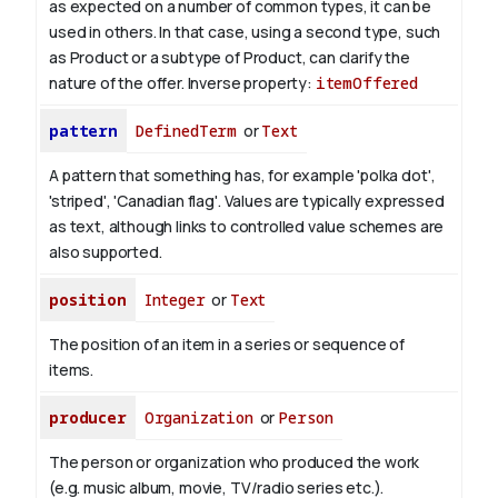
as expected on a number of common types, it can be
used in others. In that case, using a second type, such
as Product or a subtype of Product, can clarify the
nature of the offer.
Inverse property:
itemOffered
pattern
DefinedTerm
or
Text
A pattern that something has, for example 'polka dot',
'striped', 'Canadian flag'. Values are typically expressed
as text, although links to controlled value schemes are
also supported.
position
Integer
or
Text
The position of an item in a series or sequence of
items.
producer
Organization
or
Person
The person or organization who produced the work
(e.g. music album, movie, TV/radio series etc.).