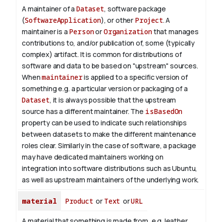
A maintainer of a
Dataset
, software package
(
SoftwareApplication
), or other
Project
. A
maintainer is a
Person
or
Organization
that manages
contributions to, and/or publication of, some (typically
complex) artifact. It is common for distributions of
software and data to be based on "upstream" sources.
When
maintainer
is applied to a specific version of
something e.g. a particular version or packaging of a
Dataset
, it is always possible that the upstream
source has a different maintainer. The
isBasedOn
property can be used to indicate such relationships
between datasets to make the different maintenance
roles clear. Similarly in the case of software, a package
may have dedicated maintainers working on
integration into software distributions such as Ubuntu,
as well as upstream maintainers of the underlying work.
material
Product
or
Text
or
URL
A material that something is made from, e.g. leather,