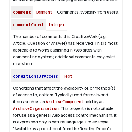
comment
Comment
Comments, typically from users.
commentCount
Integer
The number of comments this CreativeWork (e.g.
Article, Question or Answer) has received. This is most
applicable to works published in Web sites with
commenting system; additional comments may exist
elsewhere.
conditionsOfAccess
Text
Conditions that affect the availability of, or method(s)
of access to, an item. Typically used for real world
items such as an
ArchiveComponent
held by an
ArchiveOrganization
. This property is not suitable
for use as a general Web access control mechanism. It
is expressed only in natural language.
For example
"Available by appointment from the Reading Room" or