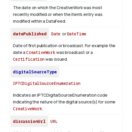
The date on which the CreativeWork was most
recently modified or when the item's entry was
modified within a DataFeed.
datePublished
Date
or
DateTime
Date of first publication or broadcast. For example the
date a
CreativeWork
was broadcast or a
Certification
was issued.
digitalSourceType
IPTCDigitalSourceEnumeration
Indicates an IPTCDigitalSourceEnumeration code
indicating the nature of the digital source(s) for some
CreativeWork
.
discussionUrl
URL