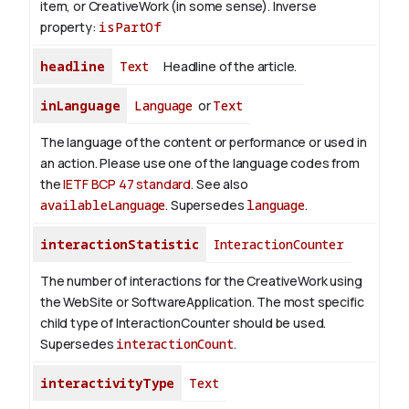
item, or CreativeWork (in some sense).
Inverse
property:
isPartOf
headline
Text
Headline of the article.
inLanguage
Language
or
Text
The language of the content or performance or used in
an action. Please use one of the language codes from
the
IETF BCP 47 standard
. See also
availableLanguage
. Supersedes
language
.
interactionStatistic
InteractionCounter
The number of interactions for the CreativeWork using
the WebSite or SoftwareApplication. The most specific
child type of InteractionCounter should be used.
Supersedes
interactionCount
.
interactivityType
Text