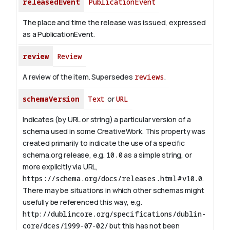
releasedEvent
PublicationEvent
The place and time the release was issued, expressed
as a PublicationEvent.
review
Review
A review of the item. Supersedes
reviews
.
schemaVersion
Text
or
URL
Indicates (by URL or string) a particular version of a
schema used in some CreativeWork. This property was
created primarily to indicate the use of a specific
schema.org release, e.g.
10.0
as a simple string, or
more explicitly via URL,
https://schema.org/docs/releases.html#v10.0
.
There may be situations in which other schemas might
usefully be referenced this way, e.g.
http://dublincore.org/specifications/dublin-
core/dces/1999-07-02/
but this has not been