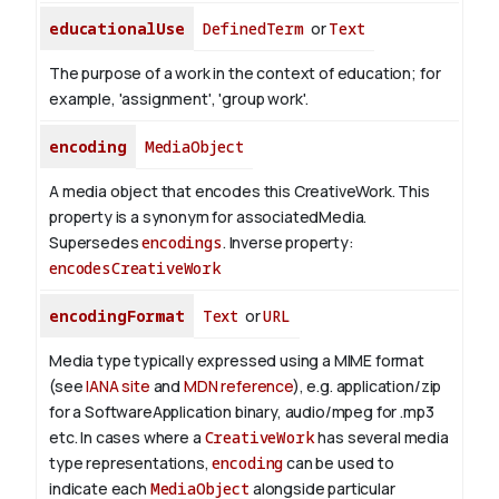
educationalUse
DefinedTerm
or
Text
The purpose of a work in the context of education; for
example, 'assignment', 'group work'.
encoding
MediaObject
A media object that encodes this CreativeWork. This
property is a synonym for associatedMedia.
Supersedes
encodings
.
Inverse property:
encodesCreativeWork
encodingFormat
Text
or
URL
Media type typically expressed using a MIME format
(see
IANA site
and
MDN reference
), e.g. application/zip
for a SoftwareApplication binary, audio/mpeg for .mp3
etc.
In cases where a
CreativeWork
has several media
type representations,
encoding
can be used to
indicate each
MediaObject
alongside particular