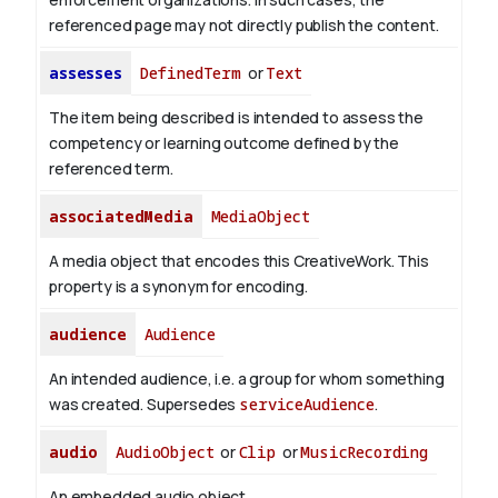
referenced page may not directly publish the content.
assesses
DefinedTerm
or
Text
The item being described is intended to assess the
competency or learning outcome defined by the
referenced term.
associatedMedia
MediaObject
A media object that encodes this CreativeWork. This
property is a synonym for encoding.
audience
Audience
An intended audience, i.e. a group for whom something
was created. Supersedes
serviceAudience
.
audio
AudioObject
or
Clip
or
MusicRecording
An embedded audio object.