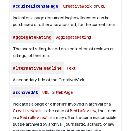
acquireLicensePage
CreativeWork
or
URL
Indicates a page documenting how licenses can be
purchased or otherwise acquired, for the current item.
aggregateRating
AggregateRating
The overall rating, based on a collection of reviews or
ratings, of the item.
alternativeHeadline
Text
A secondary title of the CreativeWork.
archivedAt
URL
or
WebPage
Indicates a page or other link involved in archival of a
CreativeWork
. In the case of
MediaReview
, the items
in a
MediaReviewItem
may often become inaccessible,
but be archived by archival, journalistic, activist, or law
enforcement organizations. In such cases, the