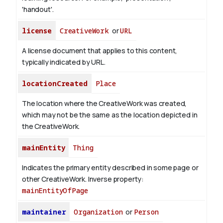
'handout'.
license
CreativeWork
or
URL
A license document that applies to this content,
typically indicated by URL.
locationCreated
Place
The location where the CreativeWork was created,
which may not be the same as the location depicted in
the CreativeWork.
mainEntity
Thing
Indicates the primary entity described in some page or
other CreativeWork.
Inverse property:
mainEntityOfPage
maintainer
Organization
or
Person