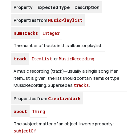
Property
Expected Type
Description
About
Properties from
MusicPlaylist
numTracks
Integer
The number of tracks in this album or playlist.
track
ItemList
or
MusicRecording
A music recording (track)—usually a single song. If an
ItemList is given, the list should contain items of type
MusicRecording. Supersedes
tracks
.
Properties from
CreativeWork
about
Thing
The subject matter of an object.
Inverse property:
subjectOf