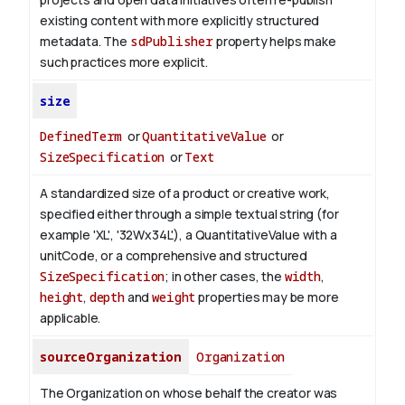
existing content with more explicitly structured
metadata. The
sdPublisher
property helps make
such practices more explicit.
size
DefinedTerm
or
QuantitativeValue
or
SizeSpecification
or
Text
A standardized size of a product or creative work,
specified either through a simple textual string (for
example 'XL', '32Wx34L'), a QuantitativeValue with a
unitCode, or a comprehensive and structured
SizeSpecification
; in other cases, the
width
,
height
,
depth
and
weight
properties may be more
applicable.
sourceOrganization
Organization
The Organization on whose behalf the creator was