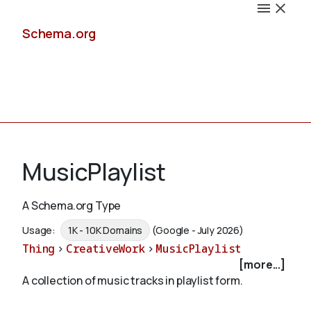
Schema.org
Docs
MusicPlaylist
A Schema.org Type
Schemas
Usage:
1K - 10K Domains
(Google - July 2026)
Thing
>
CreativeWork
>
MusicPlaylist
[more...]
A collection of music tracks in playlist form.
Validate