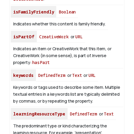
isFamilyFriendly
Boolean
Indicates whether this content is family friendly.
isPartOf
CreativeWork
or
URL
Indicates an item or CreativeWork that this item, or
CreativeWork (in some sense), is part of.
Inverse
property:
hasPart
keywords
DefinedTerm
or
Text
or
URL
Keywords or tags used to describe some item. Multiple
textual entries in a keywords list are typically delimited
by commas, or by repeating the property.
learningResourceType
DefinedTerm
or
Text
The predominant type or kind characterizing the
learning resource. For example, 'presentation',