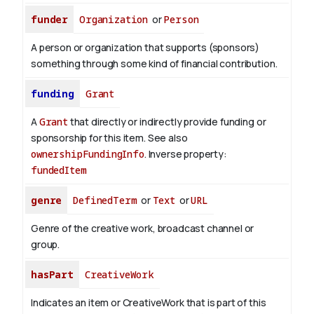
funder
Organization
or
Person
A person or organization that supports (sponsors)
something through some kind of financial contribution.
funding
Grant
A
Grant
that directly or indirectly provide funding or
sponsorship for this item. See also
ownershipFundingInfo
.
Inverse property:
fundedItem
genre
DefinedTerm
or
Text
or
URL
Genre of the creative work, broadcast channel or
group.
hasPart
CreativeWork
Indicates an item or CreativeWork that is part of this