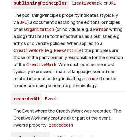
publishingPrinciples
CreativeWork
or
URL
The publishingPrinciples property indicates (typically
via
URL
) a document describing the editorial principles
of an
Organization
(or individual, e.g. a
Person
writing
a blog) that relate to their activities as a publisher, e.g.
ethics or diversity policies. When applied to a
CreativeWork
(e.g.
NewsArticle
) the principles are
those of the party primarily responsible for the creation
of the
CreativeWork
.
While such policies are most
typically expressed in natural language, sometimes
related information (e.g. indicating a
funder
) can be
expressed using schema.org terminology.
recordedAt
Event
The Event where the CreativeWork was recorded. The
CreativeWork may capture all or part of the event.
Inverse property:
recordedIn