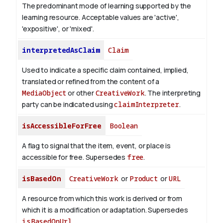
The predominant mode of learning supported by the
learning resource. Acceptable values are 'active',
'expositive', or 'mixed'.
interpretedAsClaim
Claim
Used to indicate a specific claim contained, implied,
translated or refined from the content of a
MediaObject
or other
CreativeWork
. The interpreting
party can be indicated using
claimInterpreter
.
isAccessibleForFree
Boolean
A flag to signal that the item, event, or place is
accessible for free. Supersedes
free
.
isBasedOn
CreativeWork
or
Product
or
URL
A resource from which this work is derived or from
which it is a modification or adaptation. Supersedes
isBasedOnUrl
.