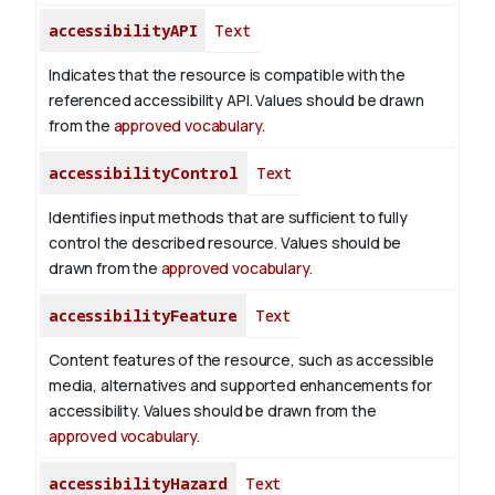
accessibilityAPI
Text
Indicates that the resource is compatible with the
referenced accessibility API. Values should be drawn
from the
approved vocabulary
.
accessibilityControl
Text
Identifies input methods that are sufficient to fully
control the described resource. Values should be
drawn from the
approved vocabulary
.
accessibilityFeature
Text
Content features of the resource, such as accessible
media, alternatives and supported enhancements for
accessibility. Values should be drawn from the
approved vocabulary
.
accessibilityHazard
Text