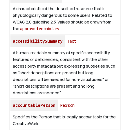
A characteristic of the described resource that is
physiologically dangerous to some users. Related to
WCAG 2.0 guideline 2.3. Values should be drawn from
the
approved vocabulary
.
accessibilitySummary
Text
A human-readable summary of specific accessibility
features or deficiencies, consistent with the other
accessibility metadata but expressing subtleties such
as "short descriptions are present but long
descriptions will be needed for non-visual users" or
"short descriptions are present and no long
descriptions are needed".
accountablePerson
Person
Specifies the Person that is legally accountable for the
CreativeWork.