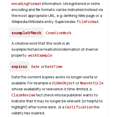
encodingFormat
information.
Unregistered or niche
encoding and file formats can be indicated instead via
the most appropriate URL, e.g. defining Web page or a
Wikipedia/Wikidata entry. Supersedes
fileFormat
.
exampleOfWork
CreativeWork
A creative work that this work is an
example/instance/realization/derivation of.
Inverse
property:
workExample
expires
Date
or
DateTime
Date the content expires and is no longer useful or
available. For example a
VideoObject
or
NewsArticle
whose availability or relevance is time-limited, a
ClaimReview
fact check whose publisher wants to
indicate that it may no longer be relevant (or helpful to
highlight) after some date, or a
Certification
the
validity has expired.