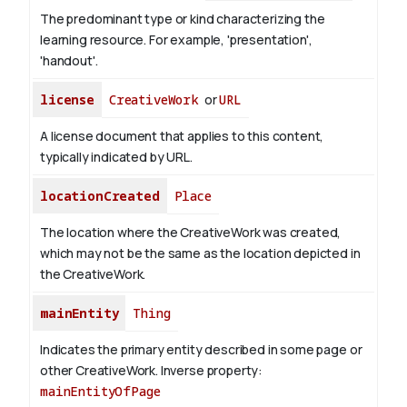
The predominant type or kind characterizing the
learning resource. For example, 'presentation',
'handout'.
license
CreativeWork
or
URL
A license document that applies to this content,
typically indicated by URL.
locationCreated
Place
The location where the CreativeWork was created,
which may not be the same as the location depicted in
the CreativeWork.
mainEntity
Thing
Indicates the primary entity described in some page or
other CreativeWork.
Inverse property:
mainEntityOfPage