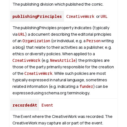
The publishing division which published the comic.
publishingPrinciples
CreativeWork
or
URL
The publishingPrinciples property indicates (typically
via
URL
) a document describing the editorial principles
of an
Organization
(or individual, e.g. a
Person
writing
a blog) that relate to their activities as a publisher, e.g.
ethics or diversity policies. When applied to a
CreativeWork
(e.g.
NewsArticle
) the principles are
those of the party primarily responsible for the creation
of the
CreativeWork
.
While such policies are most
typically expressed in natural language, sometimes
related information (e.g. indicating a
funder
) can be
expressed using schema.org terminology.
recordedAt
Event
The Event where the CreativeWork was recorded. The
CreativeWork may capture all or part of the event.