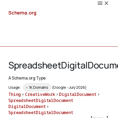
Schema.org
Docs
SpreadsheetDigitalDocum
A Schema.org Type
Schemas
Usage:
< 1K Domains
(Google - July 2026)
Thing
>
CreativeWork
>
DigitalDocument
>
SpreadsheetDigitalDocument
DigitalDocument
>
Validate
SpreadsheetDigitalDocument