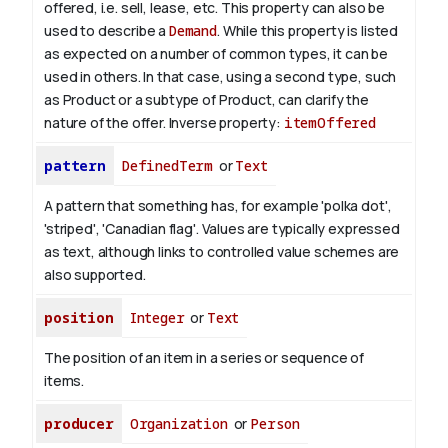
offered, i.e. sell, lease, etc. This property can also be
used to describe a
Demand
. While this property is listed
as expected on a number of common types, it can be
used in others. In that case, using a second type, such
as Product or a subtype of Product, can clarify the
nature of the offer.
Inverse property:
itemOffered
pattern
DefinedTerm
or
Text
A pattern that something has, for example 'polka dot',
'striped', 'Canadian flag'. Values are typically expressed
as text, although links to controlled value schemes are
also supported.
position
Integer
or
Text
The position of an item in a series or sequence of
items.
producer
Organization
or
Person