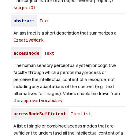
The subject matter of an object.
Inverse property:
subjectOf
abstract
Text
An abstract is a short description that summarizes a
CreativeWork
.
accessMode
Text
The human sensory perceptual system or cognitive
faculty through which a person may process or
perceive the intellectual content of a resource, not
including any adaptations of the content (e.g., text
alternatives for images). Values should be drawn from
the
approved vocabulary
.
accessModeSufficient
ItemList
A list of single or combined access modes that are
sufficient to understand all the intellectual content of a