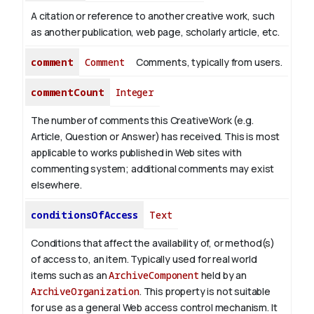
A citation or reference to another creative work, such
as another publication, web page, scholarly article, etc.
comment
Comment
Comments, typically from users.
commentCount
Integer
The number of comments this CreativeWork (e.g.
Article, Question or Answer) has received. This is most
applicable to works published in Web sites with
commenting system; additional comments may exist
elsewhere.
conditionsOfAccess
Text
Conditions that affect the availability of, or method(s)
of access to, an item. Typically used for real world
items such as an
ArchiveComponent
held by an
ArchiveOrganization
. This property is not suitable
for use as a general Web access control mechanism. It