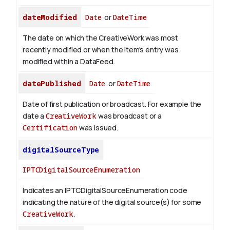
dateModified
Date
or
DateTime
The date on which the CreativeWork was most
recently modified or when the item's entry was
modified within a DataFeed.
datePublished
Date
or
DateTime
Date of first publication or broadcast. For example the
date a
CreativeWork
was broadcast or a
Certification
was issued.
digitalSourceType
IPTCDigitalSourceEnumeration
Indicates an IPTCDigitalSourceEnumeration code
indicating the nature of the digital source(s) for some
CreativeWork
.