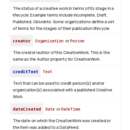
The status of a creative work in terms of its stage in a
lifecycle. Example terms include Incomplete, Draft,
Published, Obsolete. Some organizations define a set
of terms for the stages of their publication lifecycle.
creator
Organization
or
Person
The creator/author of this CreativeWork. This is the
same as the Author property for CreativeWork.
creditText
Text
Text that can be used to credit person(s) and/or
organization(s) associated with a published Creative
Work.
dateCreated
Date
or
DateTime
The date on which the CreativeWork was created or
the item was added to a DataFeed.