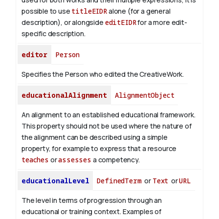
possible to use
titleEIDR
alone (for a general
description), or alongside
editEIDR
for a more edit-
specific description.
editor
Person
Specifies the Person who edited the CreativeWork.
educationalAlignment
AlignmentObject
An alignment to an established educational framework.
This property should not be used where the nature of
the alignment can be described using a simple
property, for example to express that a resource
teaches
or
assesses
a competency.
educationalLevel
DefinedTerm
or
Text
or
URL
The level in terms of progression through an
educational or training context. Examples of