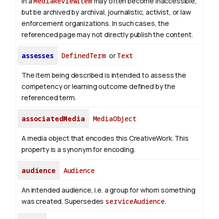
in a
MediaReviewItem
may often become inaccessible,
but be archived by archival, journalistic, activist, or law
enforcement organizations. In such cases, the
referenced page may not directly publish the content.
assesses
DefinedTerm
or
Text
The item being described is intended to assess the
competency or learning outcome defined by the
referenced term.
associatedMedia
MediaObject
A media object that encodes this CreativeWork. This
property is a synonym for encoding.
audience
Audience
An intended audience, i.e. a group for whom something
was created. Supersedes
serviceAudience
.