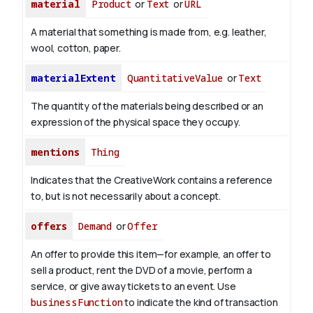
material
Product
or
Text
or
URL
A material that something is made from, e.g. leather,
wool, cotton, paper.
materialExtent
QuantitativeValue
or
Text
The quantity of the materials being described or an
expression of the physical space they occupy.
mentions
Thing
Indicates that the CreativeWork contains a reference
to, but is not necessarily about a concept.
offers
Demand
or
Offer
An offer to provide this item—for example, an offer to
sell a product, rent the DVD of a movie, perform a
service, or give away tickets to an event. Use
businessFunction
to indicate the kind of transaction