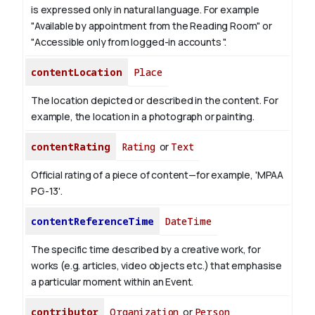
is expressed only in natural language.
For example
"Available by appointment from the Reading Room" or
"Accessible only from logged-in accounts ".
contentLocation
Place
The location depicted or described in the content. For
example, the location in a photograph or painting.
contentRating
Rating
or
Text
Official rating of a piece of content—for example, 'MPAA
PG-13'.
contentReferenceTime
DateTime
The specific time described by a creative work, for
works (e.g. articles, video objects etc.) that emphasise
a particular moment within an Event.
contributor
Organization
or
Person