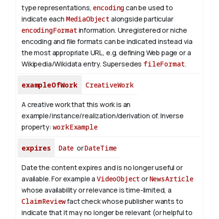
type representations,
encoding
can be used to
indicate each
MediaObject
alongside particular
encodingFormat
information.
Unregistered or niche
encoding and file formats can be indicated instead via
the most appropriate URL, e.g. defining Web page or a
Wikipedia/Wikidata entry. Supersedes
fileFormat
.
exampleOfWork
CreativeWork
A creative work that this work is an
example/instance/realization/derivation of.
Inverse
property:
workExample
expires
Date
or
DateTime
Date the content expires and is no longer useful or
available. For example a
VideoObject
or
NewsArticle
whose availability or relevance is time-limited, a
ClaimReview
fact check whose publisher wants to
indicate that it may no longer be relevant (or helpful to