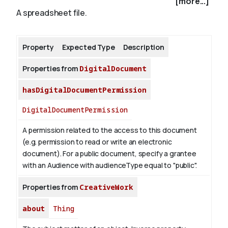
[more...]
A spreadsheet file.
About
Property
Expected Type
Description
Properties from
DigitalDocument
hasDigitalDocumentPermission
DigitalDocumentPermission
A permission related to the access to this document
(e.g. permission to read or write an electronic
document). For a public document, specify a grantee
with an Audience with audienceType equal to "public".
Properties from
CreativeWork
about
Thing