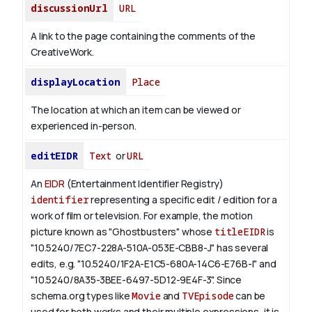
discussionUrl
URL
A link to the page containing the comments of the
CreativeWork.
displayLocation
Place
The location at which an item can be viewed or
experienced in-person.
editEIDR
Text
or
URL
An
EIDR
(Entertainment Identifier Registry)
identifier
representing a specific edit / edition for a
work of film or television.
For example, the motion
picture known as "Ghostbusters" whose
titleEIDR
is
"10.5240/7EC7-228A-510A-053E-CBB8-J" has several
edits, e.g. "10.5240/1F2A-E1C5-680A-14C6-E76B-I" and
"10.5240/8A35-3BEE-6497-5D12-9E4F-3".
Since
schema.org types like
Movie
and
TVEpisode
can be
used for both works and their multiple expressions, it is