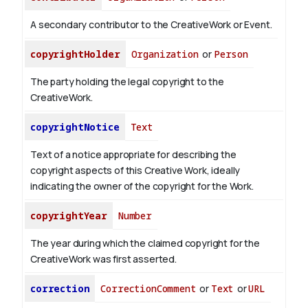
A secondary contributor to the CreativeWork or Event.
copyrightHolder
Organization
or
Person
The party holding the legal copyright to the
CreativeWork.
copyrightNotice
Text
Text of a notice appropriate for describing the
copyright aspects of this Creative Work, ideally
indicating the owner of the copyright for the Work.
copyrightYear
Number
The year during which the claimed copyright for the
CreativeWork was first asserted.
correction
CorrectionComment
or
Text
or
URL