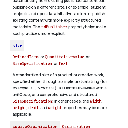
automatically from existing published content but
published on a different site. For example, student
projects and open data initiatives often re-publish
existing content with more explicitly structured
metadata. The
sdPublisher
property helps make
such practices more explicit.
size
DefinedTerm
or
QuantitativeValue
or
SizeSpecification
or
Text
A standardized size of a product or creative work,
specified either through a simple textual string (for
example 'XL', '32Wx34L'), a QuantitativeValue with a
unitCode, or a comprehensive and structured
SizeSpecification
; in other cases, the
width
,
height
,
depth
and
weight
properties may be more
applicable.
sourceOrganization
Organization