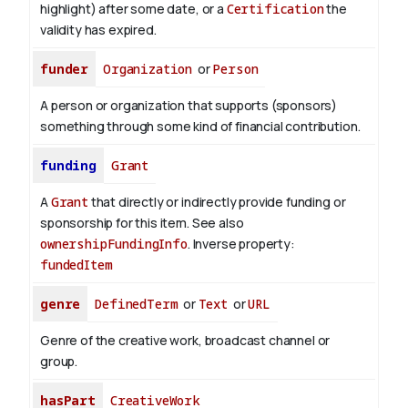
highlight) after some date, or a
Certification
the
validity has expired.
funder
Organization
or
Person
A person or organization that supports (sponsors)
something through some kind of financial contribution.
funding
Grant
A
Grant
that directly or indirectly provide funding or
sponsorship for this item. See also
ownershipFundingInfo
.
Inverse property:
fundedItem
genre
DefinedTerm
or
Text
or
URL
Genre of the creative work, broadcast channel or
group.
hasPart
CreativeWork