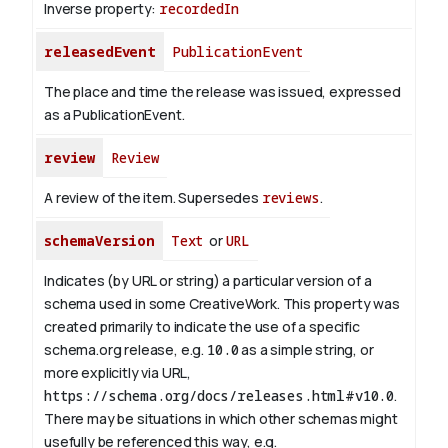
Inverse property:
recordedIn
releasedEvent
PublicationEvent
The place and time the release was issued, expressed
as a PublicationEvent.
review
Review
A review of the item. Supersedes
reviews
.
schemaVersion
Text
or
URL
Indicates (by URL or string) a particular version of a
schema used in some CreativeWork. This property was
created primarily to indicate the use of a specific
schema.org release, e.g.
10.0
as a simple string, or
more explicitly via URL,
https://schema.org/docs/releases.html#v10.0
.
There may be situations in which other schemas might
usefully be referenced this way, e.g.