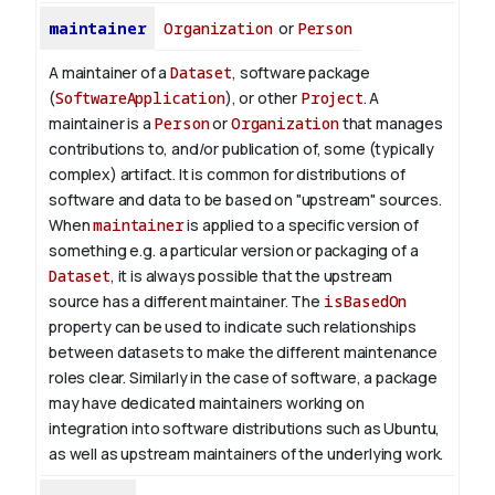
maintainer
Organization
or
Person
A maintainer of a
Dataset
, software package
(
SoftwareApplication
), or other
Project
. A
maintainer is a
Person
or
Organization
that manages
contributions to, and/or publication of, some (typically
complex) artifact. It is common for distributions of
software and data to be based on "upstream" sources.
When
maintainer
is applied to a specific version of
something e.g. a particular version or packaging of a
Dataset
, it is always possible that the upstream
source has a different maintainer. The
isBasedOn
property can be used to indicate such relationships
between datasets to make the different maintenance
roles clear. Similarly in the case of software, a package
may have dedicated maintainers working on
integration into software distributions such as Ubuntu,
as well as upstream maintainers of the underlying work.