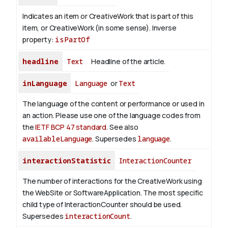
Indicates an item or CreativeWork that is part of this
item, or CreativeWork (in some sense).
Inverse
property:
isPartOf
headline
Text
Headline of the article.
inLanguage
Language
or
Text
The language of the content or performance or used in
an action. Please use one of the language codes from
the
IETF BCP 47 standard
. See also
availableLanguage
. Supersedes
language
.
interactionStatistic
InteractionCounter
The number of interactions for the CreativeWork using
the WebSite or SoftwareApplication. The most specific
child type of InteractionCounter should be used.
Supersedes
interactionCount
.