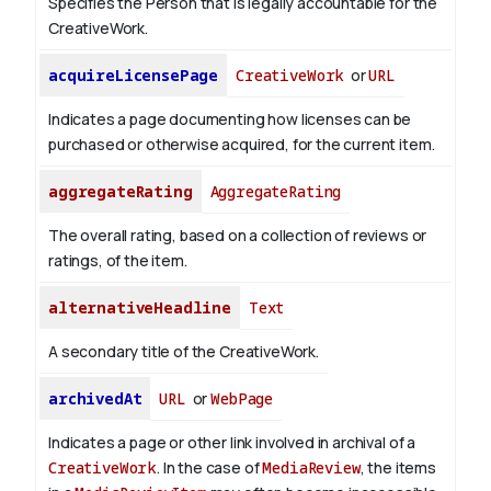
Specifies the Person that is legally accountable for the
CreativeWork.
acquireLicensePage
CreativeWork
or
URL
Indicates a page documenting how licenses can be
purchased or otherwise acquired, for the current item.
aggregateRating
AggregateRating
The overall rating, based on a collection of reviews or
ratings, of the item.
alternativeHeadline
Text
A secondary title of the CreativeWork.
archivedAt
URL
or
WebPage
Indicates a page or other link involved in archival of a
CreativeWork
. In the case of
MediaReview
, the items