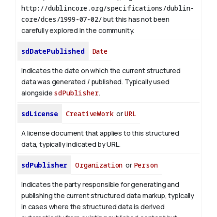
http://dublincore.org/specifications/dublin-
core/dces/1999-07-02/
but this has not been
carefully explored in the community.
sdDatePublished
Date
Indicates the date on which the current structured
data was generated / published. Typically used
alongside
sdPublisher
.
sdLicense
CreativeWork
or
URL
A license document that applies to this structured
data, typically indicated by URL.
sdPublisher
Organization
or
Person
Indicates the party responsible for generating and
publishing the current structured data markup, typically
in cases where the structured data is derived