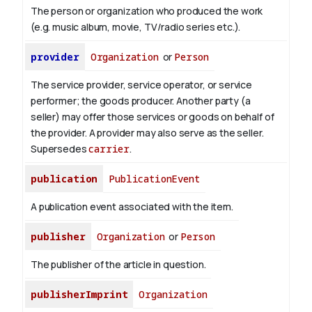
The person or organization who produced the work
(e.g. music album, movie, TV/radio series etc.).
provider
Organization
or
Person
The service provider, service operator, or service
performer; the goods producer. Another party (a
seller) may offer those services or goods on behalf of
the provider. A provider may also serve as the seller.
Supersedes
carrier
.
publication
PublicationEvent
A publication event associated with the item.
publisher
Organization
or
Person
The publisher of the article in question.
publisherImprint
Organization