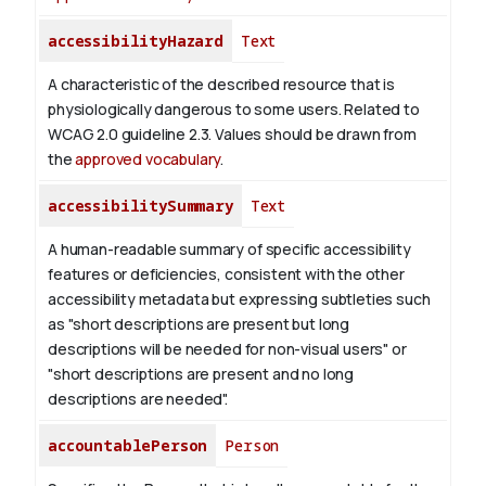
accessibilityHazard
Text
A characteristic of the described resource that is
physiologically dangerous to some users. Related to
WCAG 2.0 guideline 2.3. Values should be drawn from
the
approved vocabulary
.
accessibilitySummary
Text
A human-readable summary of specific accessibility
features or deficiencies, consistent with the other
accessibility metadata but expressing subtleties such
as "short descriptions are present but long
descriptions will be needed for non-visual users" or
"short descriptions are present and no long
descriptions are needed".
accountablePerson
Person