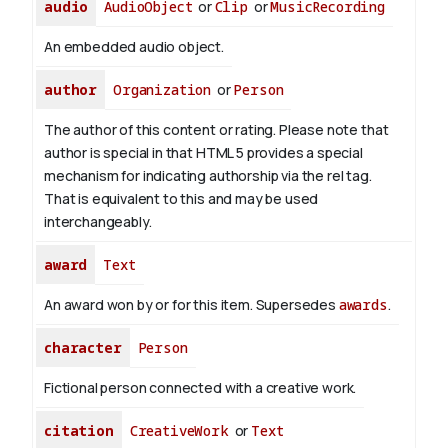
audio
AudioObject
or
Clip
or
MusicRecording
An embedded audio object.
author
Organization
or
Person
The author of this content or rating. Please note that
author is special in that HTML 5 provides a special
mechanism for indicating authorship via the rel tag.
That is equivalent to this and may be used
interchangeably.
award
Text
An award won by or for this item. Supersedes
awards
.
character
Person
Fictional person connected with a creative work.
citation
CreativeWork
or
Text