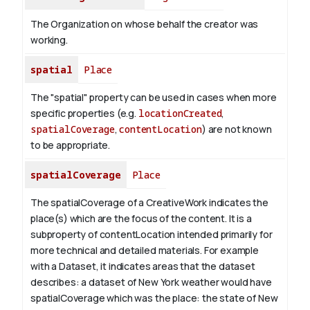
The Organization on whose behalf the creator was
working.
spatial
Place
The "spatial" property can be used in cases when more
specific properties (e.g.
locationCreated
,
spatialCoverage
,
contentLocation
) are not known
to be appropriate.
spatialCoverage
Place
The spatialCoverage of a CreativeWork indicates the
place(s) which are the focus of the content. It is a
subproperty of contentLocation intended primarily for
more technical and detailed materials. For example
with a Dataset, it indicates areas that the dataset
describes: a dataset of New York weather would have
spatialCoverage which was the place: the state of New