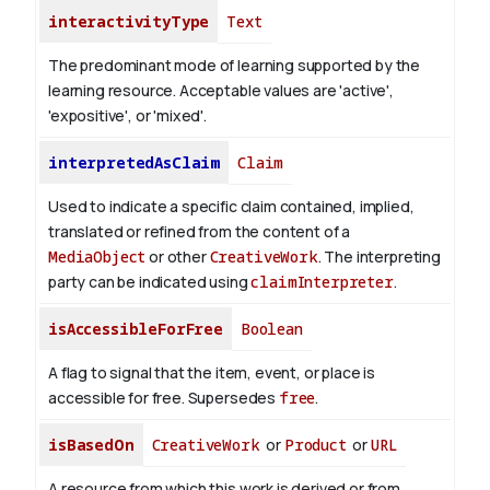
interactivityType
Text
The predominant mode of learning supported by the
learning resource. Acceptable values are 'active',
'expositive', or 'mixed'.
interpretedAsClaim
Claim
Used to indicate a specific claim contained, implied,
translated or refined from the content of a
MediaObject
or other
CreativeWork
. The interpreting
party can be indicated using
claimInterpreter
.
isAccessibleForFree
Boolean
A flag to signal that the item, event, or place is
accessible for free. Supersedes
free
.
isBasedOn
CreativeWork
or
Product
or
URL
A resource from which this work is derived or from