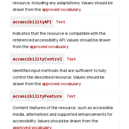
resource, including any adaptations. Values should be
drawn from the
approved vocabulary
.
accessibilityAPI
Text
Indicates that the resource is compatible with the
referenced accessibility API. Values should be drawn
from the
approved vocabulary
.
accessibilityControl
Text
Identifies input methods that are sufficient to fully
control the described resource. Values should be
drawn from the
approved vocabulary
.
accessibilityFeature
Text
Content features of the resource, such as accessible
media, alternatives and supported enhancements for
accessibility. Values should be drawn from the
approved vocabulary
.