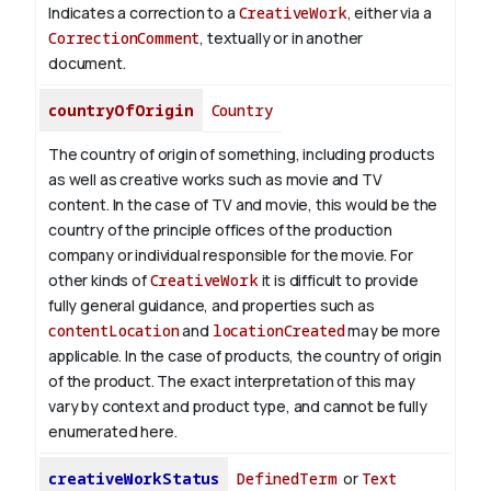
Indicates a correction to a
CreativeWork
, either via a
CorrectionComment
, textually or in another
document.
countryOfOrigin
Country
The country of origin of something, including products
as well as creative works such as movie and TV
content.
In the case of TV and movie, this would be the
country of the principle offices of the production
company or individual responsible for the movie. For
other kinds of
CreativeWork
it is difficult to provide
fully general guidance, and properties such as
contentLocation
and
locationCreated
may be more
applicable.
In the case of products, the country of origin
of the product. The exact interpretation of this may
vary by context and product type, and cannot be fully
enumerated here.
creativeWorkStatus
DefinedTerm
or
Text