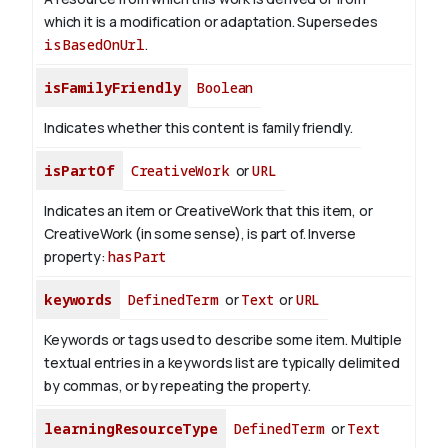
which it is a modification or adaptation. Supersedes
isBasedOnUrl
.
isFamilyFriendly
Boolean
Indicates whether this content is family friendly.
isPartOf
CreativeWork
or
URL
Indicates an item or CreativeWork that this item, or
CreativeWork (in some sense), is part of.
Inverse
property:
hasPart
keywords
DefinedTerm
or
Text
or
URL
Keywords or tags used to describe some item. Multiple
textual entries in a keywords list are typically delimited
by commas, or by repeating the property.
learningResourceType
DefinedTerm
or
Text