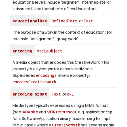
educational levels include 'beginner', 'intermediate' or
'advanced', and formal sets of level indicators.
educationalUse
DefinedTerm
or
Text
The purpose of a work in the context of education; for
example, 'assignment', 'group work'.
encoding
MediaObject
A media object that encodes this CreativeWork. This
property is a synonym for associatedMedia.
Supersedes
encodings
.
Inverse property:
encodesCreativeWork
encodingFormat
Text
or
URL
Media type typically expressed using a MIME format
(see
IANA site
and
MDN reference
), e.g. application/zip
for a SoftwareApplication binary, audio/mpeg for .mp3
etc.
In cases where a
CreativeWork
has several media