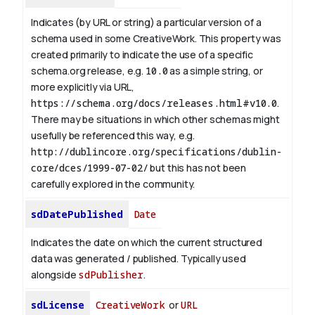
Indicates (by URL or string) a particular version of a
schema used in some CreativeWork. This property was
created primarily to indicate the use of a specific
schema.org release, e.g.
10.0
as a simple string, or
more explicitly via URL,
https://schema.org/docs/releases.html#v10.0
.
There may be situations in which other schemas might
usefully be referenced this way, e.g.
http://dublincore.org/specifications/dublin-
core/dces/1999-07-02/
but this has not been
carefully explored in the community.
sdDatePublished
Date
Indicates the date on which the current structured
data was generated / published. Typically used
alongside
sdPublisher
.
sdLicense
CreativeWork
or
URL