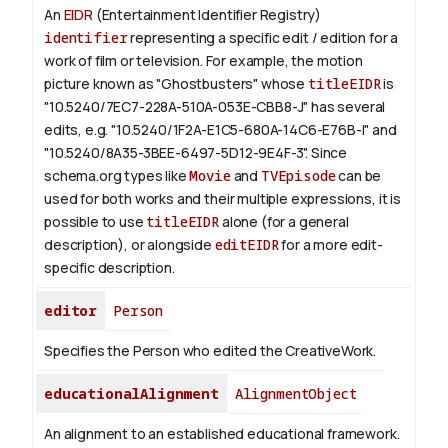
An
EIDR
(Entertainment Identifier Registry)
identifier
representing a specific edit / edition for a
work of film or television.
For example, the motion
picture known as "Ghostbusters" whose
titleEIDR
is
"10.5240/7EC7-228A-510A-053E-CBB8-J" has several
edits, e.g. "10.5240/1F2A-E1C5-680A-14C6-E76B-I" and
"10.5240/8A35-3BEE-6497-5D12-9E4F-3".
Since
schema.org types like
Movie
and
TVEpisode
can be
used for both works and their multiple expressions, it is
possible to use
titleEIDR
alone (for a general
description), or alongside
editEIDR
for a more edit-
specific description.
editor
Person
Specifies the Person who edited the CreativeWork.
educationalAlignment
AlignmentObject
An alignment to an established educational framework.