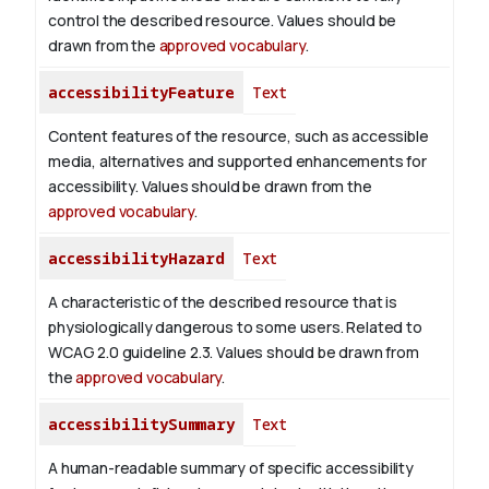
control the described resource. Values should be
drawn from the
approved vocabulary
.
accessibilityFeature
Text
Content features of the resource, such as accessible
media, alternatives and supported enhancements for
accessibility. Values should be drawn from the
approved vocabulary
.
accessibilityHazard
Text
A characteristic of the described resource that is
physiologically dangerous to some users. Related to
WCAG 2.0 guideline 2.3. Values should be drawn from
the
approved vocabulary
.
accessibilitySummary
Text
A human-readable summary of specific accessibility