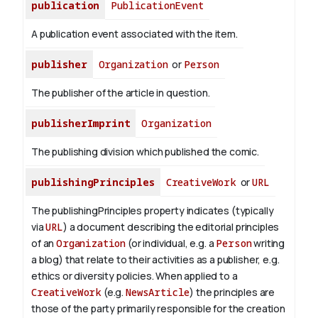
publication
PublicationEvent
A publication event associated with the item.
publisher
Organization
or
Person
The publisher of the article in question.
publisherImprint
Organization
The publishing division which published the comic.
publishingPrinciples
CreativeWork
or
URL
The publishingPrinciples property indicates (typically
via
URL
) a document describing the editorial principles
of an
Organization
(or individual, e.g. a
Person
writing
a blog) that relate to their activities as a publisher, e.g.
ethics or diversity policies. When applied to a
CreativeWork
(e.g.
NewsArticle
) the principles are
those of the party primarily responsible for the creation