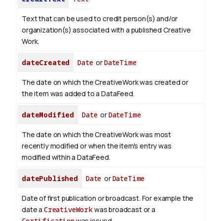
Text that can be used to credit person(s) and/or
organization(s) associated with a published Creative
Work.
dateCreated
Date
or
DateTime
The date on which the CreativeWork was created or
the item was added to a DataFeed.
dateModified
Date
or
DateTime
The date on which the CreativeWork was most
recently modified or when the item's entry was
modified within a DataFeed.
datePublished
Date
or
DateTime
Date of first publication or broadcast. For example the
date a
CreativeWork
was broadcast or a
Certification
was issued.