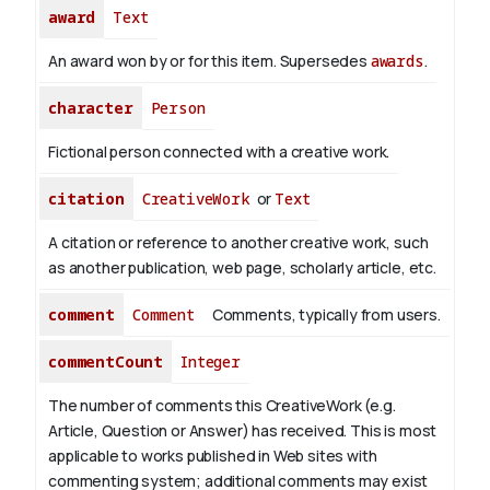
award
Text
An award won by or for this item. Supersedes
awards
.
character
Person
Fictional person connected with a creative work.
citation
CreativeWork
or
Text
A citation or reference to another creative work, such
as another publication, web page, scholarly article, etc.
comment
Comment
Comments, typically from users.
commentCount
Integer
The number of comments this CreativeWork (e.g.
Article, Question or Answer) has received. This is most
applicable to works published in Web sites with
commenting system; additional comments may exist