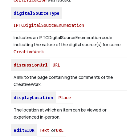
digitalSourceType
IPTCDigitalSourceEnumeration
Indicates an IPTCDigitalSourceEnumeration code
indicating the nature of the digital source(s) for some
CreativeWork
.
discussionUrl
URL
A link to the page containing the comments of the
CreativeWork.
displayLocation
Place
The location at which an item can be viewed or
experienced in-person.
editEIDR
Text
or
URL