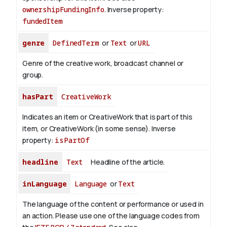
ownershipFundingInfo
.
Inverse property:
fundedItem
genre
DefinedTerm
or
Text
or
URL
Genre of the creative work, broadcast channel or
group.
hasPart
CreativeWork
Indicates an item or CreativeWork that is part of this
item, or CreativeWork (in some sense).
Inverse
property:
isPartOf
headline
Text
Headline of the article.
inLanguage
Language
or
Text
The language of the content or performance or used in
an action. Please use one of the language codes from