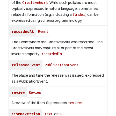
of the
CreativeWork
.
While such policies are most
typically expressed in natural language, sometimes
related information (e.g. indicating a
funder
) can be
expressed using schema.org terminology.
recordedAt
Event
The Event where the CreativeWork was recorded. The
CreativeWork may capture all or part of the event.
Inverse property:
recordedIn
releasedEvent
PublicationEvent
The place and time the release was issued, expressed
as a PublicationEvent.
review
Review
A review of the item. Supersedes
reviews
.
schemaVersion
Text
or
URL