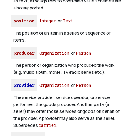
as text, although links to controlled value schemes are
also supported.
position
Integer
or
Text
The position of an item in a series or sequence of
items.
producer
Organization
or
Person
The person or organization who produced the work
(e.g. music album, movie, TV/radio series etc.).
provider
Organization
or
Person
The service provider, service operator, or service
performer; the goods producer. Another party (a
seller) may offer those services or goods on behalf of
the provider. A provider may also serve as the seller.
Supersedes
carrier
.