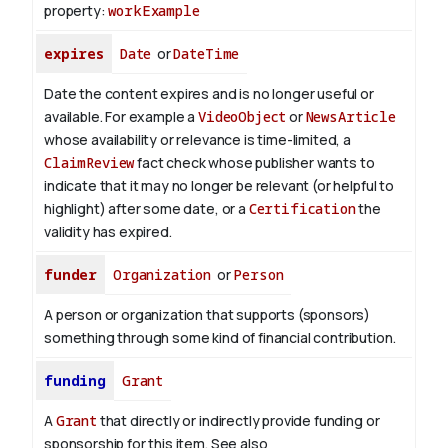
property:
workExample
expires
Date
or
DateTime
Date the content expires and is no longer useful or
available. For example a
VideoObject
or
NewsArticle
whose availability or relevance is time-limited, a
ClaimReview
fact check whose publisher wants to
indicate that it may no longer be relevant (or helpful to
highlight) after some date, or a
Certification
the
validity has expired.
funder
Organization
or
Person
A person or organization that supports (sponsors)
something through some kind of financial contribution.
funding
Grant
A
Grant
that directly or indirectly provide funding or
sponsorship for this item. See also