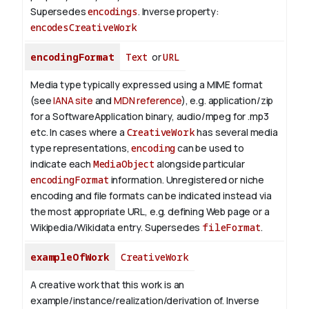
Supersedes
encodings
.
Inverse property:
encodesCreativeWork
encodingFormat
Text
or
URL
Media type typically expressed using a MIME format
(see
IANA site
and
MDN reference
), e.g. application/zip
for a SoftwareApplication binary, audio/mpeg for .mp3
etc.
In cases where a
CreativeWork
has several media
type representations,
encoding
can be used to
indicate each
MediaObject
alongside particular
encodingFormat
information.
Unregistered or niche
encoding and file formats can be indicated instead via
the most appropriate URL, e.g. defining Web page or a
Wikipedia/Wikidata entry. Supersedes
fileFormat
.
exampleOfWork
CreativeWork
A creative work that this work is an
example/instance/realization/derivation of.
Inverse