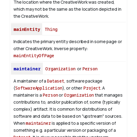
The location where the CreativeWork was created,
which may not be the same as the location depicted in
the CreativeWork.
mainEntity
Thing
Indicates the primary entity described in some page or
other CreativeWork.
Inverse property:
mainEntityOfPage
maintainer
Organization
or
Person
A maintainer of a
Dataset
, software package
(
SoftwareApplication
), or other
Project
. A
maintainer is a
Person
or
Organization
that manages
contributions to, and/or publication of, some (typically
complex) artifact. It is common for distributions of
software and data to be based on "upstream" sources.
When
maintainer
is applied to a specific version of
something e.g. a particular version or packaging of a