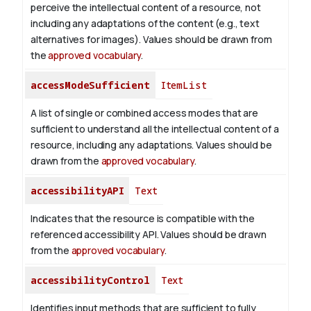
perceive the intellectual content of a resource, not
including any adaptations of the content (e.g., text
alternatives for images). Values should be drawn from
the
approved vocabulary
.
accessModeSufficient
ItemList
A list of single or combined access modes that are
sufficient to understand all the intellectual content of a
resource, including any adaptations. Values should be
drawn from the
approved vocabulary
.
accessibilityAPI
Text
Indicates that the resource is compatible with the
referenced accessibility API. Values should be drawn
from the
approved vocabulary
.
accessibilityControl
Text
Identifies input methods that are sufficient to fully