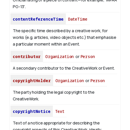
PG-13'.
contentReferenceTime
DateTime
The specific time described by a creative work, for
works (e.g. articles, video objects etc.) that emphasise
a particular moment within an Event.
contributor
Organization
or
Person
A secondary contributor to the CreativeWork or Event.
copyrightHolder
Organization
or
Person
The party holding the legal copyright to the
CreativeWork.
copyrightNotice
Text
Text of a notice appropriate for describing the
copyright aspects of this Creative Work, ideally