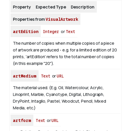
Property
Expected Type
Description
About
Properties from
VisualArtwork
artEdition
Integer
or
Text
The number of copies when multiple copies of a piece
of artwork are produced - e.g. for a limited edition of 20
prints, 'artEdition' refers to the total number of copies
(in this example "20").
artMedium
Text
or
URL
The material used. (E.g. Oil, Watercolour, Acrylic,
Linoprint, Marble, Cyanotype, Digital, Lithograph,
DryPoint, Intaglio, Pastel, Woodcut, Pencil, Mixed
Media, etc.)
artform
Text
or
URL