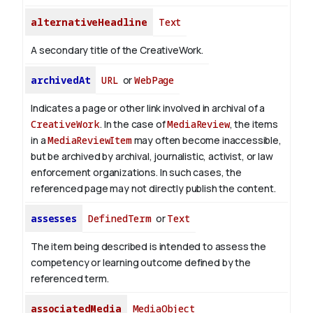
alternativeHeadline
Text
A secondary title of the CreativeWork.
archivedAt
URL
or
WebPage
Indicates a page or other link involved in archival of a
CreativeWork
. In the case of
MediaReview
, the items
in a
MediaReviewItem
may often become inaccessible,
but be archived by archival, journalistic, activist, or law
enforcement organizations. In such cases, the
referenced page may not directly publish the content.
assesses
DefinedTerm
or
Text
The item being described is intended to assess the
competency or learning outcome defined by the
referenced term.
associatedMedia
MediaObject