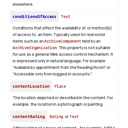
elsewhere.
conditionsOfAccess
Text
Conditions that affect the availability of, or method(s)
of access to, an item. Typically used for real world
items such as an
ArchiveComponent
held by an
ArchiveOrganization
. This property is not suitable
for use as a general Web access control mechanism. It
is expressed only in natural language.
For example
"Available by appointment from the Reading Room" or
"Accessible only from logged-in accounts ".
contentLocation
Place
The location depicted or described in the content. For
example, the location in a photograph or painting.
contentRating
Rating
or
Text
Official rating of a piece of content—for example, 'MPAA