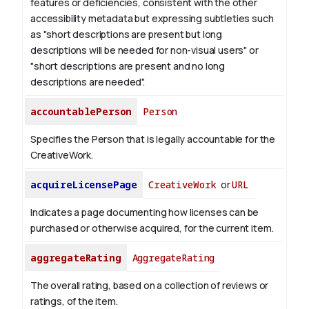
features or deficiencies, consistent with the other
accessibility metadata but expressing subtleties such
as "short descriptions are present but long
descriptions will be needed for non-visual users" or
"short descriptions are present and no long
descriptions are needed".
accountablePerson
Person
Specifies the Person that is legally accountable for the
CreativeWork.
acquireLicensePage
CreativeWork
or
URL
Indicates a page documenting how licenses can be
purchased or otherwise acquired, for the current item.
aggregateRating
AggregateRating
The overall rating, based on a collection of reviews or
ratings, of the item.