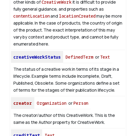
other kinds of
CreativeWork
it is difficult to provide
fully general guidance, and properties such as
contentLocation
and
locationCreated
may be more
applicable.
In the case of products, the country of origin
of the product. The exact interpretation of this may
vary by context and product type, and cannot be fully
enumerated here.
creativeWorkStatus
DefinedTerm
or
Text
The status of a creative work in terms of its stage in a
lifecycle. Example terms include Incomplete, Draft,
Published, Obsolete. Some organizations define a set
of terms for the stages of their publication lifecycle.
creator
Organization
or
Person
The creator/author of this CreativeWork. This is the
same as the Author property for CreativeWork.
creditText
Text