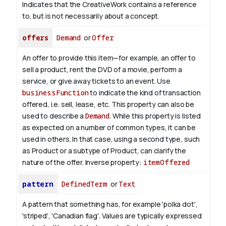
Indicates that the CreativeWork contains a reference
to, but is not necessarily about a concept.
offers
Demand
or
Offer
An offer to provide this item—for example, an offer to
sell a product, rent the DVD of a movie, perform a
service, or give away tickets to an event. Use
businessFunction
to indicate the kind of transaction
offered, i.e. sell, lease, etc. This property can also be
used to describe a
Demand
. While this property is listed
as expected on a number of common types, it can be
used in others. In that case, using a second type, such
as Product or a subtype of Product, can clarify the
nature of the offer.
Inverse property:
itemOffered
pattern
DefinedTerm
or
Text
A pattern that something has, for example 'polka dot',
'striped', 'Canadian flag'. Values are typically expressed