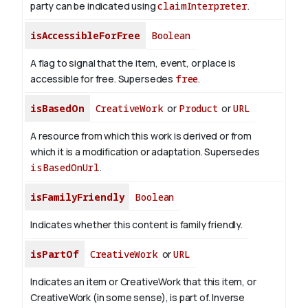
party can be indicated using
claimInterpreter
.
isAccessibleForFree
Boolean
A flag to signal that the item, event, or place is
accessible for free. Supersedes
free
.
isBasedOn
CreativeWork
or
Product
or
URL
A resource from which this work is derived or from
which it is a modification or adaptation. Supersedes
isBasedOnUrl
.
isFamilyFriendly
Boolean
Indicates whether this content is family friendly.
isPartOf
CreativeWork
or
URL
Indicates an item or CreativeWork that this item, or
CreativeWork (in some sense), is part of.
Inverse