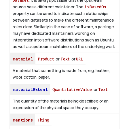
Dataset
, it is always possible that the upstream
source has a different maintainer. The
isBasedOn
property can be used to indicate such relationships
between datasets to make the different maintenance
roles clear. Similarly in the case of software, a package
may have dedicated maintainers working on
integration into software distributions such as Ubuntu,
as well as upstream maintainers of the underlying work.
material
Product
or
Text
or
URL
A material that something is made from, e.g. leather,
wool, cotton, paper.
materialExtent
QuantitativeValue
or
Text
The quantity of the materials being described or an
expression of the physical space they occupy.
mentions
Thing