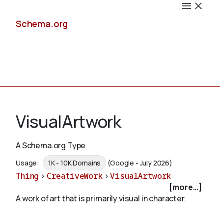
Schema.org
Docs
VisualArtwork
A Schema.org Type
Schemas
Usage:
1K - 10K Domains
(Google - July 2026)
Thing
>
CreativeWork
>
VisualArtwork
[more...]
A work of art that is primarily visual in character.
Validate