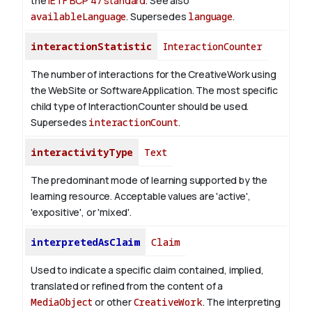
the
IETF BCP 47 standard
. See also
availableLanguage
. Supersedes
language
.
interactionStatistic
InteractionCounter
The number of interactions for the CreativeWork using
the WebSite or SoftwareApplication. The most specific
child type of InteractionCounter should be used.
Supersedes
interactionCount
.
interactivityType
Text
The predominant mode of learning supported by the
learning resource. Acceptable values are 'active',
'expositive', or 'mixed'.
interpretedAsClaim
Claim
Used to indicate a specific claim contained, implied,
translated or refined from the content of a
MediaObject
or other
CreativeWork
. The interpreting