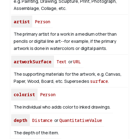
e.g. Painting, Drawing, Sculpture, Print, Photograph,
Assemblage, Collage, etc.
artist
Person
The primary artist for a work in a medium other than
pencils or digital line art--for example, if the primary
artwork is done in watercolors or digital paints.
artworkSurface
Text
or
URL
The supporting materials for the artwork, e.g. Canvas,
Paper, Wood, Board, etc. Supersedes
surface
.
colorist
Person
The individual who adds color to inked drawings.
depth
Distance
or
QuantitativeValue
The depth of the item.