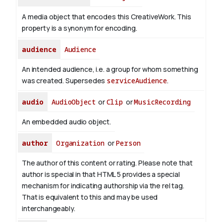
A media object that encodes this CreativeWork. This
property is a synonym for encoding.
audience
Audience
An intended audience, i.e. a group for whom something
was created. Supersedes
serviceAudience
.
audio
AudioObject
or
Clip
or
MusicRecording
An embedded audio object.
author
Organization
or
Person
The author of this content or rating. Please note that
author is special in that HTML 5 provides a special
mechanism for indicating authorship via the rel tag.
That is equivalent to this and may be used
interchangeably.