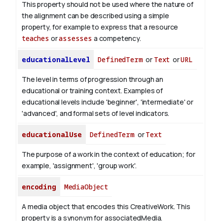
This property should not be used where the nature of
the alignment can be described using a simple
property, for example to express that a resource
teaches
or
assesses
a competency.
educationalLevel
DefinedTerm
or
Text
or
URL
The level in terms of progression through an
educational or training context. Examples of
educational levels include 'beginner', 'intermediate' or
'advanced', and formal sets of level indicators.
educationalUse
DefinedTerm
or
Text
The purpose of a work in the context of education; for
example, 'assignment', 'group work'.
encoding
MediaObject
A media object that encodes this CreativeWork. This
property is a synonym for associatedMedia.