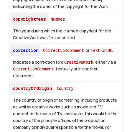
indicating the owner of the copyright for the Work.
copyrightYear
Number
The year during which the claimed copyright for the
CreativeWork was first asserted.
correction
CorrectionComment
or
Text
or
URL
Indicates a correction to a
CreativeWork
, either via a
CorrectionComment
, textually or in another
document.
countryOfOrigin
Country
The country of origin of something, including products
as well as creative works such as movie and TV
content.
In the case of TV and movie, this would be the
country of the principle offices of the production
company or individual responsible for the movie. For