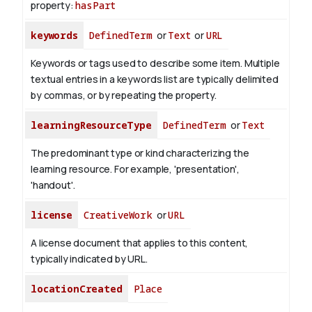
property:
hasPart
keywords
DefinedTerm
or
Text
or
URL
Keywords or tags used to describe some item. Multiple
textual entries in a keywords list are typically delimited
by commas, or by repeating the property.
learningResourceType
DefinedTerm
or
Text
The predominant type or kind characterizing the
learning resource. For example, 'presentation',
'handout'.
license
CreativeWork
or
URL
A license document that applies to this content,
typically indicated by URL.
locationCreated
Place