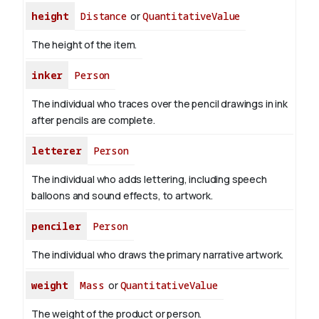
height
Distance
or
QuantitativeValue
The height of the item.
inker
Person
The individual who traces over the pencil drawings in ink
after pencils are complete.
letterer
Person
The individual who adds lettering, including speech
balloons and sound effects, to artwork.
penciler
Person
The individual who draws the primary narrative artwork.
weight
Mass
or
QuantitativeValue
The weight of the product or person.