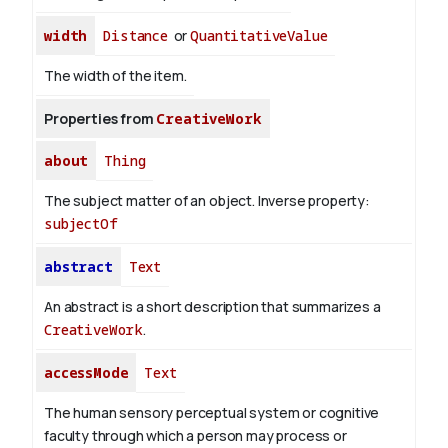
width
Distance
or
QuantitativeValue
The width of the item.
Properties from
CreativeWork
about
Thing
The subject matter of an object.
Inverse property:
subjectOf
abstract
Text
An abstract is a short description that summarizes a
CreativeWork
.
accessMode
Text
The human sensory perceptual system or cognitive
faculty through which a person may process or