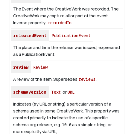
The Event where the CreativeWork was recorded. The
CreativeWork may capture all or part of the event.
Inverse property:
recordedIn
releasedEvent
PublicationEvent
The place and time the release was issued, expressed
as a PublicationEvent.
review
Review
A review of the item. Supersedes
reviews
.
schemaVersion
Text
or
URL
Indicates (by URL or string) a particular version of a
schema used in some CreativeWork. This property was
created primarily to indicate the use of a specific
schema.org release, e.g.
10.0
as a simple string, or
more explicitly via URL,