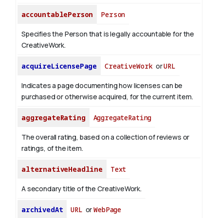
accountablePerson
Person
Specifies the Person that is legally accountable for the
CreativeWork.
acquireLicensePage
CreativeWork
or
URL
Indicates a page documenting how licenses can be
purchased or otherwise acquired, for the current item.
aggregateRating
AggregateRating
The overall rating, based on a collection of reviews or
ratings, of the item.
alternativeHeadline
Text
A secondary title of the CreativeWork.
archivedAt
URL
or
WebPage