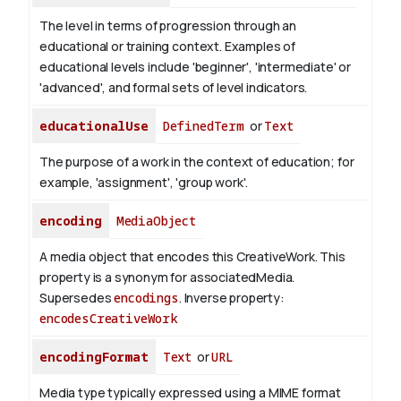
The level in terms of progression through an
educational or training context. Examples of
educational levels include 'beginner', 'intermediate' or
'advanced', and formal sets of level indicators.
educationalUse
DefinedTerm
or
Text
The purpose of a work in the context of education; for
example, 'assignment', 'group work'.
encoding
MediaObject
A media object that encodes this CreativeWork. This
property is a synonym for associatedMedia.
Supersedes
encodings
.
Inverse property:
encodesCreativeWork
encodingFormat
Text
or
URL
Media type typically expressed using a MIME format