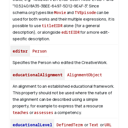
"10.5240/8A35-3BEE-6497-5D12-9E4F-3".
Since
schema.org types like
Movie
and
TVEpisode
can be
used for both works and their multiple expressions, it is
possible to use
titleEIDR
alone (for a general
description), or alongside
editEIDR
for a more edit-
specific description.
editor
Person
Specifies the Person who edited the CreativeWork.
educationalAlignment
AlignmentObject
An alignment to an established educational framework.
This property should not be used where the nature of
the alignment can be described using a simple
property, for example to express that a resource
teaches
or
assesses
a competency.
educationalLevel
DefinedTerm
or
Text
or
URL