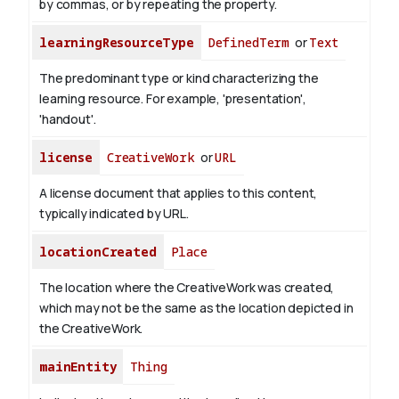
by commas, or by repeating the property.
learningResourceType
DefinedTerm
or
Text
The predominant type or kind characterizing the
learning resource. For example, 'presentation',
'handout'.
license
CreativeWork
or
URL
A license document that applies to this content,
typically indicated by URL.
locationCreated
Place
The location where the CreativeWork was created,
which may not be the same as the location depicted in
the CreativeWork.
mainEntity
Thing