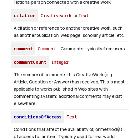
Fictional person connected with a creative work.
citation
CreativeWork
or
Text
A citation or reference to another creative work, such
as another publication, web page, scholarly article, etc.
comment
Comment
Comments, typically from users.
commentCount
Integer
The number of comments this CreativeWork (e.g.
Article, Question or Answer) has received. This is most
applicable to works published in Web sites with
commenting system; additional comments may exist
elsewhere.
conditionsOfAccess
Text
Conditions that affect the availability of, or method(s)
of access to, an item. Typically used for real world