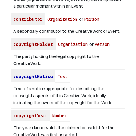
a particular moment within an Event.
contributor
Organization
or
Person
A secondary contributor to the CreativeWork or Event.
copyrightHolder
Organization
or
Person
The party holding the legal copyright to the
CreativeWork.
copyrightNotice
Text
Text of a notice appropriate for describing the
copyright aspects of this Creative Work, ideally
indicating the owner of the copyright for the Work.
copyrightYear
Number
The year during which the claimed copyright for the
CreativeWork was first asserted.