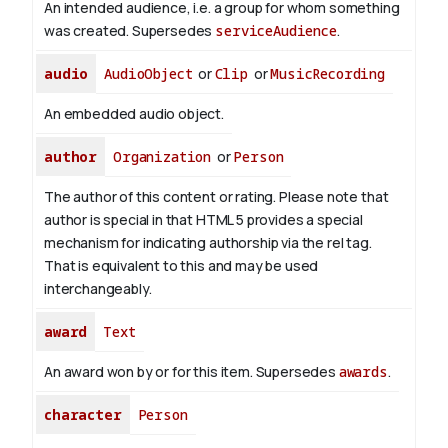
An intended audience, i.e. a group for whom something
was created. Supersedes
serviceAudience
.
audio
AudioObject
or
Clip
or
MusicRecording
An embedded audio object.
author
Organization
or
Person
The author of this content or rating. Please note that
author is special in that HTML 5 provides a special
mechanism for indicating authorship via the rel tag.
That is equivalent to this and may be used
interchangeably.
award
Text
An award won by or for this item. Supersedes
awards
.
character
Person