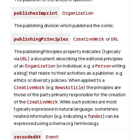
publisherImprint
Organization
The publishing division which published the comic.
publishingPrinciples
CreativeWork
or
URL
The publishingPrinciples property indicates (typically
via
URL
) a document describing the editorial principles
of an
Organization
(or individual, e.g. a
Person
writing
a blog) that relate to their activities as a publisher, e.g.
ethics or diversity policies. When applied to a
CreativeWork
(e.g.
NewsArticle
) the principles are
those of the party primarily responsible for the creation
of the
CreativeWork
.
While such policies are most
typically expressed in natural language, sometimes
related information (e.g. indicating a
funder
) can be
expressed using schema.org terminology.
recordedAt
Event