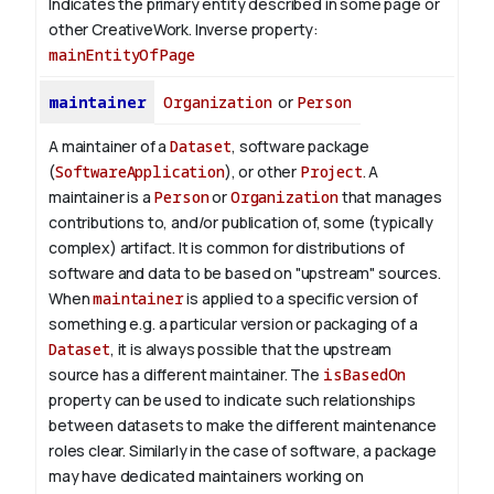
Indicates the primary entity described in some page or
other CreativeWork.
Inverse property:
mainEntityOfPage
maintainer
Organization
or
Person
A maintainer of a
Dataset
, software package
(
SoftwareApplication
), or other
Project
. A
maintainer is a
Person
or
Organization
that manages
contributions to, and/or publication of, some (typically
complex) artifact. It is common for distributions of
software and data to be based on "upstream" sources.
When
maintainer
is applied to a specific version of
something e.g. a particular version or packaging of a
Dataset
, it is always possible that the upstream
source has a different maintainer. The
isBasedOn
property can be used to indicate such relationships
between datasets to make the different maintenance
roles clear. Similarly in the case of software, a package
may have dedicated maintainers working on