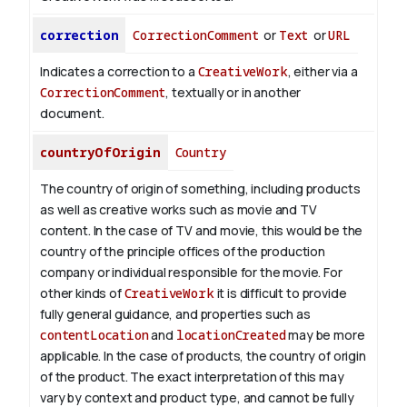
correction
CorrectionComment
or
Text
or
URL
Indicates a correction to a
CreativeWork
, either via a
CorrectionComment
, textually or in another
document.
countryOfOrigin
Country
The country of origin of something, including products
as well as creative works such as movie and TV
content.
In the case of TV and movie, this would be the
country of the principle offices of the production
company or individual responsible for the movie. For
other kinds of
CreativeWork
it is difficult to provide
fully general guidance, and properties such as
contentLocation
and
locationCreated
may be more
applicable.
In the case of products, the country of origin
of the product. The exact interpretation of this may
vary by context and product type, and cannot be fully