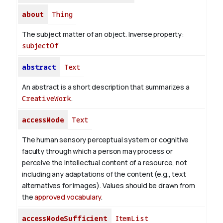
about
Thing
The subject matter of an object.
Inverse property:
subjectOf
abstract
Text
An abstract is a short description that summarizes a
CreativeWork
.
accessMode
Text
The human sensory perceptual system or cognitive
faculty through which a person may process or
perceive the intellectual content of a resource, not
including any adaptations of the content (e.g., text
alternatives for images). Values should be drawn from
the
approved vocabulary
.
accessModeSufficient
ItemList