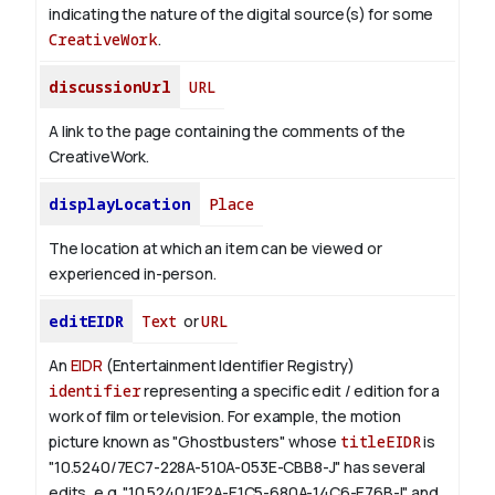
indicating the nature of the digital source(s) for some
CreativeWork
.
discussionUrl
URL
A link to the page containing the comments of the
CreativeWork.
displayLocation
Place
The location at which an item can be viewed or
experienced in-person.
editEIDR
Text
or
URL
An
EIDR
(Entertainment Identifier Registry)
identifier
representing a specific edit / edition for a
work of film or television.
For example, the motion
picture known as "Ghostbusters" whose
titleEIDR
is
"10.5240/7EC7-228A-510A-053E-CBB8-J" has several
edits, e.g. "10.5240/1F2A-E1C5-680A-14C6-E76B-I" and