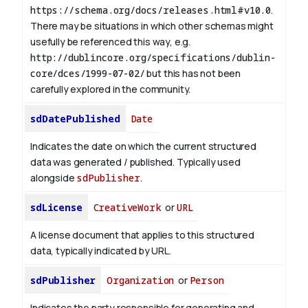
https://schema.org/docs/releases.html#v10.0
.
There may be situations in which other schemas might
usefully be referenced this way, e.g.
http://dublincore.org/specifications/dublin-
core/dces/1999-07-02/
but this has not been
carefully explored in the community.
sdDatePublished
Date
Indicates the date on which the current structured
data was generated / published. Typically used
alongside
sdPublisher
.
sdLicense
CreativeWork
or
URL
A license document that applies to this structured
data, typically indicated by URL.
sdPublisher
Organization
or
Person
Indicates the party responsible for generating and