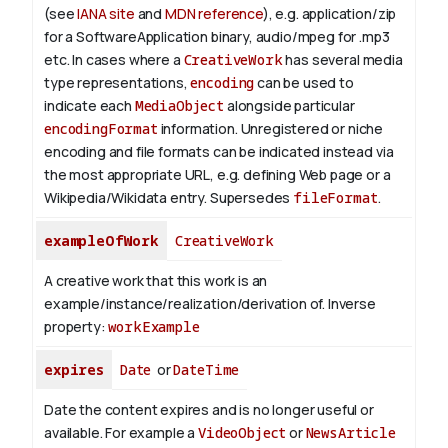
(see
IANA site
and
MDN reference
), e.g. application/zip
for a SoftwareApplication binary, audio/mpeg for .mp3
etc.
In cases where a
CreativeWork
has several media
type representations,
encoding
can be used to
indicate each
MediaObject
alongside particular
encodingFormat
information.
Unregistered or niche
encoding and file formats can be indicated instead via
the most appropriate URL, e.g. defining Web page or a
Wikipedia/Wikidata entry. Supersedes
fileFormat
.
exampleOfWork
CreativeWork
A creative work that this work is an
example/instance/realization/derivation of.
Inverse
property:
workExample
expires
Date
or
DateTime
Date the content expires and is no longer useful or
available. For example a
VideoObject
or
NewsArticle