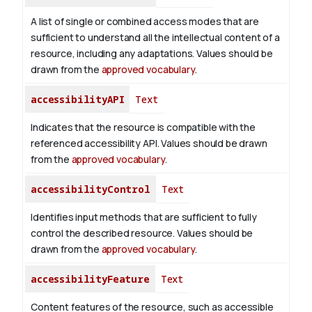
A list of single or combined access modes that are
sufficient to understand all the intellectual content of a
resource, including any adaptations. Values should be
drawn from the
approved vocabulary
.
accessibilityAPI
Text
Indicates that the resource is compatible with the
referenced accessibility API. Values should be drawn
from the
approved vocabulary
.
accessibilityControl
Text
Identifies input methods that are sufficient to fully
control the described resource. Values should be
drawn from the
approved vocabulary
.
accessibilityFeature
Text
Content features of the resource, such as accessible