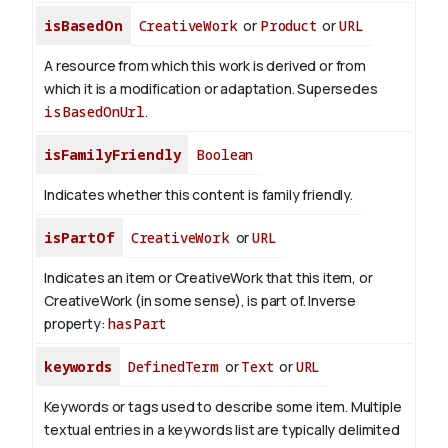
isBasedOn
CreativeWork
or
Product
or
URL
A resource from which this work is derived or from
which it is a modification or adaptation. Supersedes
isBasedOnUrl
.
isFamilyFriendly
Boolean
Indicates whether this content is family friendly.
isPartOf
CreativeWork
or
URL
Indicates an item or CreativeWork that this item, or
CreativeWork (in some sense), is part of.
Inverse
property:
hasPart
keywords
DefinedTerm
or
Text
or
URL
Keywords or tags used to describe some item. Multiple
textual entries in a keywords list are typically delimited