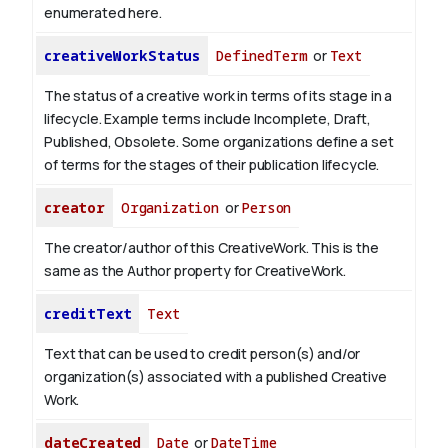
enumerated here.
creativeWorkStatus
DefinedTerm
or
Text
The status of a creative work in terms of its stage in a
lifecycle. Example terms include Incomplete, Draft,
Published, Obsolete. Some organizations define a set
of terms for the stages of their publication lifecycle.
creator
Organization
or
Person
The creator/author of this CreativeWork. This is the
same as the Author property for CreativeWork.
creditText
Text
Text that can be used to credit person(s) and/or
organization(s) associated with a published Creative
Work.
dateCreated
Date
or
DateTime