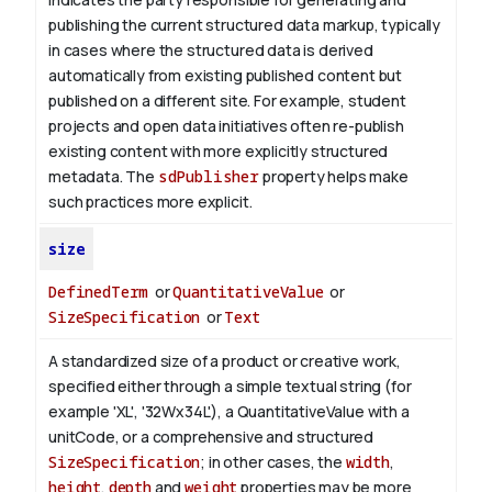
publishing the current structured data markup, typically
in cases where the structured data is derived
automatically from existing published content but
published on a different site. For example, student
projects and open data initiatives often re-publish
existing content with more explicitly structured
metadata. The
sdPublisher
property helps make
such practices more explicit.
size
DefinedTerm
or
QuantitativeValue
or
SizeSpecification
or
Text
A standardized size of a product or creative work,
specified either through a simple textual string (for
example 'XL', '32Wx34L'), a QuantitativeValue with a
unitCode, or a comprehensive and structured
SizeSpecification
; in other cases, the
width
,
height
,
depth
and
weight
properties may be more