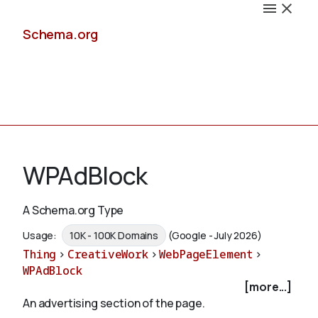
Schema.org
Docs
WPAdBlock
A Schema.org Type
Schemas
Usage:
10K - 100K Domains
(Google - July 2026)
Thing
>
CreativeWork
>
WebPageElement
>
WPAdBlock
[more...]
Validate
An advertising section of the page.