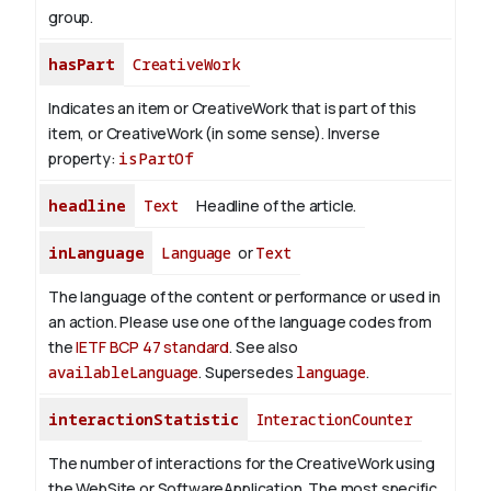
group.
hasPart
CreativeWork
Indicates an item or CreativeWork that is part of this
item, or CreativeWork (in some sense).
Inverse
property:
isPartOf
headline
Text
Headline of the article.
inLanguage
Language
or
Text
The language of the content or performance or used in
an action. Please use one of the language codes from
the
IETF BCP 47 standard
. See also
availableLanguage
. Supersedes
language
.
interactionStatistic
InteractionCounter
The number of interactions for the CreativeWork using
the WebSite or SoftwareApplication. The most specific