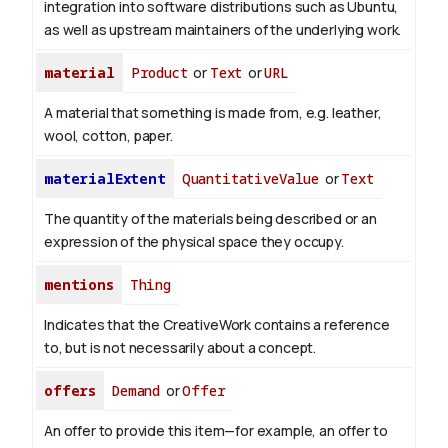
integration into software distributions such as Ubuntu,
as well as upstream maintainers of the underlying work.
material
Product
or
Text
or
URL
A material that something is made from, e.g. leather,
wool, cotton, paper.
materialExtent
QuantitativeValue
or
Text
The quantity of the materials being described or an
expression of the physical space they occupy.
mentions
Thing
Indicates that the CreativeWork contains a reference
to, but is not necessarily about a concept.
offers
Demand
or
Offer
An offer to provide this item—for example, an offer to