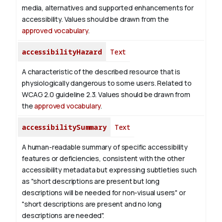
media, alternatives and supported enhancements for
accessibility. Values should be drawn from the
approved vocabulary
.
accessibilityHazard
Text
A characteristic of the described resource that is
physiologically dangerous to some users. Related to
WCAG 2.0 guideline 2.3. Values should be drawn from
the
approved vocabulary
.
accessibilitySummary
Text
A human-readable summary of specific accessibility
features or deficiencies, consistent with the other
accessibility metadata but expressing subtleties such
as "short descriptions are present but long
descriptions will be needed for non-visual users" or
"short descriptions are present and no long
descriptions are needed".