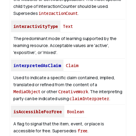
child type of InteractionCounter should be used.
Supersedes
interactionCount
.
interactivityType
Text
The predominant mode of learning supported by the
learning resource. Acceptable values are 'active',
'expositive', or 'mixed'.
interpretedAsClaim
Claim
Used to indicate a specific claim contained, implied,
translated or refined from the content of a
MediaObject
or other
CreativeWork
. The interpreting
party can be indicated using
claimInterpreter
.
isAccessibleForFree
Boolean
A flag to signal that the item, event, or place is
accessible for free. Supersedes
free
.