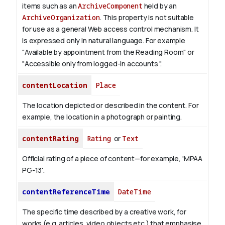
items such as an
ArchiveComponent
held by an
ArchiveOrganization
. This property is not suitable
for use as a general Web access control mechanism. It
is expressed only in natural language.
For example
"Available by appointment from the Reading Room" or
"Accessible only from logged-in accounts ".
contentLocation
Place
The location depicted or described in the content. For
example, the location in a photograph or painting.
contentRating
Rating
or
Text
Official rating of a piece of content—for example, 'MPAA
PG-13'.
contentReferenceTime
DateTime
The specific time described by a creative work, for
works (e.g. articles, video objects etc.) that emphasise