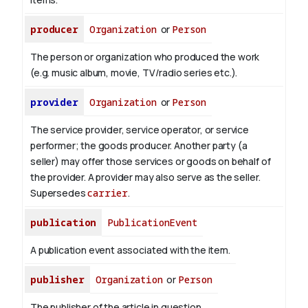
producer
Organization
or
Person
The person or organization who produced the work
(e.g. music album, movie, TV/radio series etc.).
provider
Organization
or
Person
The service provider, service operator, or service
performer; the goods producer. Another party (a
seller) may offer those services or goods on behalf of
the provider. A provider may also serve as the seller.
Supersedes
carrier
.
publication
PublicationEvent
A publication event associated with the item.
publisher
Organization
or
Person
The publisher of the article in question.