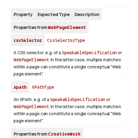
Property
Expected Type
Description
About
Properties from
WebPageElement
cssSelector
CssSelectorType
A CSS selector, e.g. of a
SpeakableSpecification
or
WebPageElement
. In the latter case, multiple matches
within a page can constitute a single conceptual "Web
page element".
xpath
XPathType
An XPath, e.g. of a
SpeakableSpecification
or
WebPageElement
. In the latter case, multiple matches
within a page can constitute a single conceptual "Web
page element".
Properties from
CreativeWork