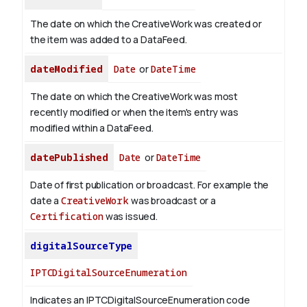
The date on which the CreativeWork was created or
the item was added to a DataFeed.
dateModified
Date
or
DateTime
The date on which the CreativeWork was most
recently modified or when the item's entry was
modified within a DataFeed.
datePublished
Date
or
DateTime
Date of first publication or broadcast. For example the
date a
CreativeWork
was broadcast or a
Certification
was issued.
digitalSourceType
IPTCDigitalSourceEnumeration
Indicates an IPTCDigitalSourceEnumeration code