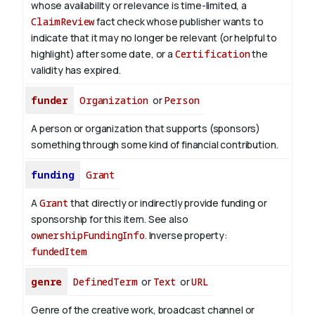
whose availability or relevance is time-limited, a
ClaimReview
fact check whose publisher wants to
indicate that it may no longer be relevant (or helpful to
highlight) after some date, or a
Certification
the
validity has expired.
funder
Organization
or
Person
A person or organization that supports (sponsors)
something through some kind of financial contribution.
funding
Grant
A
Grant
that directly or indirectly provide funding or
sponsorship for this item. See also
ownershipFundingInfo
.
Inverse property:
fundedItem
genre
DefinedTerm
or
Text
or
URL
Genre of the creative work, broadcast channel or