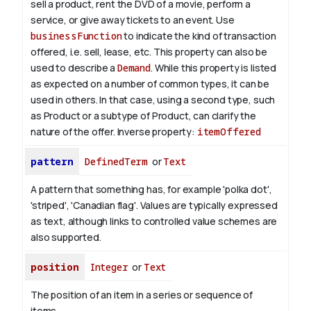
sell a product, rent the DVD of a movie, perform a
service, or give away tickets to an event. Use
businessFunction
to indicate the kind of transaction
offered, i.e. sell, lease, etc. This property can also be
used to describe a
Demand
. While this property is listed
as expected on a number of common types, it can be
used in others. In that case, using a second type, such
as Product or a subtype of Product, can clarify the
nature of the offer.
Inverse property:
itemOffered
pattern
DefinedTerm
or
Text
A pattern that something has, for example 'polka dot',
'striped', 'Canadian flag'. Values are typically expressed
as text, although links to controlled value schemes are
also supported.
position
Integer
or
Text
The position of an item in a series or sequence of
items.