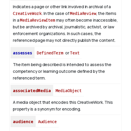
Indicates a page or other link involved in archival of a
CreativeWork
. In the case of
MediaReview
, the items
in a
MediaReviewItem
may often become inaccessible,
but be archived by archival, journalistic, activist, or law
enforcement organizations. In such cases, the
referenced page may not directly publish the content.
assesses
DefinedTerm
or
Text
The item being described is intended to assess the
competency or learning outcome defined by the
referenced term.
associatedMedia
MediaObject
A media object that encodes this CreativeWork. This
property is a synonym for encoding.
audience
Audience