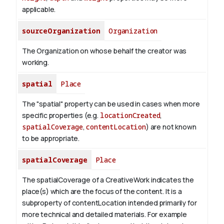
applicable.
sourceOrganization
Organization
The Organization on whose behalf the creator was
working.
spatial
Place
The "spatial" property can be used in cases when more
specific properties (e.g.
locationCreated
,
spatialCoverage
,
contentLocation
) are not known
to be appropriate.
spatialCoverage
Place
The spatialCoverage of a CreativeWork indicates the
place(s) which are the focus of the content. It is a
subproperty of contentLocation intended primarily for
more technical and detailed materials. For example